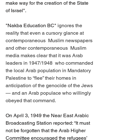
make way for the creation of the State 
of Israel".
"Nakba Education BC" 
ignores the 
reality that even a cursory glance at 
contemporaneous  Muslim newspapers 
and other contemporaneous  Muslim 
media makes clear that it was Arab 
leaders in 1947/1948  who commanded 
the local Arab population in Mandatory 
Palestine to “flee” their homes in 
anticipation of the genocide of the Jews 
— and an Arab populace who willingly 
obeyed that command. 
On April 3, 1949 the Near East Arabic 
Broadcasting Station reported: “It must 
not be forgotten that the Arab Higher 
Committee encouraged the refugees’ 