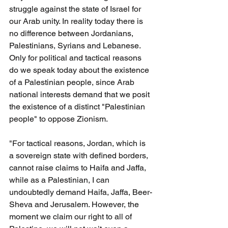
struggle against the state of Israel for 
our Arab unity. In reality today there is 
no difference between Jordanians, 
Palestinians, Syrians and Lebanese. 
Only for political and tactical reasons 
do we speak today about the existence 
of a Palestinian people, since Arab 
national interests demand that we posit 
the existence of a distinct "Palestinian 
people" to oppose Zionism.
"For tactical reasons, Jordan, which is 
a sovereign state with defined borders, 
cannot raise claims to Haifa and Jaffa, 
while as a Palestinian, I can 
undoubtedly demand Haifa, Jaffa, Beer-
Sheva and Jerusalem. However, the 
moment we claim our right to all of 