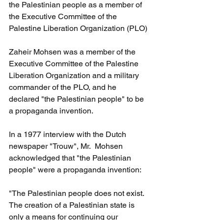
the Palestinian people as a member of 
the Executive Committee of the 
Palestine Liberation Organization (PLO)
Zaheir Mohsen was a member of the 
Executive Committee of the Palestine 
Liberation Organization and a military 
commander of the PLO, and he 
declared "the Palestinian people" to be 
a propaganda invention.
In a 1977 interview with the Dutch 
newspaper "Trouw", Mr.  Mohsen 
acknowledged that "the Palestinian 
people" were a propaganda invention:
"The Palestinian people does not exist. 
The creation of a Palestinian state is 
only a means for continuing our 