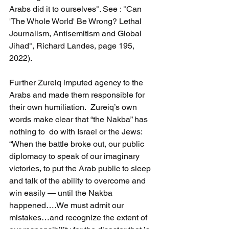
Arabs did it to ourselves". See : "Can 
'The Whole World' Be Wrong? Lethal 
Journalism, Antisemitism and Global 
Jihad", Richard Landes, page 195, 
2022).
Further Zureiq imputed agency to the 
Arabs and made them responsible for 
their own humiliation.  Zureiq’s own 
words make clear that “the Nakba” has 
nothing to  do with Israel or the Jews:  
“When the battle broke out, our public 
diplomacy to speak of our imaginary 
victories, to put the Arab public to sleep 
and talk of the ability to overcome and 
win easily — until the Nakba 
happened….We must admit our 
mistakes…and recognize the extent of 