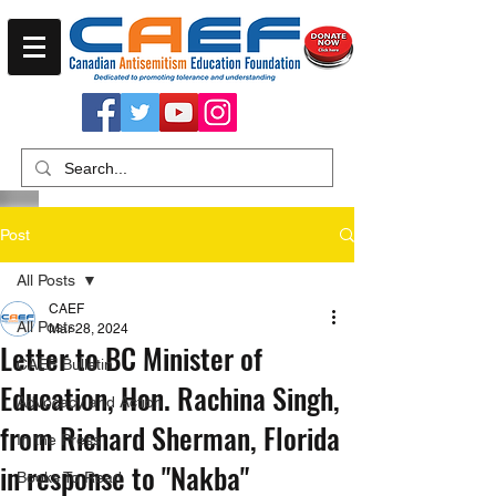
Post
All Posts
CAEF
All Posts
Mar 28, 2024
Letter to BC Minister of
CAEF Bulletin
Education, Hon. Rachina Singh,
Advocacy and Action
from Richard Sherman, Florida
In the Press
in response to "Nakba"
Books To Read