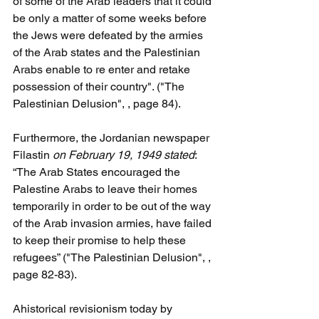
of some of the Arab leaders that it could 
be only a matter of some weeks before 
the Jews were defeated by the armies 
of the Arab states and the Palestinian 
Arabs enable to re enter and retake 
possession of their country". ("The 
Palestinian Delusion", , page 84).
Furthermore, the Jordanian newspaper 
Filastin
 on February 19, 1949 stated
: 
“The Arab States encouraged the 
Palestine Arabs to leave their homes 
temporarily in order to be out of the way 
of the Arab invasion armies, have failed 
to keep their promise to help these 
refugees” ("The Palestinian Delusion", , 
page 82-83).
Ahistorical revisionism today by  