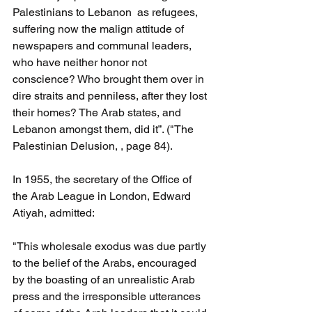
Palestinians to Lebanon  as refugees, 
suffering now the malign attitude of 
newspapers and communal leaders, 
who have neither honor not 
conscience? Who brought them over in 
dire straits and penniless, after they lost 
their homes? The Arab states, and 
Lebanon amongst them, did it”. ("The 
Palestinian Delusion, , page 84).
In 1955, the secretary of the Office of 
the Arab League in London, Edward 
Atiyah, admitted: 
"This wholesale exodus was due partly 
to the belief of the Arabs, encouraged 
by the boasting of an unrealistic Arab 
press and the irresponsible utterances 