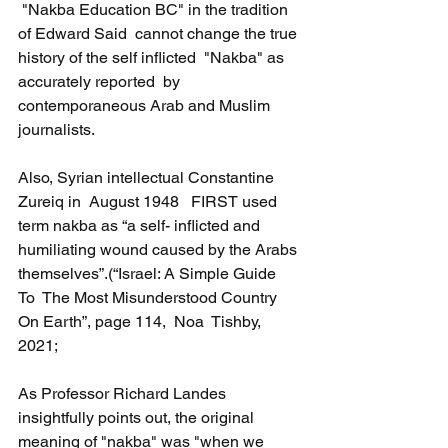
 "Nakba Education BC" in the tradition 
of Edward Said  cannot change the true 
history of the self inflicted  "Nakba" as  
accurately reported  by 
contemporaneous Arab and Muslim 
journalists.
Also, Syrian intellectual Constantine 
Zureiq in  August 1948   FIRST used 
term nakba as “a self- inflicted and 
humiliating wound caused by the Arabs 
themselves”.(“Israel: A Simple Guide 
To  The Most Misunderstood Country 
On Earth”, page 114,  Noa  Tishby, 
2021; 
As Professor Richard Landes 
insightfully points out, the original 
meaning of "nakba" was "when we 