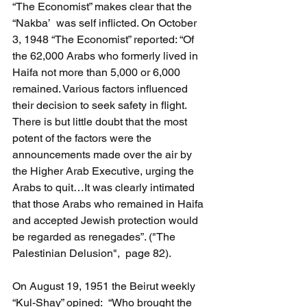
“The Economist” makes clear that the  
“Nakba’  was self inflicted. On October 
3, 1948 “The Economist” reported: “Of 
the 62,000 Arabs who formerly lived in 
Haifa not more than 5,000 or 6,000 
remained. Various factors influenced 
their decision to seek safety in flight. 
There is but little doubt that the most 
potent of the factors were the 
announcements made over the air by 
the Higher Arab Executive, urging the 
Arabs to quit…It was clearly intimated 
that those Arabs who remained in Haifa 
and accepted Jewish protection would 
be regarded as renegades”. ("The 
Palestinian Delusion",  page 82).
On August 19, 1951 the Beirut weekly 
“Kul-Shay” opined:  “Who brought the 