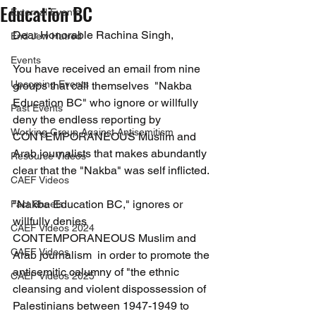
Education BC
External Events
Dear Honorable Rachina Singh,
End Jew Hatred
Events
You have received an email from nine 
Upcoming Events
groups that call themselves  "Nakba 
Education BC" who ignore or willfully 
Past Events
deny the endless reporting by 
Working Group Against Antisemitism
CONTEMPORANEOUS Muslim and 
Arab journalists that makes abundantly 
Resource Videos
clear that the "Nakba" was self inflicted.
CAEF Videos
"Nakba Education BC," ignores or 
Fact Sheets
willfully denies 
CAEF Videos 2024
CONTEMPORANEOUS Muslim and 
CAEF Videos
Arab journalism  in order to promote the 
antisemitic calumny of "the ethnic 
CAEF Videos 2025
cleansing and violent dispossession of 
Palestinians between 1947-1949 to 