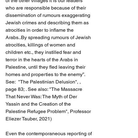
of the other villages it is our leaders 
who are responsible because of their 
dissemination of rumours exaggerating 
Jewish crimes and describing them as 
atrocities in order to inflame the 
Arabs..By spreading rumours of Jewish 
atrocities, killings of women and 
children etc., they instilled fear and 
terror in the hearts of the Arabs in 
Palestine, until they fled leaving their 
homes and properties to the enemy”. 
See:  "The Palestinian Delusion", , 
page 83; . See also: "The Massacre 
That Never Was: The Myth of Der 
Yassin and the Creation of the 
Palestine Refugee Problem", Professor 
Eliezer Tauber, 2021)
Even the contemporaneous reporting of 