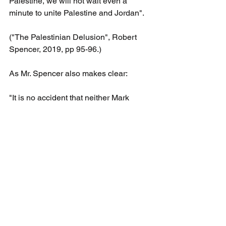
Palestine, we will not wait even a 
minute to unite Palestine and Jordan".
("The Palestinian Delusion", Robert 
Spencer, 2019, pp 95-96.)
As Mr. Spencer also makes clear:
"It is no accident that neither Mark 
Twain nor any of the series of English 
travelers who visited the area, nor 
anyone else who traveled through 
desolate Palestine over the centuries 
ever mentioned the "Palestinian" 
people..They spoke of encountering 
Muslim Arabs, as well as Jews, 
Christian Arabs, and others, but no one, 
among multitudes of people who wrote 
about Palestine, ever refers to any 