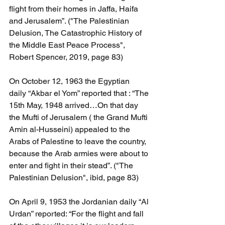
flight from their homes in Jaffa, Haifa 
and Jerusalem”. ("The Palestinian 
Delusion, The Catastrophic History of 
the Middle East Peace Process", 
Robert Spencer, 2019, page 83)
On October 12, 1963 the Egyptian  
daily “Akbar el Yom” reported that : “The 
15th May, 1948 arrived…On that day 
the Mufti of Jerusalem ( the Grand Mufti 
Amin al-Husseini) appealed to the 
Arabs of Palestine to leave the country, 
because the Arab armies were about to 
enter and fight in their stead”. ("The 
Palestinian Delusion", ibid, page 83)
On April 9, 1953 the Jordanian daily “Al 
Urdan” reported: “For the flight and fall 