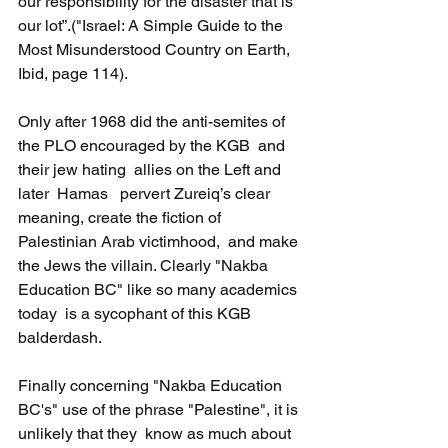
our responsibility for the disaster that is 
our lot”.("Israel: A Simple Guide to the 
Most Misunderstood Country on Earth, 
Ibid, page 114).
Only after 1968 did the anti-semites of 
the PLO encouraged by the KGB  and 
their jew hating  allies on the Left and 
later  Hamas   pervert Zureiq’s clear 
meaning, create the fiction of 
Palestinian Arab victimhood,  and make 
the Jews the villain. Clearly "Nakba 
Education BC" like so many academics 
today  is a sycophant of this KGB 
balderdash.
Finally concerning "Nakba Education 
BC's" use of the phrase "Palestine", it is 
unlikely that they  know as much about 