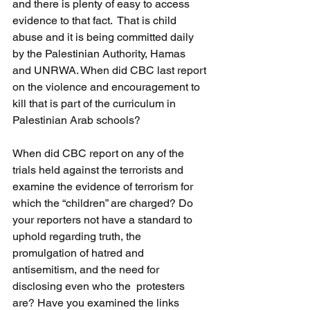
and there is plenty of easy to access 
evidence to that fact.  That is child 
abuse and it is being committed daily 
by the Palestinian Authority, Hamas 
and UNRWA. When did CBC last report 
on the violence and encouragement to 
kill that is part of the curriculum in 
Palestinian Arab schools?
When did CBC report on any of the 
trials held against the terrorists and 
examine the evidence of terrorism for 
which the “children” are charged? Do 
your reporters not have a standard to 
uphold regarding truth, the 
promulgation of hatred and 
antisemitism, and the need for 
disclosing even who the  protesters 
are? Have you examined the links 