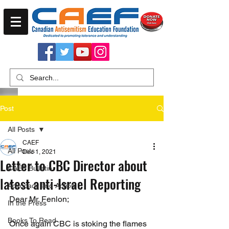
Post
All Posts
CAEF
All Posts
Dec 1, 2021
Letter to CBC Director about
CAEF Bulletin
latest anti-Israel Reporting
Advocacy and Action
Dear Mr. Fenlon;
In the Press
Books To Read
Once again CBC is stoking the flames 