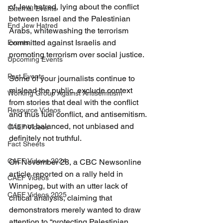
of Jew hatred, lying about the conflict 
External Events
between Israel and the Palestinian 
End Jew Hatred
Arabs, whitewashing the terrorism 
committed against Israelis and 
Events
promoting terrorism over social justice.
Upcoming Events
Past Events
Some of your journalists continue to 
mislead the public, exclude context 
Working Group Against Antisemitism
from stories that deal with the conflict 
Resource Videos
and thus fuel conflict, and antisemitism. 
It is not balanced, not unbiased and 
CAEF Videos
definitely not truthful.
Fact Sheets
CAEF Videos 2024
On November 28, a CBC Newsonline 
article reported on a rally held in 
CAEF Videos
Winnipeg, but with an utter lack of 
CAEF Videos 2025
critical analysis, claiming that 
demonstrators merely wanted to draw 
attention to “protecting Palestinian 