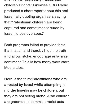
children’s rights.” Likewise CBC Radio 
produced a short report about this anti-
Israel rally quoting organizers saying 
that “Palestinian children are being 
captured and sometimes tortured by 
Israeli forces oversees.”
Both programs failed to provide facts 
that matter, and thereby hide the truth 
and allow, stoke, encourage anti-Israel 
sentiment. This is how many wars start; 
Media Lies.
Here is the truth:Palestinians who are 
arrested by Israel while attempting to 
murder Israelis may be children, but 
they are not acting alone. Arab children 
are groomed to commit terrorist acts 