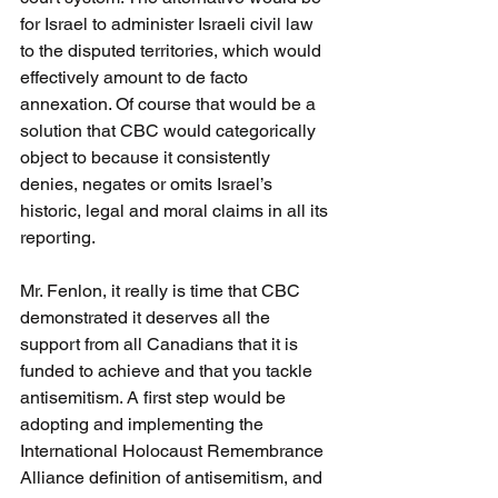
for Israel to administer Israeli civil law 
to the disputed territories, which would 
effectively amount to de facto 
annexation. Of course that would be a 
solution that CBC would categorically 
object to because it consistently 
denies, negates or omits Israel’s 
historic, legal and moral claims in all its 
reporting.
Mr. Fenlon, it really is time that CBC 
demonstrated it deserves all the 
support from all Canadians that it is 
funded to achieve and that you tackle 
antisemitism. A first step would be 
adopting and implementing the 
International Holocaust Remembrance 
Alliance definition of antisemitism, and 