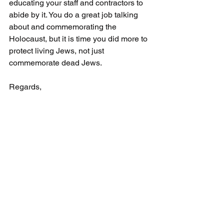
educating your staff and contractors to 
abide by it. You do a great job talking 
about and commemorating the 
Holocaust, but it is time you did more to 
protect living Jews, not just 
commemorate dead Jews.
Regards,
Andria Spindel,
Executive Director
Canadian Antisemitism Education 
Foundation 
PO Box 77598 Sheppard Plaza PO
Toronto, ON 
M3H 6A7