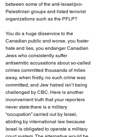
between some of the anti-Israel/pro-
Palestinian groups and listed terrorist 
organizations such as the PFLP?
You do a huge disservice to the 
Canadian public and worse, you foster 
hate and lies, you endanger Canadian 
Jews who consistently suffer 
antisemitic accusations about so-called 
crimes committed thousands of miles 
away, when firstly, no such crime was 
committed, and Jew hatred isn’t being 
challenged by CBC. Here is another 
inconvenient truth that your reporters 
never state:there is a military 
“occupation” carried out by Israel, 
abiding by international law because 
Israel is obligated to operate a military 
court system. The alternative would be 