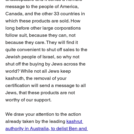
message to the people of America, 
Canada, and the other 33 countries in 
which these products are sold. How 
long before other large corporations 
follow suit, because they can, not 
because they care. They will find it 
quite convenient to shut off sales to the 
Jewish people of Israel, so why not 
shut off the buying by Jews across the 
world? While not all Jews keep 
kashruth, the removal of your 
certification will send a message to all 
Jews, that these products are not 
worthy of our support.
We draw your attention to the action 
already taken by the leading 
kashrut 
authority in Australia, to delist Ben and 