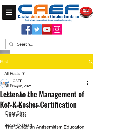
Post
All Posts
CAEF
All Posts
Sep 2, 2021
Letter to the Management of
CAEF Bulletin
Kof-K Kosher Certification
Advocacy and Action
Dear Sirs;
In the Press
Books To Read
The Canadian Antisemitism Education 