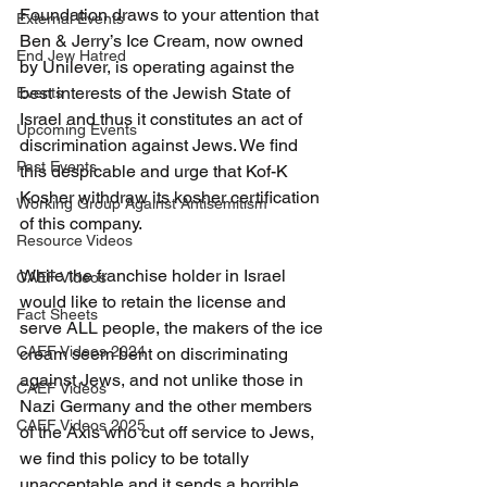
Foundation draws to your attention that 
External Events
Ben & Jerry’s Ice Cream, now owned 
End Jew Hatred
by Unilever, is operating against the 
best interests of the Jewish State of 
Events
Israel and thus it constitutes an act of 
Upcoming Events
discrimination against Jews. We find 
Past Events
this despicable and urge that Kof-K 
Kosher withdraw its kosher certification 
Working Group Against Antisemitism
of this company.
Resource Videos
While the franchise holder in Israel 
CAEF Videos
would like to retain the license and 
Fact Sheets
serve ALL people, the makers of the ice 
CAEF Videos 2024
cream seem bent on discriminating 
against Jews, and not unlike those in 
CAEF Videos
Nazi Germany and the other members 
CAEF Videos 2025
of the Axis who cut off service to Jews, 
we find this policy to be totally 
unacceptable and it sends a horrible 