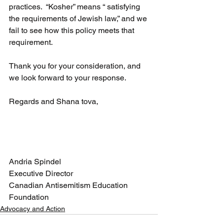
practices.  “Kosher” means “ 
satisfying 
the requirements of Jewish law,” and we 
fail to see how this policy meets that 
requirement.
Thank you for your consideration, and 
we look forward to your response.
Regards and Shana tova,
Andria Spindel
Executive Director
Canadian Antisemitism Education 
Foundation
Advocacy and Action