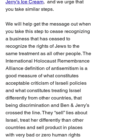
Jerry’s Ice Cream
,  and we urge that 
you take similar steps.
We will help get the message out when 
you take this step to cease recognizing 
a business that has ceased to 
recognize the rights of Jews to the 
same treatment as all other people. The 
International Holocaust Remembrance  
Alliance definition of antisemitism is a 
good measure of what constitutes 
acceptable criticism of Israeli policies 
and what constitutes treating Israel 
differently from other countries, that 
being discrimination and Ben & Jerry’s 
crossed the line. They “sell” lies about 
Israel, treat her differently than other 
countries and sell product in places 
with very bad or zero human rights 