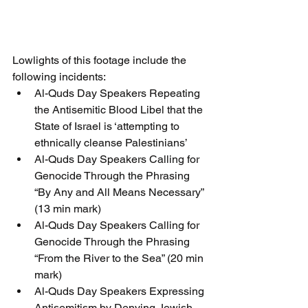
Lowlights of this footage include the 
following incidents:
Al-Quds Day Speakers Repeating 
the Antisemitic Blood Libel that the 
State of Israel is ‘attempting to 
ethnically cleanse Palestinians’
Al-Quds Day Speakers Calling for 
Genocide Through the Phrasing 
“By Any and All Means Necessary” 
(13 min mark)
Al-Quds Day Speakers Calling for 
Genocide Through the Phrasing 
“From the River to the Sea” (20 min 
mark)
Al-Quds Day Speakers Expressing 
Antisemitism by Denying Jewish 