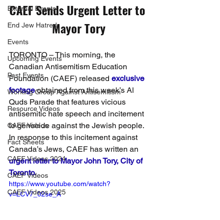
CAEF Sends Urgent Letter to 
External Events
Mayor Tory
End Jew Hatred
Events
TORONTO – This morning, the 
Upcoming Events
Canadian Antisemitism Education 
Past Events
Foundation (CAEF) released 
exclusive 
footage
obtained from this week’s Al 
Working Group Against Antisemitism
Quds Parade that features vicious 
Resource Videos
antisemitic hate speech and incitement 
to genocide against the Jewish people. 
CAEF Videos
In response to this incitement against 
Fact Sheets
Canada’s Jews, CAEF has written an 
CAEF Videos 2024
urgent letter to Mayor John Tory, City of 
Toronto.
CAEF Videos
https://www.youtube.com/watch?
CAEF Videos 2025
v=LCV7_02se_A