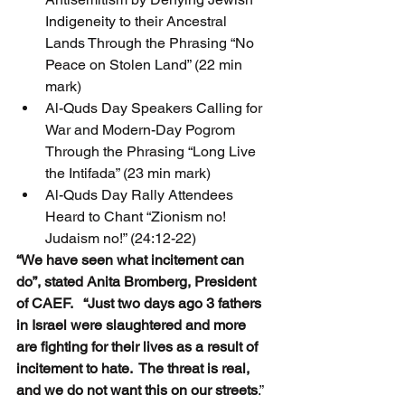
Indigeneity to their Ancestral 
Lands Through the Phrasing “No 
Peace on Stolen Land” (22 min 
mark)
Al-Quds Day Speakers Calling for 
War and Modern-Day Pogrom 
Through the Phrasing “Long Live 
the Intifada” (23 min mark)
Al-Quds Day Rally Attendees 
Heard to Chant “Zionism no! 
Judaism no!” (24:12-22)
“We have seen what incitement can 
do”, stated Anita Bromberg, President 
of CAEF.   “Just two days ago 3 fathers 
in Israel were slaughtered and more 
are fighting for their lives as a result of 
incitement to hate.  The threat is real, 
and we do not want this on our streets
.”