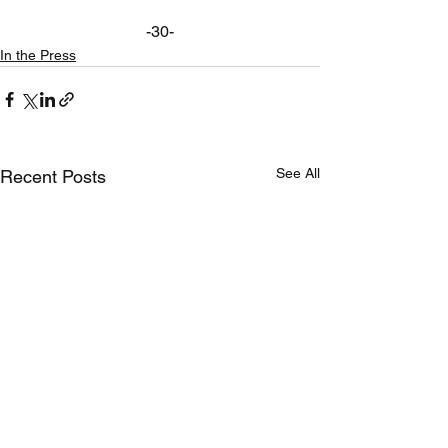
-30-
In the Press
See All
Recent Posts