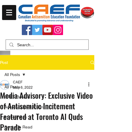
Post
All Posts
CAEF
All Posts
May 6, 2022
Media Advisory: Exclusive Video
CAEF Bulletin
of Antisemitic Incitement
Advocacy and Action
Featured at Toronto Al Quds
In the Press
Parade
Books To Read