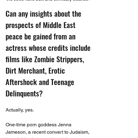
Can any insights about the 
prospects of Middle East 
peace be gained from an 
actress whose credits include 
films like Zombie Strippers, 
Dirt Merchant, Erotic 
Aftershock and Teenage 
Delinquents?
Actually, yes.
One-time porn goddess Jenna 
Jameson, a recent convert to Judaism, 