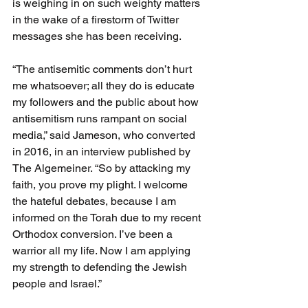
is weighing in on such weighty matters 
in the wake of a firestorm of Twitter 
messages she has been receiving.
“The antisemitic comments don’t hurt 
me whatsoever; all they do is educate 
my followers and the public about how 
antisemitism runs rampant on social 
media,” said Jameson, who converted 
in 2016, in an interview published by 
The Algemeiner. “So by attacking my 
faith, you prove my plight. I welcome 
the hateful debates, because I am 
informed on the Torah due to my recent 
Orthodox conversion. I’ve been a 
warrior all my life. Now I am applying 
my strength to defending the Jewish 
people and Israel.”