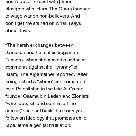
and Arabs. “I’m cool with [them]. I 
disagree with Islam. The Quran teaches 
to wage war on non-believers. And 
don’t get me started on what it says 
about Jews.”
“The harsh exchanges between 
Jameson and her critics began on 
Tuesday, when she posted a series of 
comments against the “tyranny” of 
Islam,” The Algemeiner reported. “After 
being called a “whore” and compared 
by a Palestinian to the late Al Qaeda 
founder Osama bin Laden and Zionists 
“who rape, kill and commit all the 
crimes,” she shot back: “I’m sorry you 
follow an ideology that promotes child 
rape, female genital mutilation, 
butchering non-believers and 