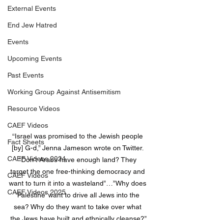
External Events
End Jew Hatred
Events
Upcoming Events
Past Events
Working Group Against Antisemitism
Resource Videos
CAEF Videos
“Israel was promised to the Jewish people 
Fact Sheets
[by] G-d,” Jenna Jameson wrote on Twitter. 
CAEF Videos 2024
“Don’t Arabs have enough land? They 
target the one free-thinking democracy and 
CAEF Videos
want to turn it into a wasteland”…”Why does 
CAEF Videos 2025
‘Palestine’ want to drive all Jews into the 
sea? Why do they want to take over what 
the Jews have built and ethnically cleanse?”