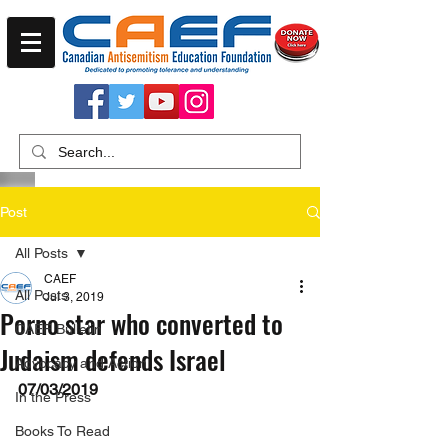
Post
All Posts
CAEF
All Posts
Jul 3, 2019
Porno star who converted to
CAEF Bulletin
Judaism defends Israel
Advocacy and Action
07/03/2019
In the Press
Books To Read