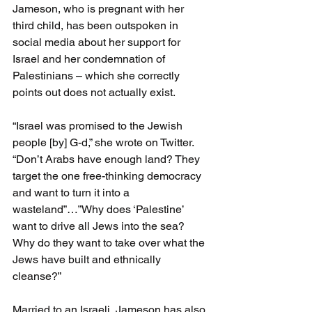
Jameson, who is pregnant with her 
third child, has been outspoken in 
social media about her support for 
Israel and her condemnation of 
Palestinians – which she correctly 
points out does not actually exist.
“Israel was promised to the Jewish 
people [by] G-d,” she wrote on Twitter. 
“Don’t Arabs have enough land? They 
target the one free-thinking democracy 
and want to turn it into a 
wasteland”…”Why does ‘Palestine’ 
want to drive all Jews into the sea? 
Why do they want to take over what the 
Jews have built and ethnically 
cleanse?”
Married to an Israeli, Jameson has also 