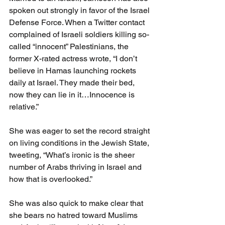
spoken out strongly in favor of the Israel 
Defense Force. When a Twitter contact 
complained of Israeli soldiers killing so-
called “innocent” Palestinians, the 
former X-rated actress wrote, “I don’t 
believe in Hamas launching rockets 
daily at Israel. They made their bed, 
now they can lie in it…Innocence is 
relative.”
She was eager to set the record straight 
on living conditions in the Jewish State, 
tweeting, “What’s ironic is the sheer 
number of Arabs thriving in Israel and 
how that is overlooked.”
She was also quick to make clear that 
she bears no hatred toward Muslims 