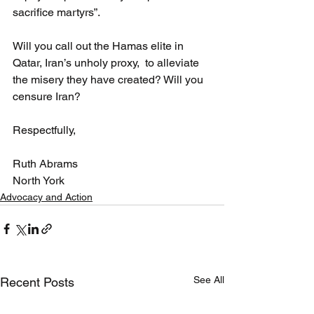
sacrifice martyrs”.
Will you call out the Hamas elite in 
Qatar, Iran’s unholy proxy,  to alleviate 
the misery they have created? Will you 
censure Iran?
Respectfully,
Ruth Abrams
North York
Advocacy and Action
See All
Recent Posts