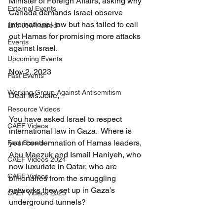
Minister of Foreign Affairs, asking why 
External Events
Canada demands Israel observe 
international law but has failed to call 
End Jew Hatred
out Hamas for promising more attacks 
Events
against Israel.
Upcoming Events
Nov 2, 2023
Past Events
Working Group Against Antisemitism
Dear Ms.Jolie,
Resource Videos
You have asked Israel to respect 
CAEF Videos
international law in Gaza.  Where is 
your condemnation of Hamas leaders, 
Fact Sheets
Abu Maezuk and Ismail Haniyeh, who 
CAEF Videos 2024
now luxuriate in Qatar, who are 
CAEF Videos
billionaires from the smuggling 
networks they set up in Gaza’s 
CAEF Videos 2025
underground tunnels?