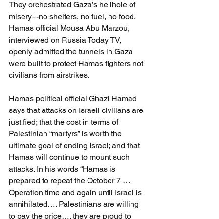
They orchestrated Gaza’s hellhole of 
misery–-no shelters, no fuel, no food. 
Hamas official Mousa Abu Marzou, 
interviewed on Russia Today TV, 
openly admitted the tunnels in Gaza 
were built to protect Hamas fighters not 
civilians from airstrikes.
Hamas political official Ghazi Hamad 
says that attacks on Israeli civilians are 
justified; that the cost in terms of 
Palestinian “martyrs” is worth the 
ultimate goal of ending Israel; and that 
Hamas will continue to mount such 
attacks. In his words “Hamas is 
prepared to repeat the October 7 …
Operation time and again until Israel is 
annihilated…. Palestinians are willing 
to pay the price…. they are proud to 