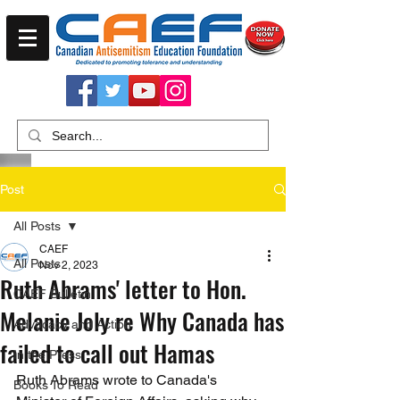
Post
All Posts
CAEF
All Posts
Nov 2, 2023
Ruth Abrams' letter to Hon.
CAEF Bulletin
Melanie Joly re Why Canada has
Advocacy and Action
failed to call out Hamas
In the Press
Ruth Abrams wrote to Canada's 
Books To Read