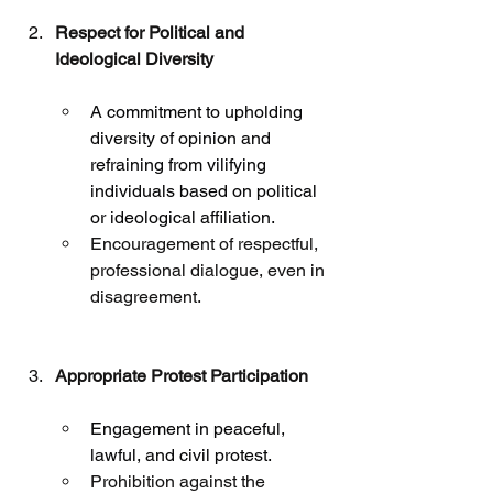
Respect for Political and 
Ideological Diversity
A commitment to upholding 
diversity of opinion and 
refraining from vilifying 
individuals based on political 
or ideological affiliation.
Encouragement of respectful, 
professional dialogue, even in 
disagreement.
Appropriate Protest Participation
Engagement in peaceful, 
lawful, and civil protest.
Prohibition against the 