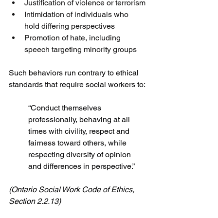
Justification of violence or terrorism
Intimidation of individuals who 
hold differing perspectives
Promotion of hate, including 
speech targeting minority groups
Such behaviors run contrary to ethical 
standards that require social workers to:
“Conduct themselves 
professionally, behaving at all 
times with civility, respect and 
fairness toward others, while 
respecting diversity of opinion 
and differences in perspective.”
(Ontario Social Work Code of Ethics, 
Section 2.2.13)