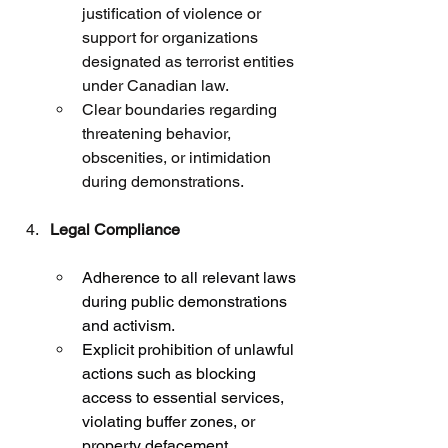
justification of violence or 
support for organizations 
designated as terrorist entities 
under Canadian law.
Clear boundaries regarding 
threatening behavior, 
obscenities, or intimidation 
during demonstrations.
Legal Compliance
Adherence to all relevant laws 
during public demonstrations 
and activism.
Explicit prohibition of unlawful 
actions such as blocking 
access to essential services, 
violating buffer zones, or 
property defacement.