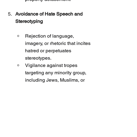
Avoidance of Hate Speech and 
Stereotyping
Rejection of language, 
imagery, or rhetoric that incites 
hatred or perpetuates 
stereotypes.
Vigilance against tropes 
targeting any minority group, 
including Jews, Muslims, or 
others.
Modeling Ethical Advocacy
Demonstration of advocacy 
that reflects the profession’s 
values: dignity, respect, 