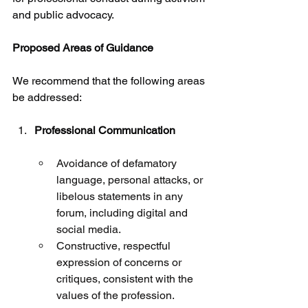
and public advocacy.
Proposed Areas of Guidance
We recommend that the following areas 
be addressed:
Professional Communication
Avoidance of defamatory 
language, personal attacks, or 
libelous statements in any 
forum, including digital and 
social media.
Constructive, respectful 
expression of concerns or 
critiques, consistent with the 
values of the profession.