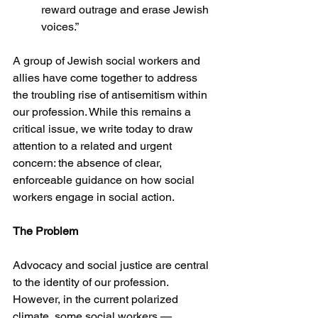
reward outrage and erase Jewish 
voices.”
A group of Jewish social workers and 
allies have come together to address 
the troubling rise of antisemitism within 
our profession. While this remains a 
critical issue, we write today to draw 
attention to a related and urgent 
concern: the absence of clear, 
enforceable guidance on how social 
workers engage in social action.
The Problem
Advocacy and social justice are central 
to the identity of our profession. 
However, in the current polarized 
climate, some social workers — 