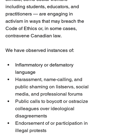
including students, educators, and 
practitioners — are engaging in 
activism in ways that may breach the 
Code of Ethics or, in some cases, 
contravene Canadian law.
We have observed instances of:
Inflammatory or defamatory 
language
Harassment, name-calling, and 
public shaming on listservs, social 
media, and professional forums
Public calls to boycott or ostracize 
colleagues over ideological 
disagreements
Endorsement of or participation in 
illegal protests