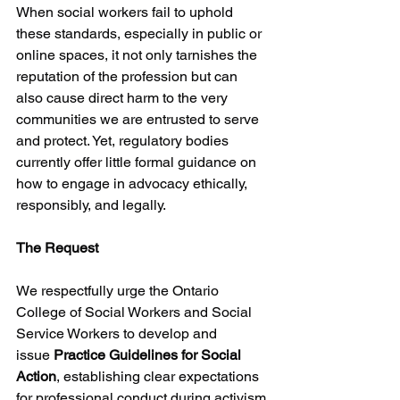
When social workers fail to uphold 
these standards, especially in public or 
online spaces, it not only tarnishes the 
reputation of the profession but can 
also cause direct harm to the very 
communities we are entrusted to serve 
and protect. Yet, regulatory bodies 
currently offer little formal guidance on 
how to engage in advocacy ethically, 
responsibly, and legally.
The Request
We respectfully urge the Ontario 
College of Social Workers and Social 
Service Workers to develop and 
issue 
Practice Guidelines for Social 
Action
, establishing clear expectations 
for professional conduct during activism 