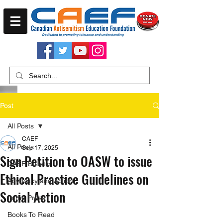
Post
All Posts
CAEF
All Posts
Sep 17, 2025
Sign Petition to OASW to issue
CAEF Bulletin
Ethical Practice Guidelines on
Advocacy and Action
Social Action
In the Press
Books To Read