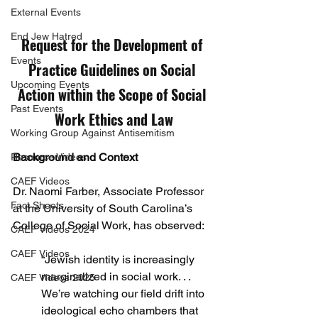
External Events
End Jew Hatred
Request for the Development of 
Events
Practice Guidelines on Social 
Upcoming Events
Action within the Scope of Social 
Past Events
Work Ethics and Law
Working Group Against Antisemitism
Background and Context
Resource Videos
CAEF Videos
Dr. Naomi Farber, Associate Professor 
Fact Sheets
at the University of South Carolina’s 
College of Social Work, has observed:
CAEF Videos 2024
CAEF Videos
“Jewish identity is increasingly 
marginalized in social work. . . 
CAEF Videos 2025
We’re watching our field drift into 
ideological echo chambers that 