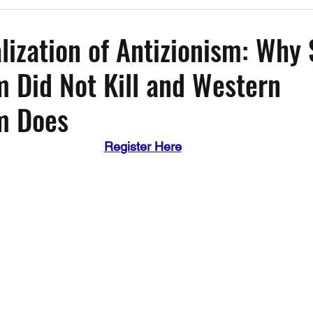
Past Events
Working Group Against Antisemitism
Resource Vide
lization of Antizionism: Why 
m Did Not Kill and Western
CAEF Videos
CAEF Videos 2025
m Does
Register Here