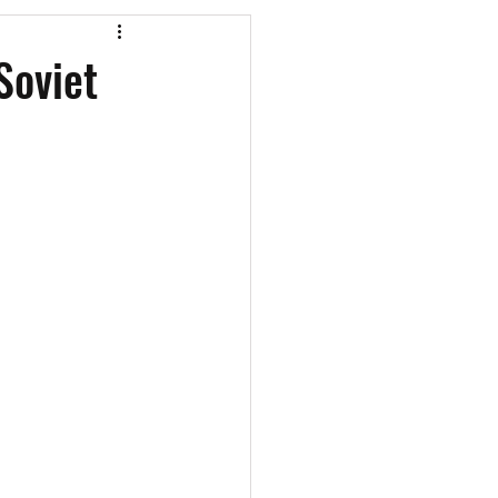
os
CAEF Videos
Soviet