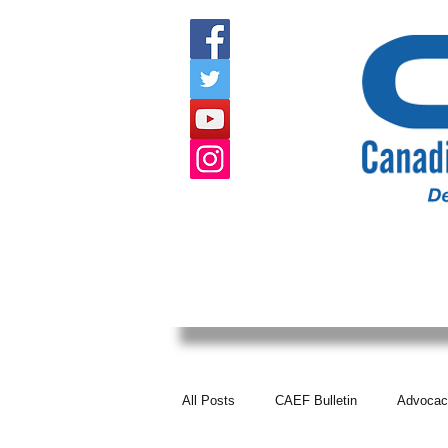
HOME
ABOUT US
EVENTS
All Posts
CAEF Bulletin
Advocac