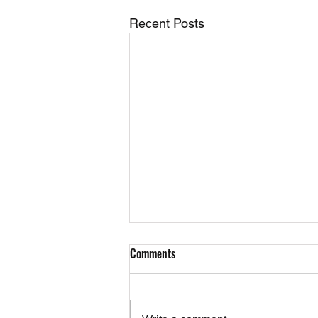
Recent Posts
Comments