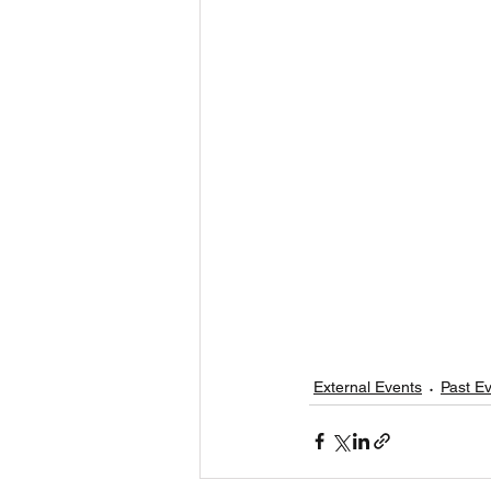
External Events
Past E