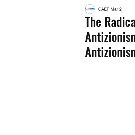
CAEF
Mar 2
Events
Upcoming Events
The Radica
Antizionis
Fact Sheets
CAEF Videos 2024
Antizionis