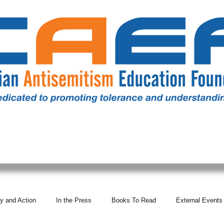
RESOURCES
ALL NEWS
DONATE
OUR COMM
y and Action
In the Press
Books To Read
External Events