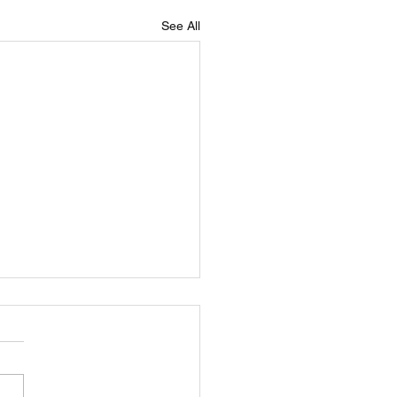
See All