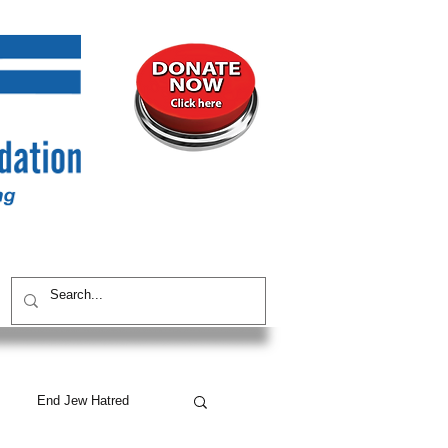
UNITY
CONTACT / SUBSCRIBE
End Jew Hatred