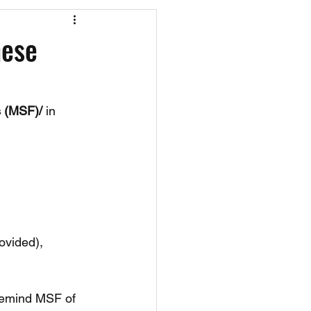
os
CAEF Videos
hese
s (MSF)/
 in 
ovided), 
 remind MSF of 