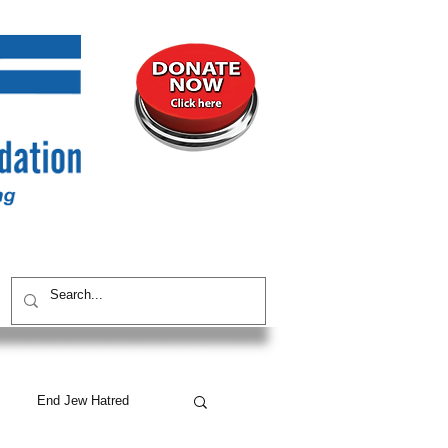
UNITY
CONTACT / SUBSCRIBE
End Jew Hatred