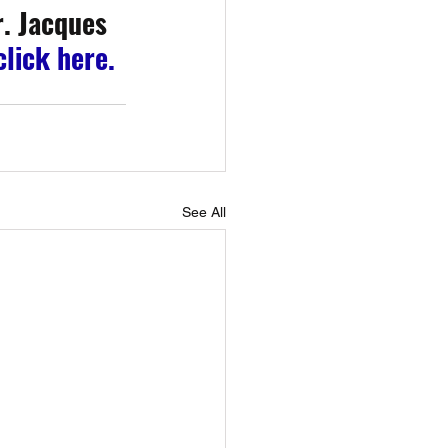
. Jacques 
click here.
See All