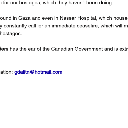
te for our hostages, which they haven't been doing.
ound in Gaza and even in Nasser Hospital, which house
y constantly call for an immediate ceasefire, which will m
hostages.
ders
 has the ear of the Canadian Government and is ext
ation: 
gdalitn@hotmail.com