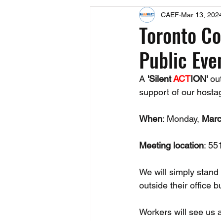
CAEF
Mar 13, 202
Events
Upcoming Events
Toronto C
Public Eve
Fact Sheets
CAEF Videos 2024
A 
'Silent 
ACT
ION'
 ou
support of our hosta
When
: Monday, 
Marc
Meeting location
: 55
We will simply stand 
outside their office b
Workers will see us 