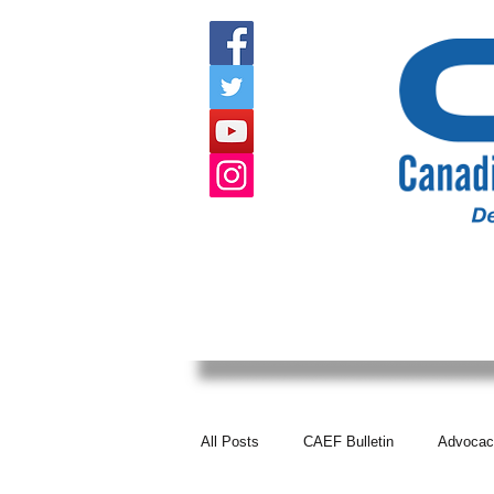
HOME
ABOUT US
EVENTS
All Posts
CAEF Bulletin
Advocac