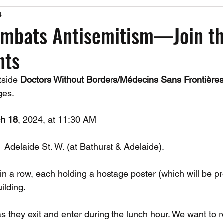
4
Past Events
Working Group Against Antisemitism
Resource Vide
ombats Antisemitism—Join t
nts
CAEF Videos
CAEF Videos 2025
tside 
Doctors Without Borders/Médecins Sans Frontière
ges.
h 18
, 2024, at 11:30 AM
1 Adelaide St. W. (at Bathurst & Adelaide).
in a row, each holding a hostage poster (which will be pr
uilding.
as they exit and enter during the lunch hour. We want to