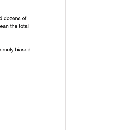
d dozens of 
ean the total 
remely biased 