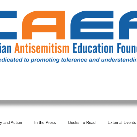
RESOURCES
ALL NEWS
DONATE
OUR COMM
y and Action
In the Press
Books To Read
External Events