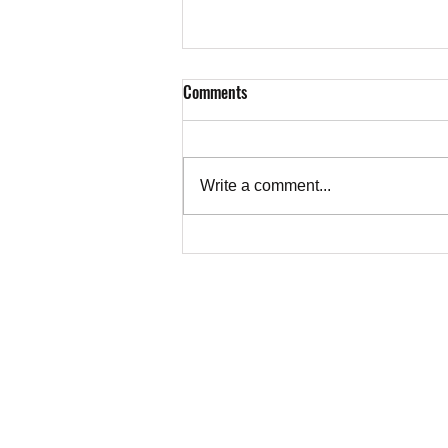
Comments
Write a comment...
Don’t Cry for Antisemites | CAEF
Bulletin - August 7, 2026
TEACHER
Copyright © 202