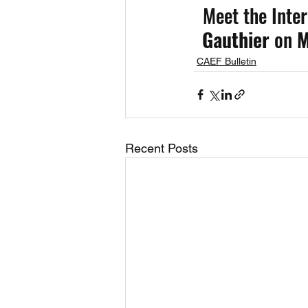
Meet the Inter
Gauthier 
on
 M
CAEF Bulletin
Recent Posts