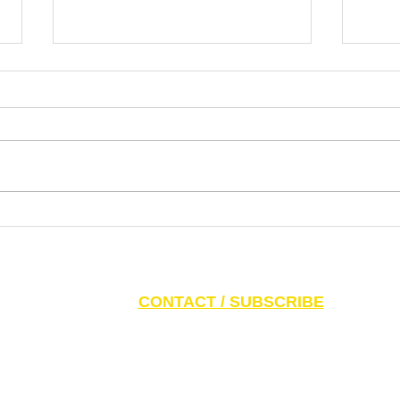
Our Enemies are Bold, Our Friends
The W
Bolder | CAEF Bulletin – July 31,
but E
2026
– Jul
S AND PARENTS:
Click here to access CAEF Ed
CONTACT / SUBSCRIBE
6 Canadian Antisemitism Education Foundation, a Registered Charitable Org
788 Marlee Ave. Toronto, ON M6B 3K1