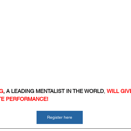
G
, A LEADING MENTALIST IN THE WORLD
, 
WILL GIV
TE PERFORMANCE!
Register here