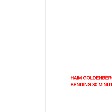
HAIM GOLDENBER
BENDING 30 MINU