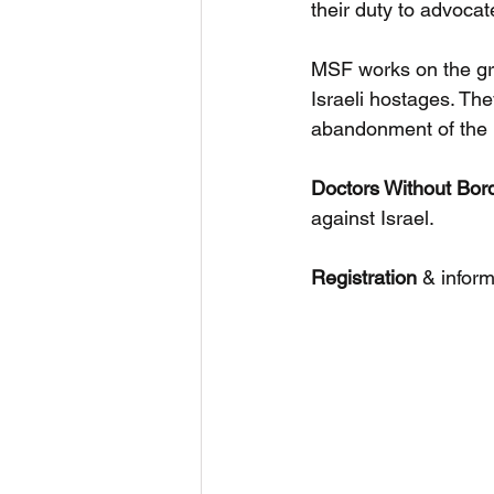
their duty to advoca
MSF works on the gr
Israeli hostages. The
abandonment of the 
Doctors Without Bor
against Israel.
Registration
 & inform