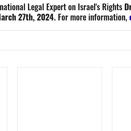
national Legal Expert on Israel's Rights 
Dr
arch 27th, 2024. 
For more information, 