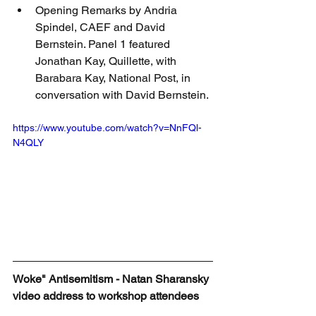
Opening Remarks by Andria 
Spindel, CAEF and David 
Bernstein. Panel 1 featured 
Jonathan Kay, Quillette, with 
Barabara Kay, National Post, in 
conversation with David Bernstein.
https://www.youtube.com/watch?v=NnFQl-
N4QLY
Woke" Antisemitism - Natan Sharansky 
video address to workshop attendees