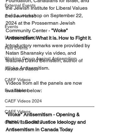
Foundation, Canadians for Israel, and 
External Events
the Jewish Institute for Liberal Values 
held a workshop on September 22, 
End Jew Hatred
2024 at the Prosserman Jewish 
Events
Community Center - 
"Woke" 
Upcoming Events
Antisemitism. What it is. How to Fight it
. 
Introductory remarks were provided by 
Past Events
Natan Sharansky via video, and 
Working Group Against Antisemitism
featured David Bernstein, author of 
Woke Antisemitism.
Resource Videos
CAEF Videos
Videos from all the panels are now 
available below:
Fact Sheets
CAEF Videos 2024
CAEF Videos
"Woke" Antisemitism - Opening & 
Panel 1: Social Justice Ideology and 
CAEF Videos 2025
Antisemitism in Canada Today