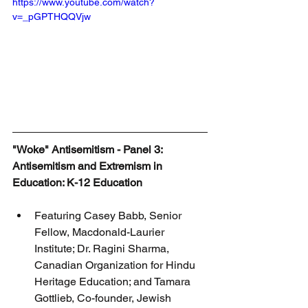
https://www.youtube.com/watch?
v=_pGPTHQQVjw
"Woke" Antisemitism - Panel 3: 
Antisemitism and Extremism in 
Education: K-12 Education
Featuring Casey Babb, Senior 
Fellow, Macdonald-Laurier 
Institute; Dr. Ragini Sharma, 
Canadian Organization for Hindu 
Heritage Education; and Tamara 
Gottlieb, Co-founder, Jewish 