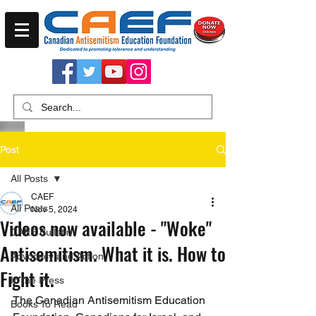
Post
All Posts
CAEF
All Posts
Nov 5, 2024
Videos now available - "Woke"
CAEF Bulletin
Antisemitism. What it is. How to
Advocacy and Action
Fight it.
In the Press
The Canadian Antisemitism Education 
Books To Read