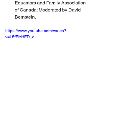
Educators and Family Association 
of Canada; Moderated by David 
Bernstein.
https://www.youtube.com/watch?
v=L5fElzHED_c
See All
Recent Posts