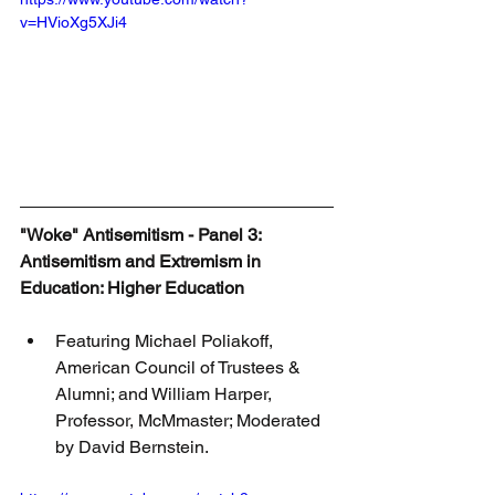
v=HVioXg5XJi4
"Woke" Antisemitism - Panel 3: 
Antisemitism and Extremism in 
Education: Higher Education
Featuring Michael Poliakoff, 
American Council of Trustees & 
Alumni; and William Harper, 
Professor, McMmaster; Moderated 
by David Bernstein.