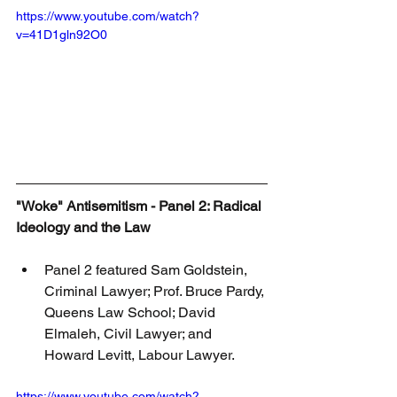
https://www.youtube.com/watch?
v=41D1gln92O0
"Woke" Antisemitism - Panel 2: Radical 
Ideology and the Law
Panel 2 featured Sam Goldstein, 
Criminal Lawyer; Prof. Bruce Pardy, 
Queens Law School; David 
Elmaleh, Civil Lawyer; and 
Howard Levitt, Labour Lawyer.
https://www.youtube.com/watch?