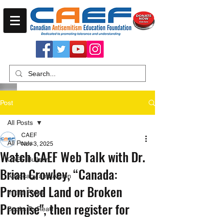
Post
All Posts
CAEF
All Posts
Nov 3, 2025
Watch CAEF Web Talk with Dr.
CAEF Bulletin
Brian Crowley, “Canada:
Advocacy and Action
Promised Land or Broken
In the Press
Promise", then register for
Books To Read