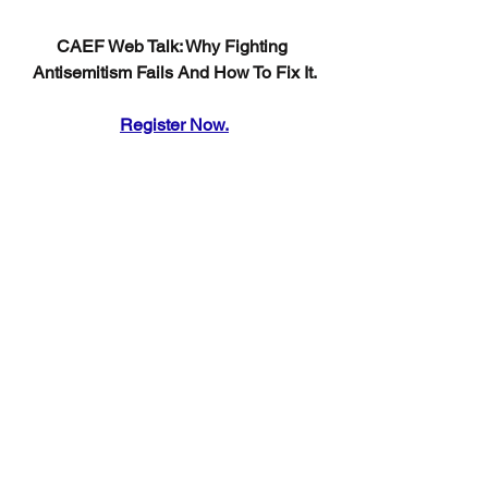
CAEF Web Talk: Why Fighting 
Antisemitism Fails And How To Fix It.
Register Now.