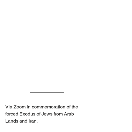
Via Zoom in commemoration of the 
forced Exodus of Jews from Arab 
Lands and Iran.