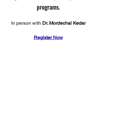
programs.
In person with 
Dr. Mordechai Kedar
Register Now