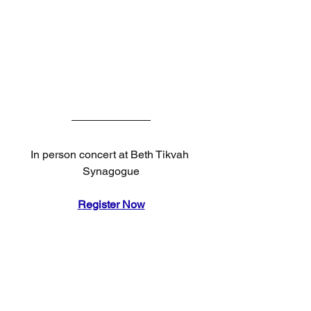
In person concert at Beth Tikvah 
Synagogue
Register Now