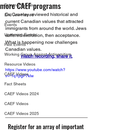
more CAEF programs
External Events
Dr. Crowley reviewed historical and 
End Jew Hatred
current Canadian values that attracted 
Events
immigrants from around the world. Jews 
Upcoming Events
suffered exclusion, then acceptance. 
What is happening now challenges 
Past Events
Canadian values.
Working Group Against Antisemitism
Watch recording, share it.
Resource Videos
https://www.youtube.com/watch?
CAEF Videos
v=-1qYpgP7klw
Fact Sheets
CAEF Videos 2024
CAEF Videos
CAEF Videos 2025
Register for an array of important 