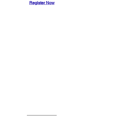
Register Now