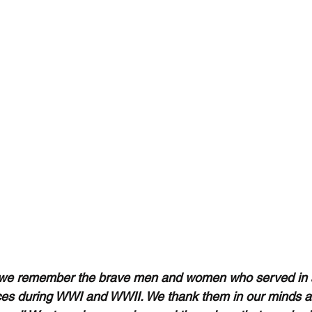
we remember the brave men and women who served in al
es during WWI and WWII. We thank them in our minds an