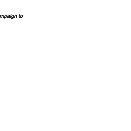
ampaign to 