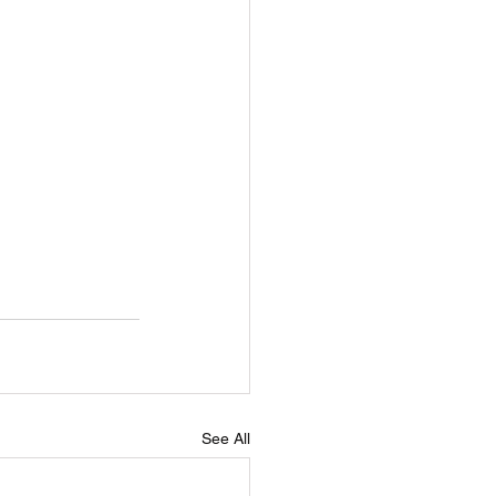
See All