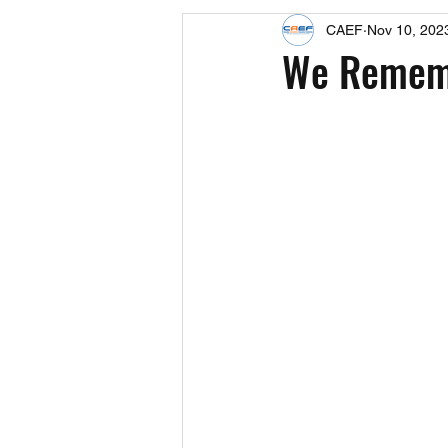
CAEF
Nov 10, 202
Events
Upcoming Events
We Rememb
Fact Sheets
CAEF Videos 2024