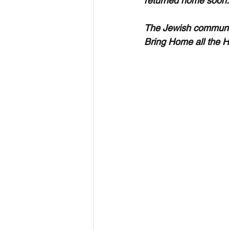
returned home soon.
The Jewish community
Bring Home all the 