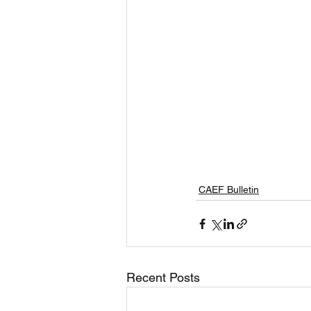
CAEF Bulletin
Recent Posts