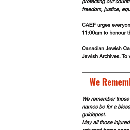
protecting our count
freedom, justice, equa
CAEF urges everyone
11:00am to honour th
Canadian Jewish Casu
Jewish Archives. To v
We Remembe
We remember those 
names be for a blessi
guidepost.
May all those injure