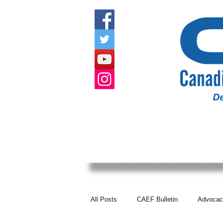
HOME
ABOUT US
EVENTS
All Posts
CAEF Bulletin
Advocac