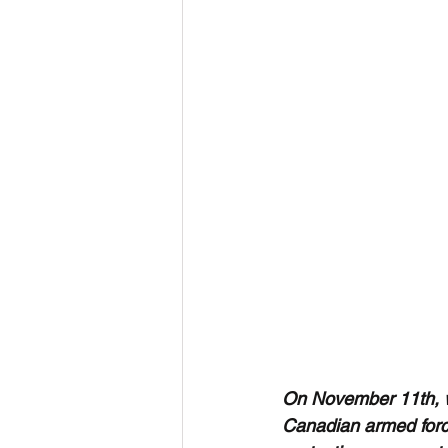
On November 11th, 
Canadian armed forc