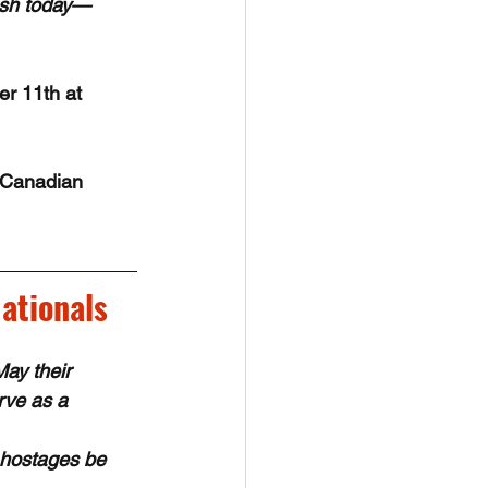
rish today—
r 11th at 
 Canadian 
ationals
y their 
rve as a 
 hostages be 