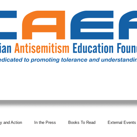
RESOURCES
ALL NEWS
DONATE
OUR COMM
y and Action
In the Press
Books To Read
External Events