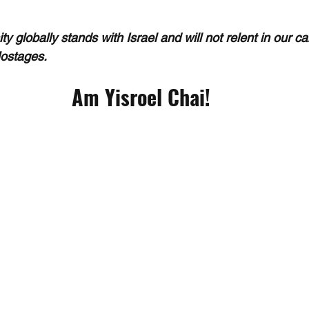
 globally stands with Israel and will not relent in our c
Hostages.
Am Yisroel Chai!