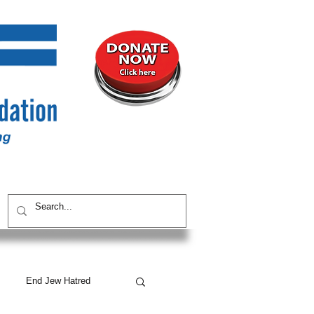
UNITY
CONTACT / SUBSCRIBE
End Jew Hatred