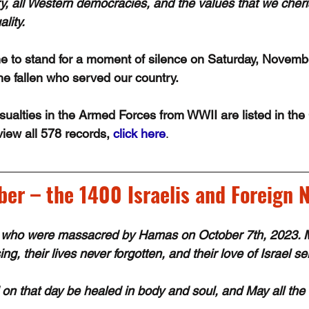
ry, all Western democracies, and the values that we che
lity. 
 to stand for a moment of silence on Saturday, Novembe
e fallen who served our country.
alties in the Armed Forces from WWII are listed in the
iew all 578 records, 
click here
.
r – the 1400 Israelis and Foreign N
who were massacred by Hamas on October 7th, 2023. Ma
ng, their lives never forgotten, and their love of Israel se
d on that day be healed in body and soul, and May all the