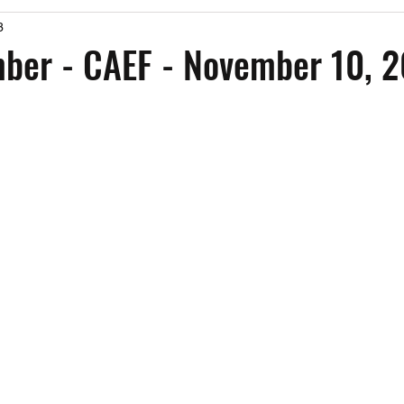
3
Past Events
Working Group Against Antisemitism
Resource Vide
er - CAEF - November 10, 
CAEF Videos
CAEF Videos 2025