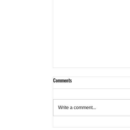
Comments
Write a comment...
Our Enemies are Bold, Our Friends