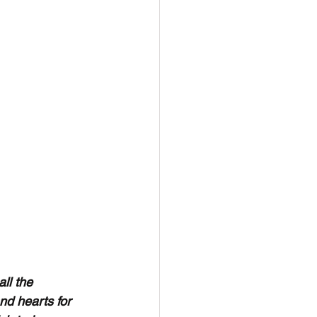
l the 
d hearts for 