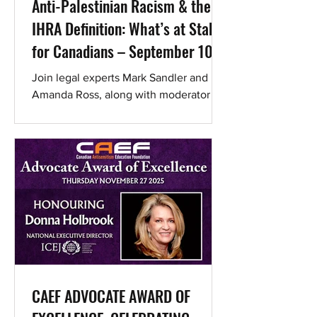
Anti-Palestinian Racism & the
IHRA Definition: What’s at Stake
for Canadians – September 10
Webinar
Join legal experts Mark Sandler and
Amanda Ross, along with moderator Jill
Mayer of Lawyers Combating
Antisemitism, as they address the...
CAEF ADVOCATE AWARD OF