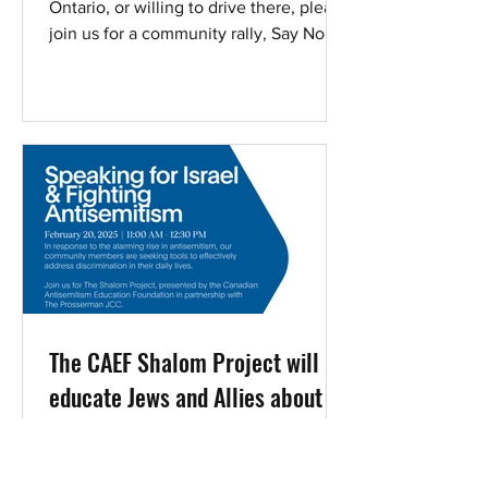
Ontario, or willing to drive there, please
join us for a community rally, Say No to
Antisemitism.
The CAEF Shalom Project will
educate Jews and Allies about
contemporary antisemitism. In
person presentation Feb 20th
CAEF ’s 40-minute PowerPoint