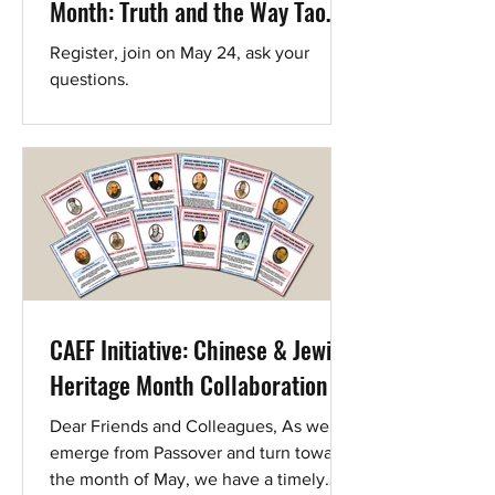
Month: Truth and the Way Tao
(道)
Register, join on May 24, ask your
questions.
CAEF Initiative: Chinese & Jewish
Heritage Month Collaboration
Dear Friends and Colleagues, As we
emerge from Passover and turn toward
the month of May, we have a timely