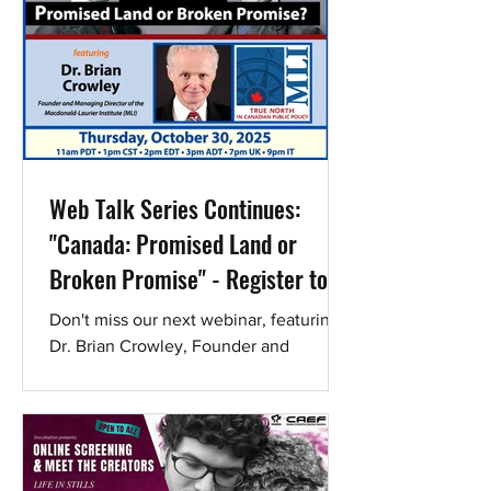
Web Talk Series Continues:
"Canada: Promised Land or
Broken Promise" - Register to
hear Dr. Brian Crowley
Don't miss our next webinar, featuring
Dr. Brian Crowley, Founder and
Managing Director of the Macdonald-
Laurier Institute (MLI). Register now!