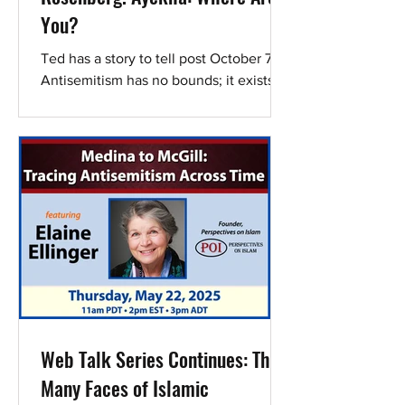
You?
Ted has a story to tell post October 7.
Antisemitism has no bounds; it exists in
the field of medicine. Doctors like Ted
are now...
Web Talk Series Continues: The
Many Faces of Islamic