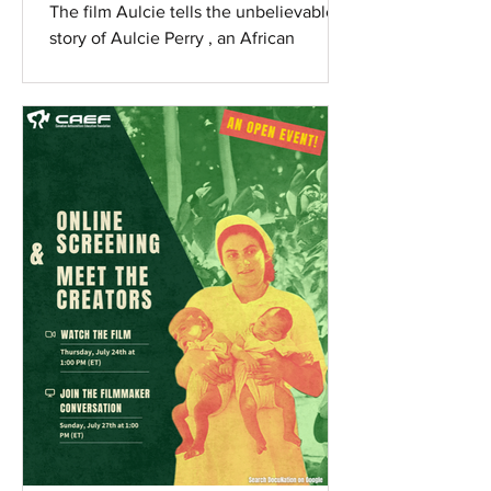
Redemption
The film Aulcie tells the unbelievable
story of Aulcie Perry , an African
American from the violence-filled
streets of Newark, NJ, who...