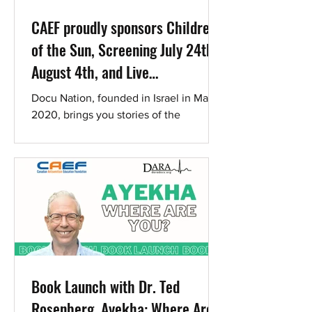
CAEF proudly sponsors Children
of the Sun, Screening July 24th-
August 4th, and Live
Conversation with the Director
Docu Nation, founded in Israel in March
Ran Tal
2020, brings you stories of the
beautiful diversity of Israeli society and
culture . Children of...
Book Launch with Dr. Ted
Rosenberg. Ayekha: Where Are