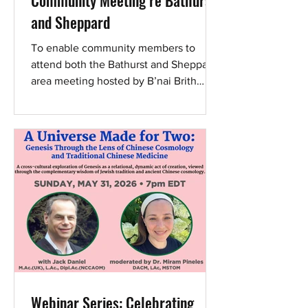
Community Meeting re Bathurst
and Sheppard
To enable community members to
attend both the Bathurst and Sheppard
area meeting hosted by B’nai Brith
Canada, CAEF, and Councillor James
Pasternak as well as the broader
community’s Yom Hashoah V’Hagvurah
2026: Community Commemoration
(torontoholocaustmuseum.org/events/y
om-hashoah-2026) on 13 April 2026,
the Bathurst and Sheppard meeting will
now begin at 5:30 p.m. As residents
continue to face harassment during
ongoing anti-Israel protests, serious
concerns about safety, s
Webinar Series: Celebrating