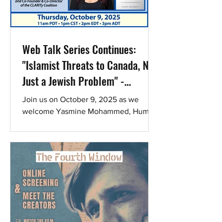
window (recording will also be available
afterward). How it works: The film is
avail
Web Talk Series Continues:
"Islamist Threats to Canada, Not
Just a Jewish Problem" -
Register to hear Yasmine
Join us on October 9, 2025 as we
Mohammed
welcome Yasmine Mohammed, Human
Rights Activist, Author, Podcast Host,
and Co-Founder & Co-Director of...