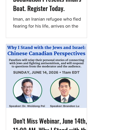
Boat. Register Today.
Iman, an Iranian refugee who fled
fearing for his life, arrives on the
refugee-filled Greek island of Lesbos.
There, he joins as a theater teacher at a
school for refugees established by a
group of young Israelis. The children
soothe his scarred soul, and he
becomes a source of hope and security
for them. Together, they create a
theater performance that depicts the
refugee experience. But just when
Iman feels he has found true refuge,
the situation on the island escalates
and
Don't Miss Webinar, June 14th,