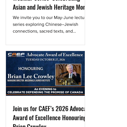
Asian and Jewish Heritage Month
We invite you to our May-June lecture
series exploring Chinese–Jewish
connections, sacred texts, and
contemporary identity, featuring
leading voices and bringing two
ancient peoples into conversation,
reflection, and shared discovery. These
lectures are made possible through an
endowment in memory of Murray
Poizner (Meyer ben Yisroel) by Annette
Poizner, MSW, Ed.D. Register today!
Register, join on May 31 Register for the
final program and promote Chinese-
Jewish Relations. Sh
Join us for CAEF’s 2026 Advocate
Award of Excellence Honouring
Brian Crowley -