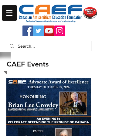
CAEF Events