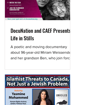
DocuNation and CAEF Presents:
Life in Stills
A poetic and moving documentary
about 96-year-old Miriam Weissenstein
and her grandson Ben, who join forces
to save The Photo House - the
legendary Tel Aviv studio holding
nearly one million negatives that
captured defining moments in Israel’s
history. Screening window: October 16-
27 Live event: A Zoom Q&A with
director Tamar Tal, hosted by Yonatan
Nir, will take place during the screening