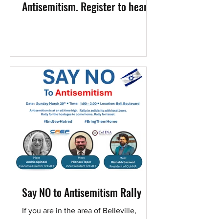
Antisemitism. Register to hear
Elaine Ellinger
Say NO to Antisemitism Rally
If you are in the area of Belleville,