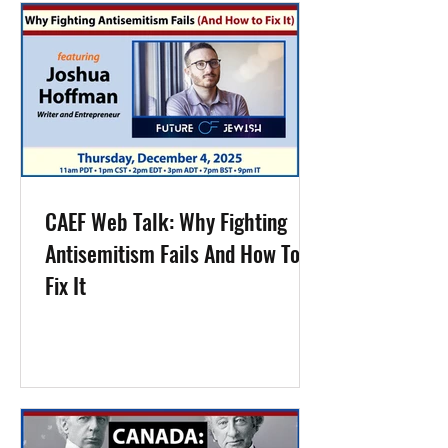
CAEF Web Talk: Why Fighting
Antisemitism Fails And How To
Fix It