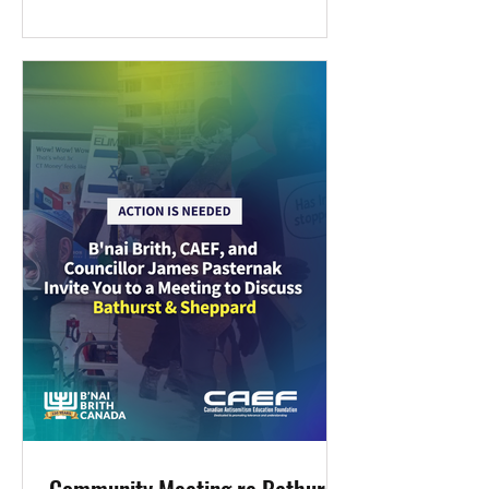
opportunity. In both Canada and the
United States, May marks Asian
Heritage Monthand Jewish Heritage
Month—a convergence that invites
thoughtful connection. The Canadian
Antisemitism Education Foundation
(CAEF) is pleased to foster dialogue
and alliance between the Jewish and
Chinese communities. At a time when
both antisemitism and anti-Asian hate
persist, we believe th