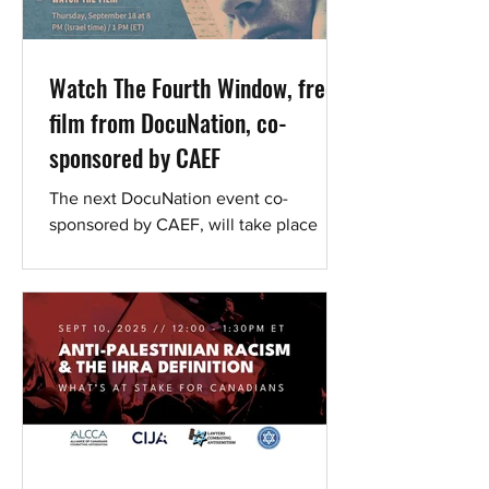
Watch The Fourth Window, free
film from DocuNation, co-
sponsored by CAEF
The next DocuNation event co-
sponsored by CAEF, will take place
September 18-29, featuring the film
This compelling documentary
explores...