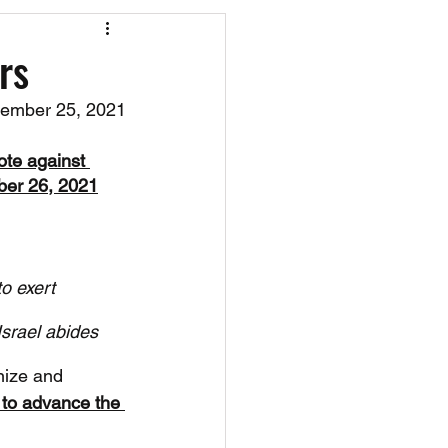
os
CAEF Videos
rs
ember 25, 2021
te against 
er 26, 2021
o exert 
srael abides 
nize and 
 to advance the 