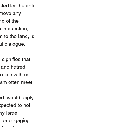
ed for the anti-
remove any 
d of the 
in question, 
to the land, is 
ul dialogue.
signifies that 
 and hatred 
 join with us 
tism often meet.
ed, would apply 
xpected to not 
y Israeli 
h or engaging 