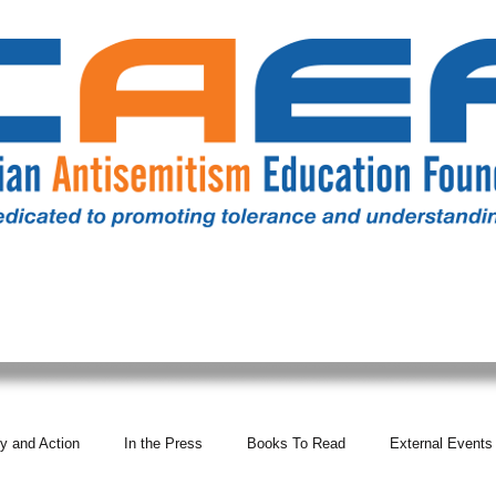
RESOURCES
ALL NEWS
DONATE
OUR COMM
y and Action
In the Press
Books To Read
External Events