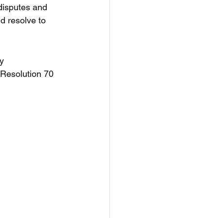
disputes and 
 resolve to 
y 
 Resolution 70 