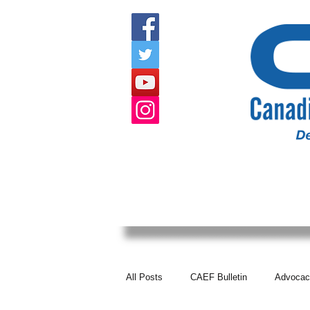
HOME
ABOUT US
EVENTS
All Posts
CAEF Bulletin
Advocac