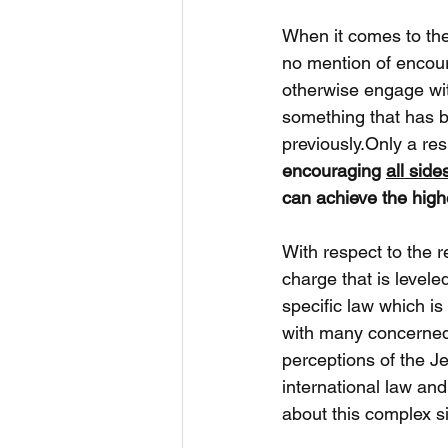
When it comes to the 
no mention of encoura
otherwise engage with
something that has b
previously.Only a res
encouraging 
all side
can achieve the highe
With respect to the re
charge that is leveled
specific law which is 
with many concerned 
perceptions of the J
international law a
about this complex si