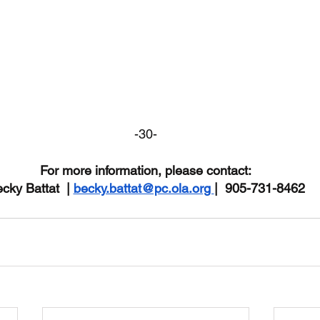
-30-
For more information, please contact:
cky Battat  | 
becky.battat@pc.ola.org 
|  905-731-8462