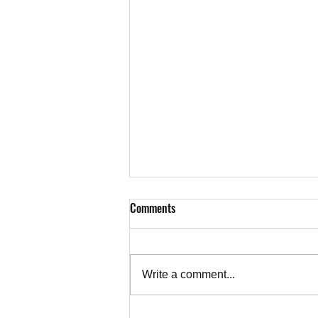
Comments
Write a comment...