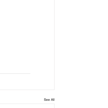
See All