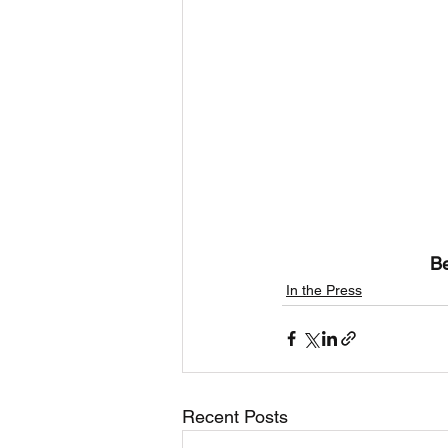
Be
In the Press
Recent Posts