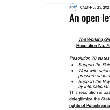
CAEF
Nov 25, 202
Events
Upcoming Events
An open le
Fact Sheets
CAEF Videos 2024
The Working Gr
Resolution No. 7
Resolution 70 states
Support the Pale
Work with union
pressure on Israe
Support the Boyc
by international 
This resolution is b
delegitimize the Stat
rights of Palestinians