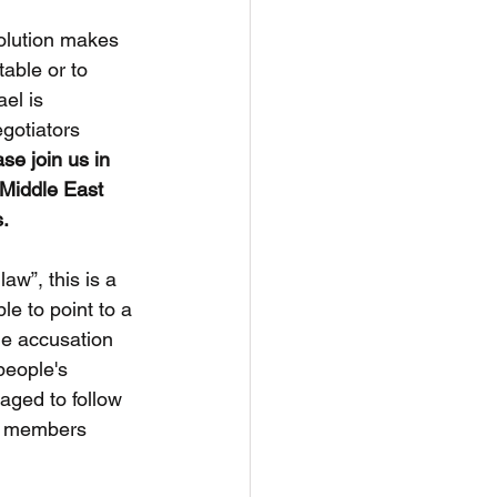
solution makes 
able or to 
el is 
gotiators 
se join us in 
 Middle East 
s.
law”, this is a 
le to point to a 
the accusation 
people's 
aged to follow 
E members 