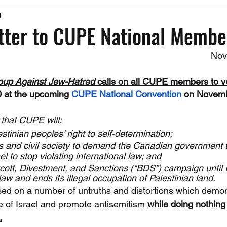
1
Past Events
Working Group Against Antisemitism
Resource Vide
tter to CUPE National Membe
Nov
CAEF Videos
CAEF Videos 2025
oup Against Jew-Hatred 
calls on all CUPE members to vo
0 at the upcoming 
CUPE National Convention
on Novemb
 that CUPE will:
stinian peoples’ right to self-determination;
s and civil society to demand the Canadian government t
l to stop violating international law; and
ott, Divestment, and Sanctions (“BDS”) campaign until I
law and ends its illegal occupation of Palestinian land.
ased on a number of untruths and distortions which demo
e of Israel and promote antisemitism 
while doing nothing
.