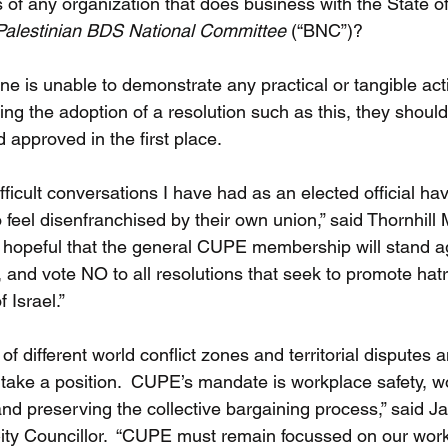
of any organization that does business with the State of
Palestinian BDS National Committee 
(“BNC”)?
f one is unable to demonstrate any practical or tangible ac
ing the adoption of a resolution such as this, they shoul
 approved in the first place.
ficult conversations I have had as an elected official ha
l disenfranchised by their own union,” said Thornhill 
hopeful that the general CUPE membership will stand a
 and vote NO to all resolutions that seek to promote hat
 Israel.”
 different world conflict zones and territorial disputes and 
take a position.  CUPE’s mandate is workplace safety, wor
and preserving the collective bargaining process,” said J
ity Councillor.  “CUPE must remain focussed on our work