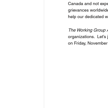
Canada and not expe
grievances worldwid
help our dedicated w
The Working Group A
organizations.  Let’s 
on Friday, November