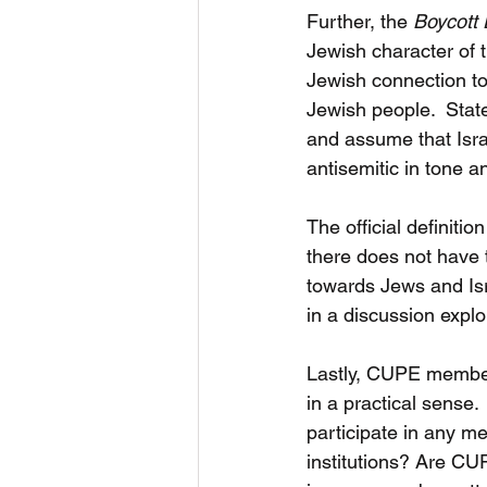
Further, the 
Boycott 
Jewish character of t
Jewish connection to
Jewish people.  Stat
and assume that Isra
antisemitic in tone a
The official definiti
there does not have 
towards Jews and Isr
in a discussion explo
Lastly, CUPE members
in a practical sense
participate in any me
institutions? Are CU