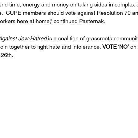
nd time, energy and money on taking sides in complex 
e.  CUPE members should vote against Resolution 70 and
orkers here at home,” continued Pasternak.
gainst Jew-Hatred 
is a coalition of grassroots communit
join together to fight hate and intolerance. 
VOTE ‘NO’
 on
 26th.