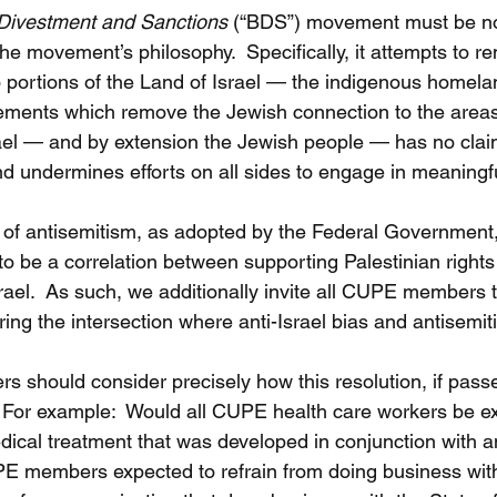
Divestment and Sanctions 
(“BDS”) movement must be not
he movement’s philosophy.  Specifically, it attempts to 
 portions of the Land of Israel — the indigenous homelan
ements which remove the Jewish connection to the areas 
el — and by extension the Jewish people — has no claim 
nd undermines efforts on all sides to engage in meaningf
on of antisemitism, as adopted by the Federal Government, 
to be a correlation between supporting Palestinian rights
ael.  As such, we additionally invite all CUPE members to
ring the intersection where anti-Israel bias and antisemi
 should consider precisely how this resolution, if pass
.  For example:  Would all CUPE health care workers be e
dical treatment that was developed in conjunction with an
PE members expected to refrain from doing business wit