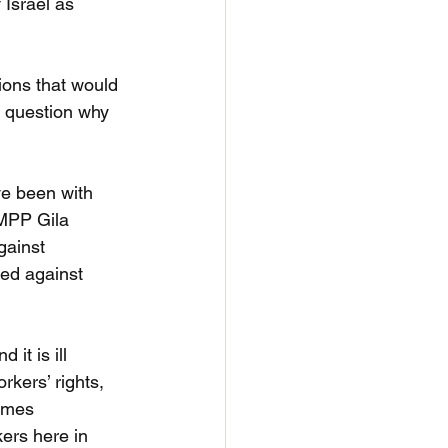
 Israel as 
tions that would 
d question why 
ve been with 
MPP Gila 
gainst 
red against 
it is ill 
kers’ rights, 
ames 
ers here in 