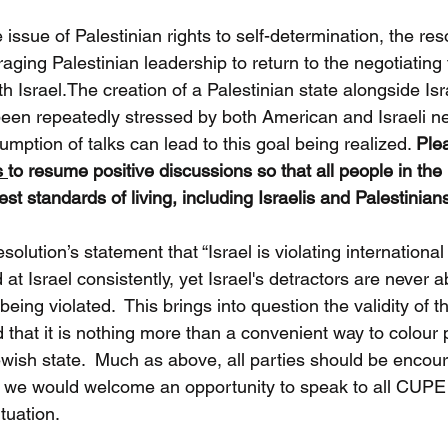
issue of Palestinian rights to self-determination, the re
ging Palestinian leadership to return to the negotiating t
 Israel.The creation of a Palestinian state alongside Isra
een repeatedly stressed by both American and Israeli ne
umption of talks can lead to this goal being realized. 
Plea
s 
to resume positive discussions so that all people in the
st standards of living, including Israelis and Palestinian
solution’s statement that “Israel is violating international 
 at Israel consistently, yet Israel's detractors are never ab
being violated.  This brings into question the validity of 
that it is nothing more than a convenient way to colour 
ewish state.  Much as above, all parties should be encour
nd we would welcome an opportunity to speak to all CUP
tuation.