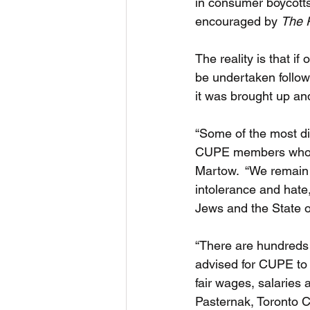
in consumer boycotts 
encouraged by 
The 
The reality is that i
be undertaken follow
it was brought up and
“Some of the most dif
CUPE members who fee
Martow.  “We remain 
intolerance and hate,
Jews and the State of
“There are hundreds of
advised for CUPE to 
fair wages, salaries 
Pasternak, Toronto C