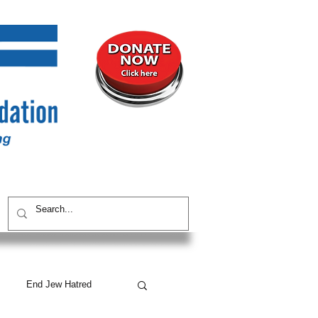
UNITY
CONTACT / SUBSCRIBE
End Jew Hatred