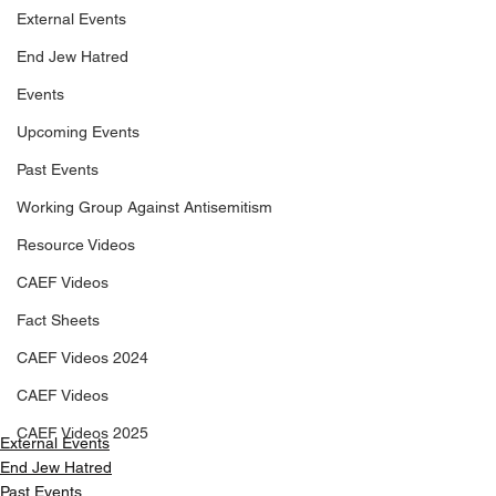
External Events
End Jew Hatred
Events
Upcoming Events
Past Events
Working Group Against Antisemitism
Resource Videos
CAEF Videos
Fact Sheets
CAEF Videos 2024
CAEF Videos
CAEF Videos 2025
External Events
End Jew Hatred
Past Events