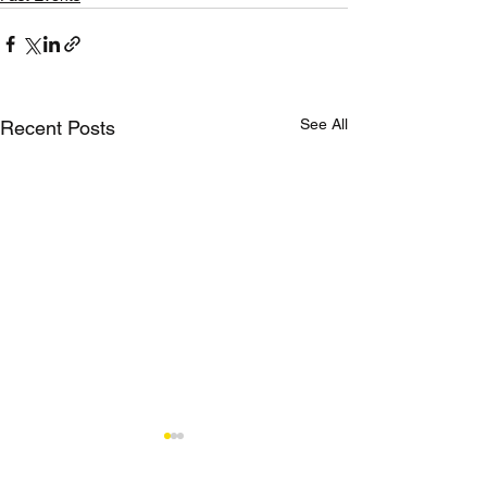
See All
Recent Posts