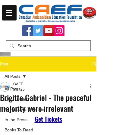
Post
All Posts
CAEF
All Posts
Mar 25
Brigitte Gabriel - The peaceful
CAEF Bulletin
majority were irrelevant
Advocacy and Action
Get Tickets
In the Press
Books To Read