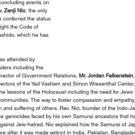
 concluding events on 
. Zenji Nio
, the only 
 conferred the status 
light the Code of 
shido, which he has 
as attended by 
ders including the 
Director of Government Relations, 
Mr. Jordan Falkenstein
rectors of the Yad Vashem and Simon Wiesenthal Center, 
he lessons of the Holocaust including the need for Jews 
 communities. The way to foster compassion and empathy, 
in and suffering of others. Rev. Nio, founder of the Indo-
the genocides faced by his own Samurai ancestors that 
t against Jew-hatred. Nio explained how the Samurai of J
ure after it was made extinct in India, Pakistan, Banglad