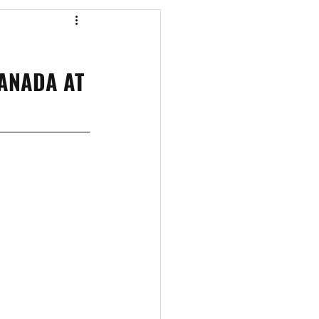
os
CAEF Videos
ANADA AT 