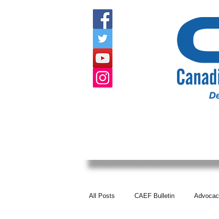
HOME
ABOUT US
EVENTS
All Posts
CAEF Bulletin
Advocac