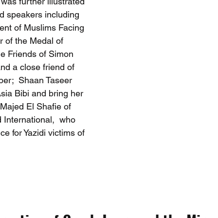
as further illustrated 
ed speakers including 
ent of Muslims Facing 
 of the Medal of 
e Friends of Simon 
d a close friend of 
er;  Shaan Taseer 
ia Bibi and bring her 
Majed El Shafie of 
 International,  who 
e for Yazidi victims of 