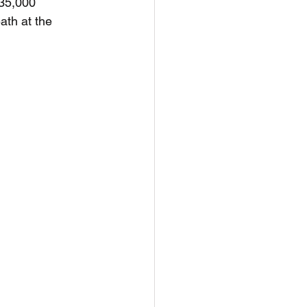
 35,000 
ath at the 