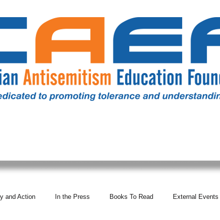
RESOURCES
ALL NEWS
DONATE
OUR COMM
y and Action
In the Press
Books To Read
External Events