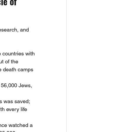
le of 
esearch, and 
 countries with 
t of the 
he death camps 
h 56,000 Jews, 
s was saved; 
h every life 
nce watched a 