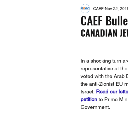
CAEF
Nov 22, 201
Events
Upcoming Events
CAEF Bulle
CANADIAN JE
Fact Sheets
CAEF Videos 2024
In a shocking turn a
representative at th
voted with the Arab 
the anti-Zionist EU 
Israel. 
Read our lette
petition
 to Prime Min
Government.