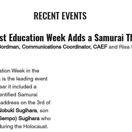
RECENT EVENTS
st Education Week Adds a Samurai 
Bordman, Communications Coordinator, CAEF 
and Risa 
tion Week in the 
is the leading event 
ear it included a 
dentified Samurai 
address on the 3rd of 
Nobuki Sugihara
, son 
Sempo) Sugihara
 who 
uring the Holocaust. 