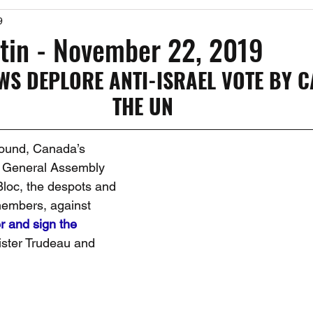
9
Past Events
Working Group Against Antisemitism
Resource Vide
tin - November 22, 2019
WS DEPLORE ANTI-ISRAEL VOTE BY C
CAEF Videos
CAEF Videos 2025
THE UN
round, Canada’s 
e General Assembly 
Bloc, the despots and 
members, against 
r and sign the 
ister Trudeau and 