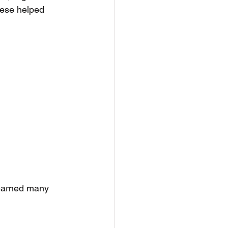
nese helped 
learned many 