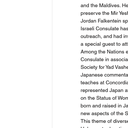
and the Maldives. He
preserve the Mir Yes
Jordan Falkentein s
Israeli Consulate ha
outreach, and had inv
a special guest to at
Among the Nations ev
Consulate in associa
Society for Yad Vashe
Japanese commentato
teaches at Concordia
represented Japan a
on the Status of Wom
born and raised in J
new aspects of the S
This theme of divers