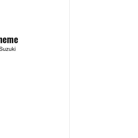
Theme
Suzuki