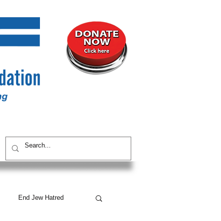
UNITY
CONTACT / SUBSCRIBE
End Jew Hatred