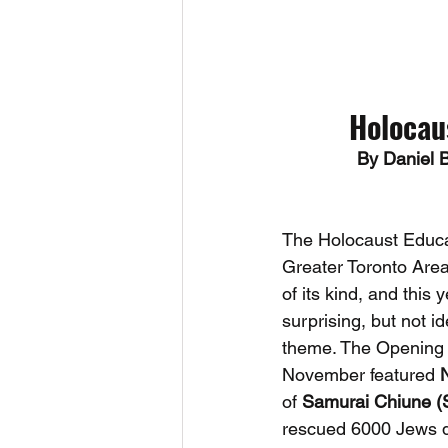
Holocau
By Daniel 
The Holocaust Educa
Greater Toronto Area 
of its kind, and this y
surprising, but not i
theme. The Opening 
November featured 
of 
Samurai Chiune (
rescued 6000 Jews d