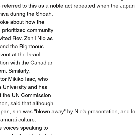
 referred to this as a noble act repeated when the Japa
hiva during the Shoah.
poke about how the 
s prioritized community 
ited Rev. Zenji Nio as 
tend the Righteous 
ent at the Israeli 
tion with the Canadian 
m. Similarly, 
r Mikiko Isac, who 
 University and has 
t the UN Commission 
en, said that although 
apan, she was "blown away" by Nio's presentation, and 
amurai culture.
e voices speaking to 