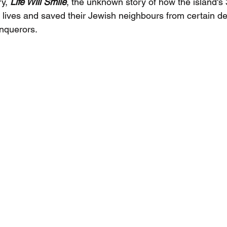
y, 
Life Will Smile
, the unknown story of how the island's
r lives and saved their Jewish neighbours from certain de
nquerors.