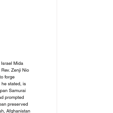
, Israel Mida 
Rev. Zenji Nio 
to forge 
he stated, is 
Japan Samurai 
had prompted 
apan preserved 
esh, Afghanistan 