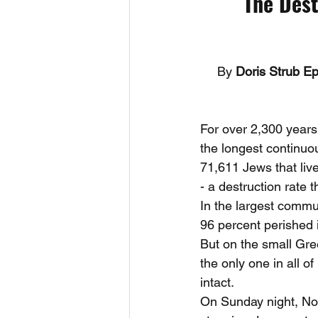
The Dest
By 
Doris Strub Ep
For over 2,300 years
the longest continuou
71,611 Jews that liv
- a destruction rate 
In the largest commu
96 percent perished 
But on the small Gree
the only one in all o
intact.
On Sunday night, No