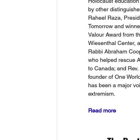
Holocaust education w
by other distinguish
Raheel Raza, Presid
Tomorrow and winner
Valour Award from th
Wiesenthal Center, an
Rabbi Abraham Coop
who helped rescue As
to Canada; and Rev. 
founder of One World
has been a major voic
extremism.
Read more