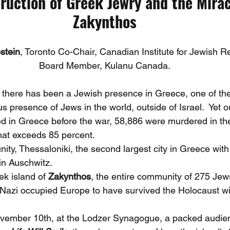
ruction of Greek Jewry and the Mirac
Zakynthos
stein
, Toronto Co-Chair, Canadian Institute for Jewish R
Board Member, Kulanu Canada.
 there has been a Jewish presence in Greece, one of the
s presence of Jews in the world, outside of Israel.  Yet ou
ed in Greece before the war, 58,886 were murdered in t
that exceeds 85 percent.
nity, Thessaloniki, the second largest city in Greece wit
in Auschwitz.
k island of 
Zakynthos
, the entire community of 275 Jew
f Nazi occupied Europe to have survived the Holocaust wit
vember 10th, at the Lodzer Synagogue, a packed audie