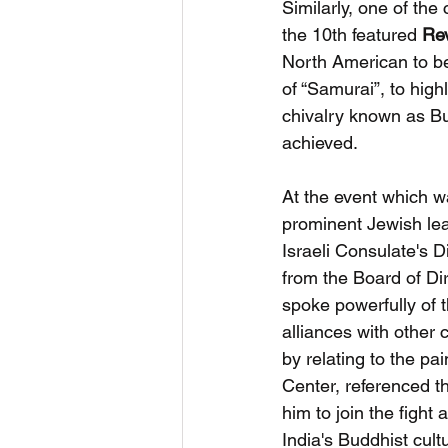
Similarly, one of the
the 10th featured 
Rev
North American to be
of “Samurai”, to high
chivalry known as Bu
achieved.
At the event which w
prominent Jewish lea
Israeli Consulate's 
from the Board of Di
spoke powerfully of t
alliances with other
by relating to the pa
Center, referenced 
him to join the figh
India's Buddhist cult