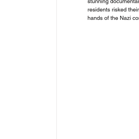
stunning documentar
residents risked thei
hands of the Nazi co