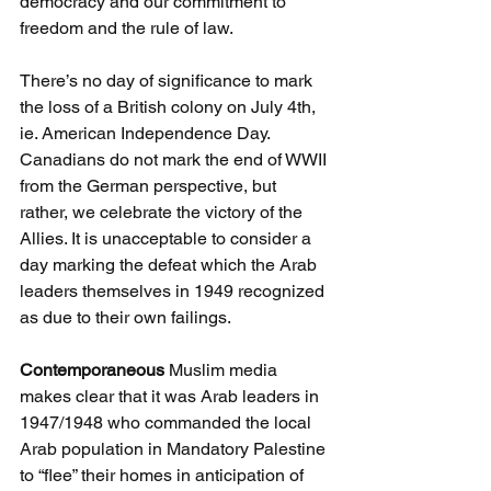
democracy and our commitment to 
freedom and the rule of law. 
There’s no day of significance to mark 
the loss of a British colony on July 4th, 
ie. American Independence Day. 
Canadians do not mark the end of WWII 
from the German perspective, but 
rather, we celebrate the victory of the 
Allies. It is unacceptable to consider a 
day marking the defeat which the Arab 
leaders themselves in 1949 recognized 
as due to their own failings.
Contemporaneous 
Muslim media 
makes clear that it was Arab leaders in 
1947/1948 who commanded the local 
Arab population in Mandatory Palestine 
to “flee” their homes in anticipation of 