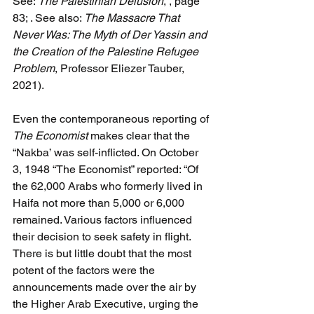
See: 
The Palestinian Delusion
, , page 
83; . See also: 
The Massacre That 
Never Was: The Myth of Der Yassin and 
the Creation of the Palestine Refugee 
Problem
, Professor Eliezer Tauber, 
2021).
Even the contemporaneous reporting of 
The Economist 
makes clear that the 
“Nakba’ was self-inflicted. On October 
3, 1948 “The Economist” reported: “Of 
the 62,000 Arabs who formerly lived in 
Haifa not more than 5,000 or 6,000 
remained. Various factors influenced 
their decision to seek safety in flight. 
There is but little doubt that the most 
potent of the factors were the 
announcements made over the air by 
the Higher Arab Executive, urging the 