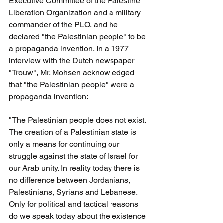
Executive Committee of the Palestine 
Liberation Organization and a military 
commander of the PLO, and he 
declared "the Palestinian people" to be 
a propaganda invention. In a 1977 
interview with the Dutch newspaper 
"Trouw", Mr. Mohsen acknowledged 
that "the Palestinian people" were a 
propaganda invention:
"The Palestinian people does not exist. 
The creation of a Palestinian state is 
only a means for continuing our 
struggle against the state of Israel for 
our Arab unity. In reality today there is 
no difference between Jordanians, 
Palestinians, Syrians and Lebanese. 
Only for political and tactical reasons 
do we speak today about the existence 