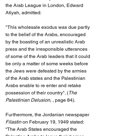
the Arab League in London, Edward 
Atiyah, admitted:
"This wholesale exodus was due partly 
to the belief of the Arabs, encouraged 
by the boasting of an unrealistic Arab 
press and the irresponsible utterances 
of some of the Arab leaders that it could 
be only a matter of some weeks before 
the Jews were defeated by the armies 
of the Arab states and the Palestinian 
Arabs enable to re enter and retake 
possession of their country". (
The 
Palestinian Delusion
, , page 84).
Furthermore, the Jordanian newspaper 
Filastin 
on February 19, 1949 stated: 
“The Arab States encouraged the 