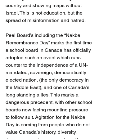
country and showing maps without 
Israel. This is not education, but the 
spread of misinformation and hatred.
Peel Board’s including the “Nakba 
Remembrance Day” marks the first time 
a school board in Canada has officially 
adopted such an event which runs 
counter to the independence of a UN-
mandated, sovereign, democratically 
elected nation, (the only democracy in 
the Middle East), and one of Canada’s 
long standing allies. This marks a 
dangerous precedent, with other school 
boards now facing mounting pressure 
to follow suit. Agitation for the Nakba 
Day is coming from people who do not 
value Canada’s history, diversity, 