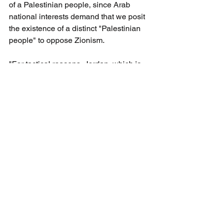
of a Palestinian people, since Arab 
national interests demand that we posit 
the existence of a distinct "Palestinian 
people" to oppose Zionism.
"For tactical reasons, Jordan, which is 
a sovereign state with defined borders, 
cannot raise claims to Haifa and Jaffa, 
while as a Palestinian, I can 
undoubtedly demand Haifa, Jaffa, Beer-
Sheva and Jerusalem. However, the 
moment we claim our right to all of 
Palestine, we will not wait even a 
minute to unite Palestine and Jordan". 
(The Palestinian Delusion, 
Robert 
Spencer, 2019, pp 95-96.) Further, 
Spencer notes, “It is no accident that 
neither Mark Twain nor any of the series 
of English travelers who visited the 