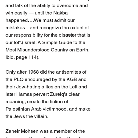
and talk of the ability to overcome and 
win easily — until the Nakba 
happened….We must admit our 
mistakes…and recognize the extent of 
our responsibility for the dis
aster 
that is 
our lot”.(Israel: A Simple Guide to the 
Most Misunderstood Country on Earth, 
Ibid, page 114).
Only after 1968 did the antisemites of 
the PLO encouraged by the KGB and 
their Jew-hating allies on the Left and 
later Hamas pervert Zureiq’s clear 
meaning, create the fiction of 
Palestinian Arab victimhood, and make 
the Jews the villain.
Zaheir Mohsen was a member of the 