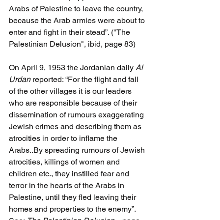
Arabs of Palestine to leave the country, 
because the Arab armies were about to 
enter and fight in their stead”. ("The 
Palestinian Delusion", ibid, page 83)
On April 9, 1953 the Jordanian daily 
Al 
Urdan 
reported: “For the flight and fall 
of the other villages it is our leaders 
who are responsible because of their 
dissemination of rumours exaggerating 
Jewish crimes and describing them as 
atrocities in order to inflame the 
Arabs..By spreading rumours of Jewish 
atrocities, killings of women and 
children etc., they instilled fear and 
terror in the hearts of the Arabs in 
Palestine, until they fled leaving their 
homes and properties to the enemy”. 