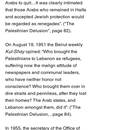
Arabs to quit…It was clearly intimated 
that those Arabs who remained in Haifa 
and accepted Jewish protection would 
be regarded as renegades”. ("The 
Palestinian Delusion", page 82).
On August 19, 1951 the Beirut weekly 
Kul-Shay 
opined: “Who brought the 
Palestinians to Lebanon as refugees, 
suffering now the malign attitude of 
newspapers and communal leaders, 
who have neither honor not 
conscience? Who brought them over in 
dire straits and penniless, after they lost 
their homes? The Arab states, and 
Lebanon amongst them, did it”. ("The 
Palestinian Delusion, , page 84).
In 1955, the secretary of the Office of 