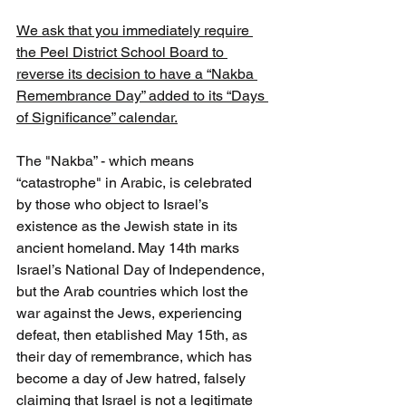
We ask that you immediately require 
the Peel District School Board to 
reverse its decision to have a “Nakba 
Remembrance Day” added to its “Days 
of Significance” calendar.
The "Nakba” - which means 
“catastrophe" in Arabic, is celebrated 
by those who object to Israel’s 
existence as the Jewish state in its 
ancient homeland. May 14th marks 
Israel’s National Day of Independence, 
but the Arab countries which lost the 
war against the Jews, experiencing 
defeat, then etablished May 15th, as 
their day of remembrance, which has 
become a day of Jew hatred, falsely 
claiming that Israel is not a legitimate 