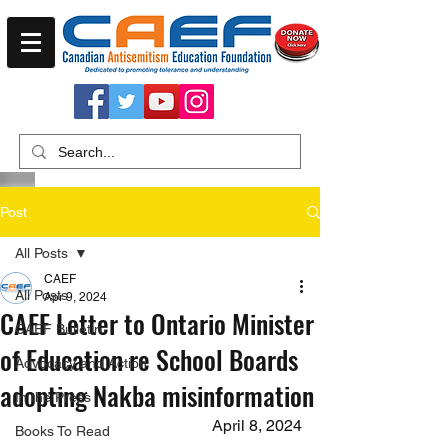
Post
All Posts
CAEF
All Posts
Apr 9, 2024
CAEF Letter to Ontario Minister
CAEF Bulletin
of Education re School Boards
Advocacy and Action
adopting Nakba misinformation
In the Press
April 8, 2024
Books To Read