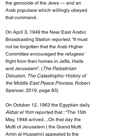
the genocide of the Jews — and an 
Arab populace which willingly obeyed 
that command.
On April 3, 1949 the Near East Arabic 
Broadcasting Station reported: “It must 
not be forgotten that the Arab Higher 
Committee encouraged the refugees’ 
flight from their homes in Jaffa, Haifa 
and Jerusalem”. (
The Palestinian 
Delusion, The Catastrophic History of 
the Middle East Peace Process
, Robert 
Spencer, 2019, page 83)
On October 12, 1963 the Egyptian daily 
Akbar el Yom 
reported that : “The 15th 
May, 1948 arrived…On that day the 
Mufti of Jerusalem ( the Grand Mufti 
Amin al-Husseini) appealed to the 