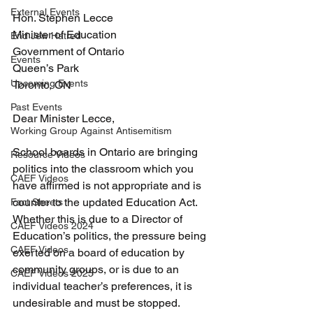
External Events
Hon. Stephen Lecce
Minister of Education
End Jew Hatred
Government of Ontario
Events
Queen’s Park
Upcoming Events
Toronto, ON
Past Events
Dear Minister Lecce, 
Working Group Against Antisemitism
School boards in Ontario are bringing 
Resource Videos
politics into the classroom which you 
CAEF Videos
have affirmed is not appropriate and is 
counter to the updated Education Act. 
Fact Sheets
Whether this is due to a Director of 
CAEF Videos 2024
Education’s politics, the pressure being 
CAEF Videos
exerted on a board of education by 
community groups, or is due to an 
CAEF Videos 2025
individual teacher’s preferences, it is 
undesirable and must be stopped.