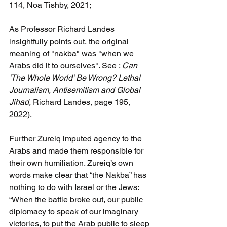
114, Noa Tishby, 2021;
As Professor Richard Landes 
insightfully points out, the original 
meaning of "nakba" was "when we 
Arabs did it to ourselves". See : 
Can 
'The Whole World' Be Wrong? Lethal 
Journalism, Antisemitism and Global 
Jihad, 
Richard Landes, page 195, 
2022).
Further Zureiq imputed agency to the 
Arabs and made them responsible for 
their own humiliation. Zureiq’s own 
words make clear that “the Nakba” has 
nothing to do with Israel or the Jews: 
“When the battle broke out, our public 
diplomacy to speak of our imaginary 
victories, to put the Arab public to sleep 