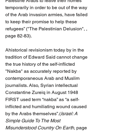
Palestine Arabs to leave their homes 
temporarily in order to be out of the way 
of the Arab invasion armies, have failed 
to keep their promise to help these 
refugees” ("The Palestinian Delusion", , 
page 82-83).
Ahistorical revisionism today by in the 
tradition of Edward Said cannot change 
the true history of the self-inflicted 
"Nakba" as accurately reported by 
contemporaneous Arab and Muslim 
journalists. Also, Syrian intellectual 
Constantine Zureiq in August 1948 
FIRST used term “nakba” as “a self- 
inflicted and humiliating wound caused 
by the Arabs themselves”.(
Israel: A 
Simple Guide To The Most 
Misunderstood Country On Earth
, page 