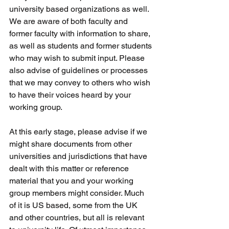
university based organizations as well. 
We are aware of both faculty and 
former faculty with information to share, 
as well as students and former students 
who may wish to submit input. Please 
also advise of guidelines or processes 
that we may convey to others who wish 
to have their voices heard by your 
working group.
At this early stage, please advise if we 
might share documents from other 
universities and jurisdictions that have 
dealt with this matter or reference 
material that you and your working 
group members might consider. Much 
of it is US based, some from the UK 
and other countries, but all is relevant 