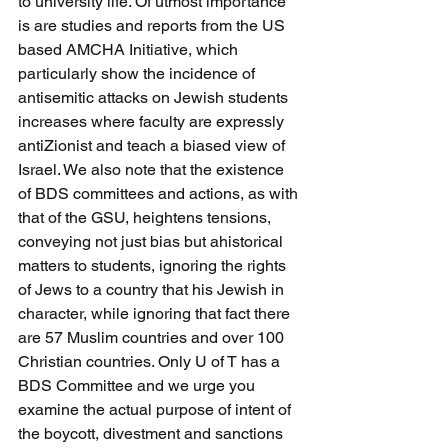
to university life. Of utmost importance 
is are studies and reports from the US 
based AMCHA Initiative, which 
particularly show the incidence of 
antisemitic attacks on Jewish students 
increases where faculty are expressly 
antiZionist and teach a biased view of 
Israel. We also note that the existence 
of BDS committees and actions, as with 
that of the GSU, heightens tensions, 
conveying not just bias but ahistorical 
matters to students, ignoring the rights 
of Jews to a country that his Jewish in 
character, while ignoring that fact there 
are 57 Muslim countries and over 100 
Christian countries. Only U of T has a 
BDS Committee and we urge you 
examine the actual purpose of intent of 
the boycott, divestment and sanctions 