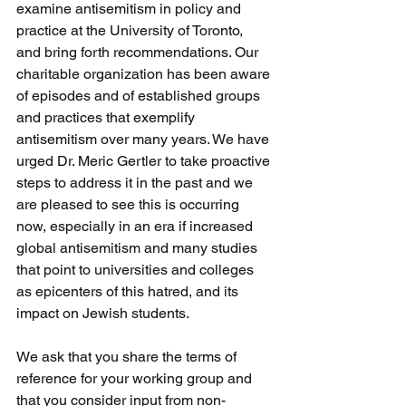
examine antisemitism in policy and 
practice at the University of Toronto, 
and bring forth recommendations. Our 
charitable organization has been aware 
of episodes and of established groups 
and practices that exemplify 
antisemitism over many years. We have 
urged Dr. Meric Gertler to take proactive 
steps to address it in the past and we 
are pleased to see this is occurring 
now, especially in an era if increased 
global antisemitism and many studies 
that point to universities and colleges 
as epicenters of this hatred, and its 
impact on Jewish students.
We ask that you share the terms of 
reference for your working group and 
that you consider input from non-