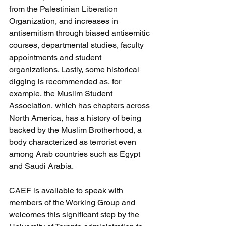
from the Palestinian Liberation 
Organization, and increases in 
antisemitism through biased antisemitic 
courses, departmental studies, faculty 
appointments and student 
organizations. Lastly, some historical 
digging is recommended as, for 
example, the Muslim Student 
Association, which has chapters across 
North America, has a history of being 
backed by the Muslim Brotherhood, a 
body characterized as terrorist even 
among Arab countries such as Egypt 
and Saudi Arabia.
CAEF is available to speak with 
members of the Working Group and 
welcomes this significant step by the 