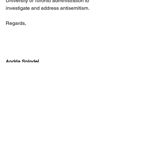
University of Toronto administration to 
investigate and address antisemitism.
Regards,
Andria Spindel
Executive Director
Canadian Antisemitism Education 
Foundation 
P.O. Box 42044 John Woodbine PO
Markham, ON L3R 0P9