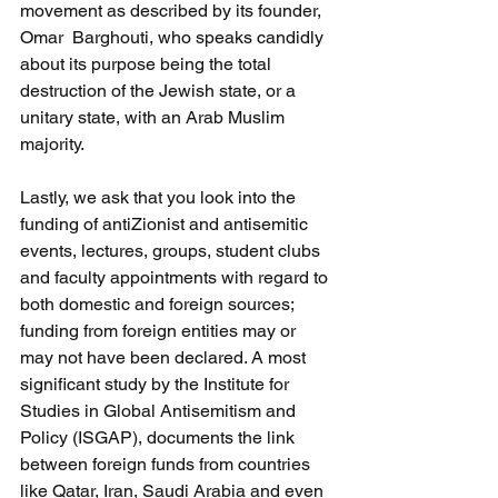
movement as described by its founder, 
Omar  Barghouti, who speaks candidly 
about its purpose being the total 
destruction of the Jewish state, or a 
unitary state, with an Arab Muslim 
majority. 
Lastly, we ask that you look into the 
funding of antiZionist and antisemitic 
events, lectures, groups, student clubs 
and faculty appointments with regard to 
both domestic and foreign sources;   
funding from foreign entities may or 
may not have been declared. A most 
significant study by the Institute for 
Studies in Global Antisemitism and 
Policy (ISGAP), documents the link 
between foreign funds from countries 
like Qatar, Iran, Saudi Arabia and even 