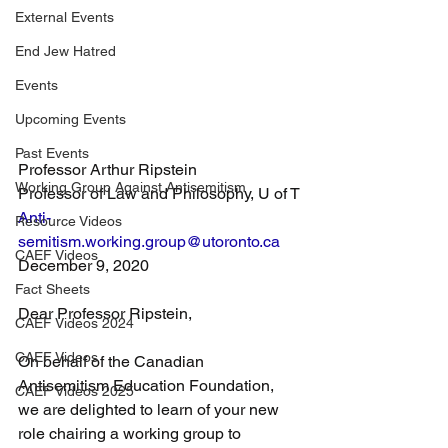
External Events
End Jew Hatred
Events
Upcoming Events
Past Events
Professor Arthur Ripstein
Working Group Against Antisemitism
Professor of Law and Philosophy, U of T
Anti-
Resource Videos
semitism.working.group@utoronto.ca
CAEF Videos
December 9, 2020
Fact Sheets
Dear Professor Ripstein,
CAEF Videos 2024
CAEF Videos
On behalf of the Canadian 
Antisemitism Education Foundation, 
CAEF Videos 2025
we are delighted to learn of your new 
role chairing a working group to 