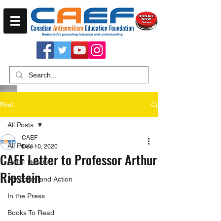
Post
All Posts
CAEF
All Posts
Dec 10, 2020
CAEF Letter to Professor Arthur
CAEF Bulletin
Ripstein
Advocacy and Action
In the Press
Books To Read