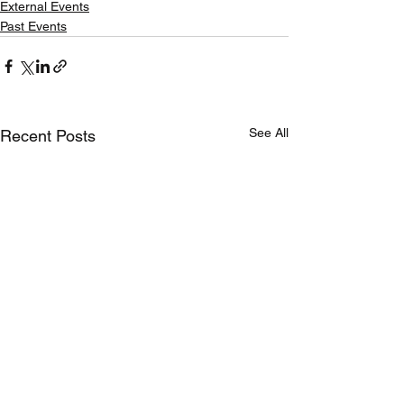
External Events
Past Events
See All
Recent Posts