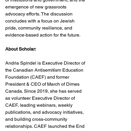
emergence of new grassroots 
advocacy efforts. The discussion 
concludes with a focus on Jewish 
pride, community resilience, and 
evidence-based action for the future.
About Scholar:
Andria Spindel is Executive Director of 
the Canadian Antisemitism Education 
Foundation (CAEF) and former 
President & CEO of March of Dimes 
Canada. Since 2019, she has served 
as volunteer Executive Director of 
CAEF, leading webinars, weekly 
publications, and advocacy initiatives, 
and building cross-community 
relationships. CAEF launched the End 