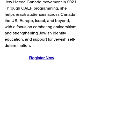
Jew Hatred Canada movement in 2021. 
Through CAEF programming, she 
helps reach audiences across Canada, 
the US, Europe, Israel, and beyond, 
with a focus on combating antisemitism 
and strengthening Jewish identity, 
education, and support for Jewish self-
determination.
Register Now