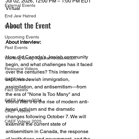
Jul 02, 2026, 12:00 PM – 1:00 PM EDT
External Events
Virtual
End Jew Hatred
About the Event
Events
Upcoming Events
About interview:
Past Events
How did Canada's Jewish community 
Working Group Against Antisemitism
begin, and what challenges has it faced 
Resource Videos
over the centuries? This interview 
explores Jewish immigration, 
CAEF Videos
assimilation, and antisemitism—from 
Fact Sheets
the era of "None Is Too Many" and 
CAEF Videos 2024
World War II to the rise of modern anti-
Israel activism and the dramatic 
CAEF Videos
changes following October 7. We will 
CAEF Videos 2025
examine the current state of 
antisemitism in Canada, the response 
of institutions and government, and the 