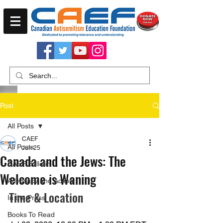
Post
All Posts
CAEF
All Posts
Jun 25
Canada and the Jews: The
CAEF Bulletin
Welcome is Waning
Advocacy and Action
Time & Location
In the Press
Books To Read