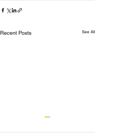
See All
Recent Posts