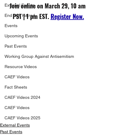
Join online on March 29, 10 am 
External Events
PST | 1 pm EST. 
Register Now.
End Jew Hatred
Events
Upcoming Events
Past Events
Working Group Against Antisemitism
Resource Videos
CAEF Videos
Fact Sheets
CAEF Videos 2024
CAEF Videos
CAEF Videos 2025
External Events
Past Events