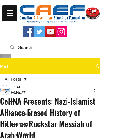
Post
All Posts
CAEF
All Posts
Mar 27
CoHNA Presents: Nazi-Islamist
CAEF Bulletin
Alliance Erased History of
Advocacy and Action
Hitler as Rockstar Messiah of
In the Press
Arab World
Books To Read