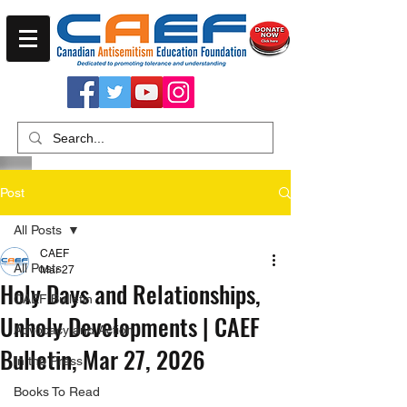
Post
All Posts
CAEF
All Posts
Mar 27
Holy Days and Relationships,
CAEF Bulletin
Unholy Developments | CAEF
Advocacy and Action
Bulletin, Mar 27, 2026
In the Press
Books To Read