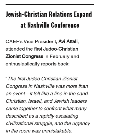
Jewish-Christian Relations Expand 
at Nashville Conference
CAEF’s Vice President
, Avi Attali
, 
attended the 
first Judeo-Christian 
Zionist Congress
 in February and 
enthusiastically reports back:
“
The first Judeo Christian Zionist 
Congress in Nashville was more than 
an event—it felt like a line in the sand. 
Christian, Israeli, and Jewish leaders 
came together to confront what many 
described as a rapidly escalating 
civilizational struggle, and the urgency 
in the room was unmistakable.