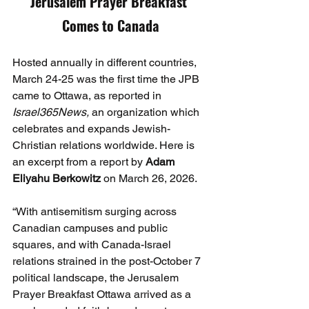
Jerusalem Prayer Breakfast 
Comes to Canada
Hosted annually in different countries, 
March 24-25 was the first time the JPB 
came to Ottawa, as reported in 
Israel365News, 
an organization which 
celebrates and expands Jewish-
Christian relations worldwide. Here is 
an excerpt from a report by 
Adam 
Eliyahu
Berkowitz
 on March 26, 2026.
“With antisemitism surging across 
Canadian campuses and public 
squares, and with Canada-Israel 
relations strained in the post-October 7 
political landscape, the Jerusalem 
Prayer Breakfast Ottawa arrived as a 