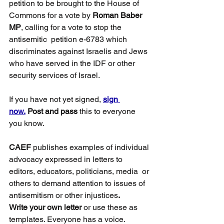
petition to be brought to the House of 
Commons for a vote by 
Roman Baber 
MP
, calling for a vote to stop the 
antisemitic  petition e-6783 which 
discriminates against Israelis and Jews 
who have served in the IDF or other 
security services of Israel.
If you have not yet signed, 
sign 
now.
Post and pass
 this to everyone 
you know.
CAEF
 publishes examples of individual 
advocacy expressed in letters to 
editors, educators, politicians, media  or 
others to demand attention to issues of 
antisemitism or other injustices
. 
Write your own letter
 or use these as 
templates. Everyone has a voice. 