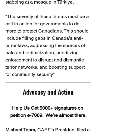
stabbing at a mosque in Türkiye.
“The severity of these threats must be a 
call to action for governments to do 
more to protect Canadians. This should 
include filling gaps in Canada’s anti-
terror laws, addressing the sources of 
hate and radicalization, prioritizing 
enforcement to disrupt and dismantle 
terror networks, and boosting support 
for community security.”
Advocacy and Action
Help Us Get 5000+ signatures on 
petition e-7069.  We’re almost there.
Michael Teper,
 CAEF’s President filed a 