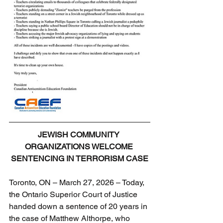
JEWISH COMMUNITY 
ORGANIZATIONS WELCOME 
SENTENCING IN TERRORISM CASE
Toronto, ON – March 27, 2026 – Today, 
the Ontario Superior Court of Justice 
handed down a sentence of 20 years in 
the case of Matthew Althorpe, who 