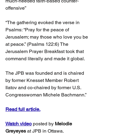
much-needed faith-based counter-
offensive”
“The gathering evoked the verse in 
Psalms: “Pray for the peace of 
Jerusalem; may those who love you be 
at peace.” (Psalms 122:6) The 
Jerusalem Prayer Breakfast took that 
command literally and made it global.
The JPB was founded and is chaired 
by former Knesset Member Robert 
Ilatov and co-chaired by former U.S. 
Congresswoman Michele Bachmann.”
Read full article.
Watch video
 posted by 
Melodie 
Greyeyes 
at JPB in Ottawa.