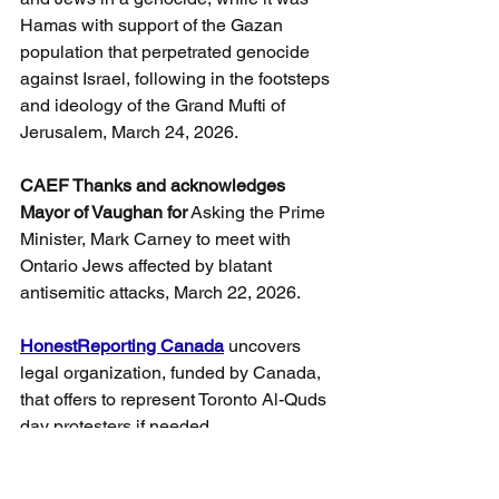
Hamas with support of the Gazan 
population that perpetrated genocide 
against Israel, following in the footsteps 
and ideology of the Grand Mufti of 
Jerusalem, March 24, 2026.
CAEF Thanks and acknowledges 
Mayor of Vaughan for
 Asking the Prime 
Minister, Mark Carney to meet with 
Ontario Jews affected by blatant 
antisemitic attacks, March 22, 2026.
HonestReporting Canada
 uncovers 
legal organization, funded by Canada, 
that offers to represent Toronto Al-Quds 
day protesters if needed.
A taxpayer-funded legal organization 