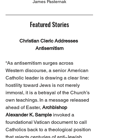
James Pasternak
Featured Stories
Christian Cleric Addresses 
Antisemitism
“As antisemitism surges across 
Western discourse, a senior American 
Catholic leader is drawing a clear line: 
hostility toward Jews is not merely 
immoral, it is a betrayal of the Church’s 
own teachings. In a message released 
ahead of Easter, 
Archbishop 
Alexander
K. Sample
 invoked a 
foundational Vatican document to call 
Catholics back to a theological position 
that rejects centuries of anti-Jewish 