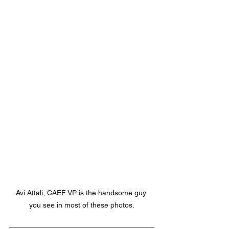
Avi Attali, CAEF VP is the handsome guy 
you see in most of these photos.