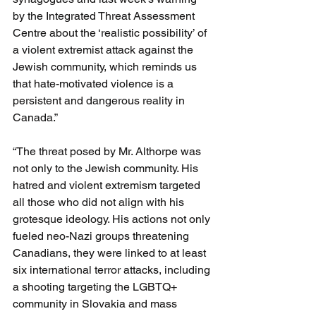
by the Integrated Threat Assessment 
Centre about the ‘realistic possibility’ of 
a violent extremist attack against the 
Jewish community, which reminds us 
that hate-motivated violence is a 
persistent and dangerous reality in 
Canada.”
“The threat posed by Mr. Althorpe was 
not only to the Jewish community. His 
hatred and violent extremism targeted 
all those who did not align with his 
grotesque ideology. His actions not only 
fueled neo-Nazi groups threatening 
Canadians, they were linked to at least 
six international terror attacks, including 
a shooting targeting the LGBTQ+ 
community in Slovakia and mass 