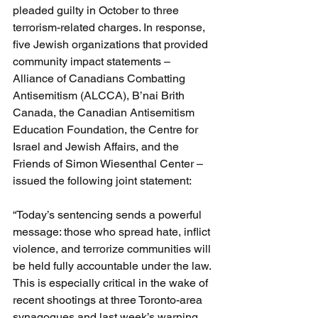
pleaded guilty in October to three 
terrorism-related charges. In response, 
five Jewish organizations that provided 
community impact statements – 
Alliance of Canadians Combatting 
Antisemitism (ALCCA), B’nai Brith 
Canada, the Canadian Antisemitism 
Education Foundation, the Centre for 
Israel and Jewish Affairs, and the 
Friends of Simon Wiesenthal Center – 
issued the following joint statement:
“Today’s sentencing sends a powerful 
message: those who spread hate, inflict 
violence, and terrorize communities will 
be held fully accountable under the law. 
This is especially critical in the wake of 
recent shootings at three Toronto-area 
synagogues and last week’s warning 