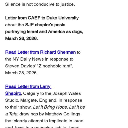
Silence is not conducive to justice.
Letter from CAEF to Duke University 
about the
 SJP chapter’s posts 
portraying Israel and America as dogs, 
March 26, 2026.
Read Letter from Richard Sherman
 to 
the NY Daily News in response to 
Steven Davies' "Zinophobic rant", 
March 25, 2026.
Read Letter from Larry 
Shapiro
,
 Calgary to the Joseph Wales 
Studio, Margate, England, in response 
to their show, 
Let it Bring Hope. Let it be 
a Tale
, drawings by Matthew Collings 
that clearly attempt to implicate in Israel 
and Jews in a genocide, while it was 