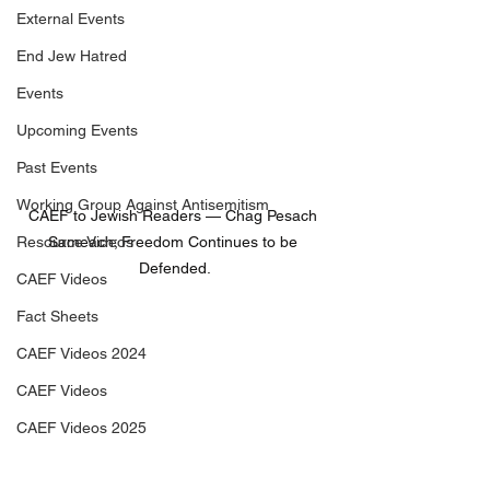
External Events
End Jew Hatred
Events
Upcoming Events
Past Events
Working Group Against Antisemitism
CAEF to Jewish Readers — Chag Pesach 
Resource Videos
Sameach; Freedom Continues to be 
Defended.
CAEF Videos
Fact Sheets
CAEF Videos 2024
CAEF Videos
CAEF Videos 2025