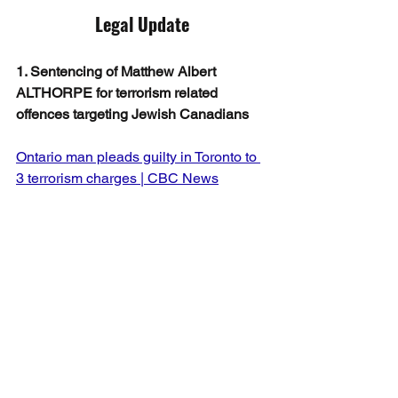
Legal Update
1. Sentencing of Matthew Albert 
ALTHORPE for terrorism related 
offences targeting Jewish Canadians
Ontario man pleads guilty in Toronto to 
3 terrorism charges | CBC News