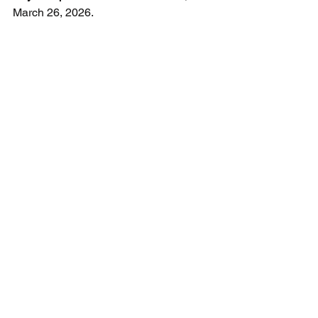
March 26, 2026.