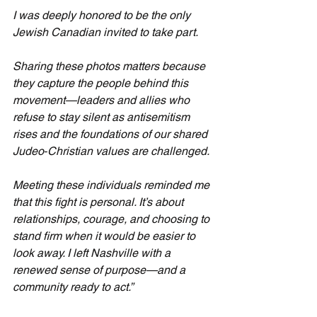
I was deeply honored to be the only 
Jewish Canadian invited to take part.
Sharing these photos matters because 
they capture the people behind this 
movement—leaders and allies who 
refuse to stay silent as antisemitism 
rises and the foundations of our shared 
Judeo‑Christian values are challenged.
Meeting these individuals reminded me 
that this fight is personal. It’s about 
relationships, courage, and choosing to 
stand firm when it would be easier to 
look away. I left Nashville with a 
renewed sense of purpose—and a 
community ready to act.”