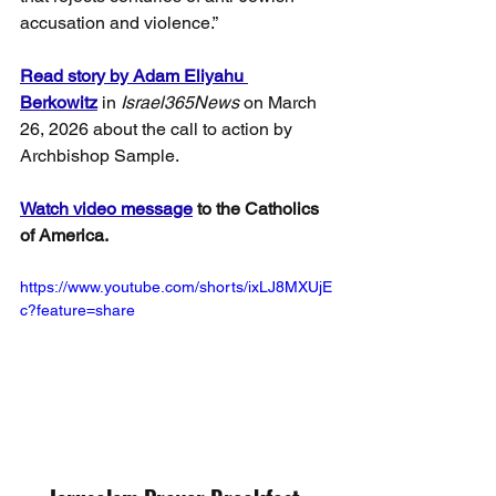
accusation and violence.”
Read story by Adam Eliyahu 
Berkowitz
 in
 Israel365News
 on March 
26, 2026 about the call to action by 
Archbishop Sample.
Watch video message
 to the Catholics 
of America.
https://www.youtube.com/shorts/ixLJ8MXUjE
c?feature=share