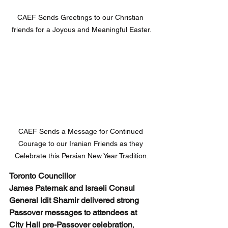
CAEF Sends Greetings to our Christian 
friends for a Joyous and Meaningful Easter.
CAEF Sends a Message for Continued 
Courage to our Iranian Friends as they 
Celebrate this Persian New Year Tradition.
Toronto Councillor 
James Paternak and Israeli Consul 
General Idit Shamir delivered strong 
Passover messages to attendees at 
City Hall pre-Passover celebration
, 