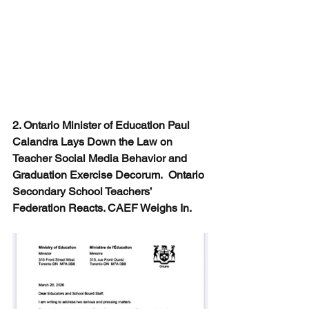
2. Ontario Minister of Education Paul 
Calandra Lays Down the Law on 
Teacher Social Media Behavior and 
Graduation Exercise Decorum.  Ontario 
Secondary School Teachers’ 
Federation Reacts. CAEF Weighs In.