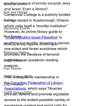
another avenue of enmity towards Jews 
External Events
and Israel. Even a library!!
End Jew Hatred
Centennial College is a publicly funded 
college based in Scarborough, Ontario 
Events
which calls itself a “worldly institution.” 
Upcoming Events
However, its online library guide to 
Past Events
“
Understanding Israel-Palestine
” is 
anything but worldly, showing a narrow, 
Working Group Against Antisemitism
one-sided anti-Israel worldview which 
Resource Videos
promotes the literature of terrorist 
supporters as academic reading 
CAEF Videos
material.
Fact Sheets
CAEF Videos 2024
This is despite its membership in 
the 
Canadian Federation of Library 
CAEF Videos
Associations
, which says “libraries 
CAEF Videos 2025
provide, defend and promote equitable 
access to the widest possible variety of 
expressive content and resist calls for 