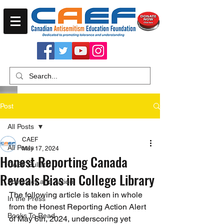
Post
All Posts
CAEF
All Posts
May 17, 2024
Honest Reporting Canada
CAEF Bulletin
Reveals Bias in College Library
Advocacy and Action
The following article is taken in whole 
In the Press
from the Honest Reporting Action Alert 
Books To Read
of May 6th, 2024, underscoring yet 