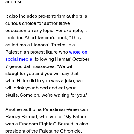
address.
It also includes pro-terrorism authors, a 
curious choice for authoritative 
education on any topic. For example, it 
includes Ahed Tamimi’s book, “They 
called me a Lioness”. Tamimi is a 
Palestinian protest figure who 
wrote on 
social media
, following Hamas’ October 
7 genocidal massacres: “We will 
slaughter you and you will say that 
what Hitler did to you was a joke, we 
will drink your blood and eat your 
skulls. Come on, we’re waiting for you.”
Another author is Palestinian-American 
Ramzy Baroud, who wrote, “My Father 
was a Freedom Fighter”. Baroud is also 
president of the Palestine Chronicle, 