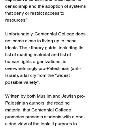
censorship and the adoption of systems 
that deny or restrict access to 
resources.”
Unfortunately, Centennial College does 
not come close to living up to these 
ideals. Their library guide, including its 
list of reading material and list of 
human rights organizations, is 
overwhelmingly pro-Palestinian (anti-
Israel), a far cry from the “widest 
possible variety”.
Written by both Muslim and Jewish pro-
Palestinian authors, the reading 
material that Centennial College 
promotes presents students with a one-
sided view of the topic it purports to 