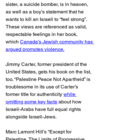
sister, a suicide bomber, is in heaven, 
as well as a boy’s statement that he 
wants to kill an Israeli to “feel strong”. 
These views are referenced as valid, 
respectable feelings in her book, 
which 
Canada’s Jewish community has 
argued promotes violence.
Jimmy Carter, former president of the 
United States, gets his book on the list, 
too. “Palestine Peace Not Apartheid” is 
troublesome in its use of Carter’s 
former title for authenticity 
while 
omitting some key facts
 about how 
Israeli-Arabs have full equal rights 
alongside Israeli-Jews.
Marc Lamont Hill’s “Except for 
Palestine, The Limits of Progressive 