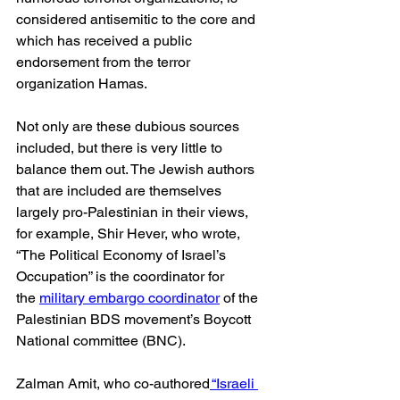
considered antisemitic to the core and 
which has received a public 
endorsement from the terror 
organization Hamas.
Not only are these dubious sources 
included, but there is very little to 
balance them out. The Jewish authors 
that are included are themselves 
largely pro-Palestinian in their views, 
for example, Shir Hever, who wrote, 
“The Political Economy of Israel’s 
Occupation” is the coordinator for 
the 
military embargo coordinator
 of the 
Palestinian BDS movement’s Boycott 
National committee (BNC).
Zalman Amit, who co-authored
 “Israeli 