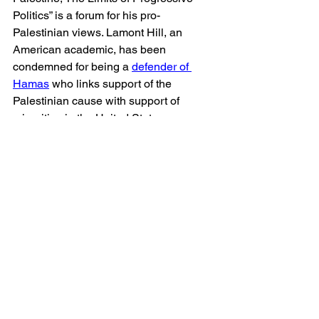
Politics” is a forum for his pro-
Palestinian views. Lamont Hill, an 
American academic, has been 
condemned for being a 
defender of 
Hamas
 who links support of the 
Palestinian cause with support of 
minorities in the United States.
The list goes on. It is scandalous that a 
publicly funded Canadian community 
college promotes authors who call for 
the destruction of Israel and who 
publicly promote vitriolic anti-Israel 
ideologies.
In the Centennial College library guide, 
Israel is portrayed as the aggressor and 
Palestinians are portrayed as innocent 