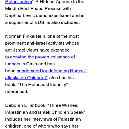
Rejectionism
”: A Hidden Agenda in the 
Middle East Peace Process with 
Daphna Levitt, demonizes Israel and is 
a supporter of BDS, is also included.
Norman Finkelstein, one of the most 
prominent anti-Israel activists whose 
anti-Israel views have extended 
to 
denying the proven existence of 
tunnels in
 Gaza and has 
been 
condemned for defending Hamas’ 
attacks on October 7
, also has his 
book, “The Holocaust Industry” 
referenced.
Deborah Ellis’ book, “Three Wishes: 
Palestinian and Israeli Children Speak” 
includes her interviews of Palestinian 
children, one of whom who says her 