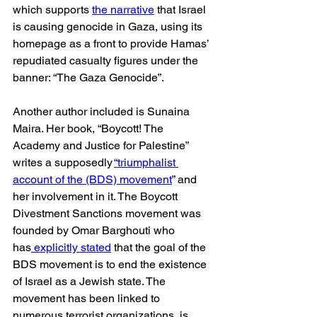
which supports 
the narrative
 that Israel 
is causing genocide in Gaza, using its 
homepage as a front to provide Hamas’ 
repudiated casualty figures under the 
banner: “The Gaza Genocide”.
Another author included is Sunaina 
Maira. Her book, “Boycott! The 
Academy and Justice for Palestine” 
writes a supposedly 
“triumphalist 
account of the (BDS) movement
” and 
her involvement in it. The Boycott 
Divestment Sanctions movement was 
founded by Omar Barghouti who 
has
 explicitly stated
 that the goal of the 
BDS movement is to end the existence 
of Israel as a Jewish state. The 
movement has been linked to 
numerous terrorist organizations, is 