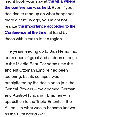
might book your stay at 
the villa where 
the conference was held
. Even if you 
decided to read up on what happened 
there a century ago, you might not 
realize 
the importance accorded to the 
Conference at the time
, at least by 
those with a stake in the region.
The years leading up to San Remo had 
been ones of great and sudden change 
in the Middle East. For some time the 
ancient Ottoman Empire had been 
teetering, but its collapse was 
precipitated by the decision to join the 
Central Powers – the doomed German 
and Austro-Hungarian Empires – in 
opposition to the Triple Entente – the 
Allies – in what was to become known 
as the First World War.