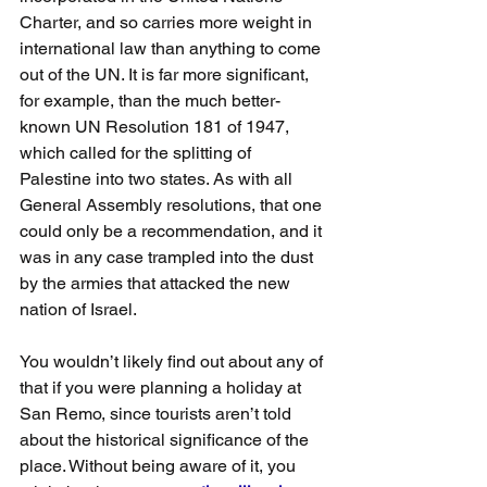
Charter, and so carries more weight in 
international law than anything to come 
out of the UN. It is far more significant, 
for example, than the much better-
known UN Resolution 181 of 1947, 
which called for the splitting of 
Palestine into two states. As with all 
General Assembly resolutions, that one 
could only be a recommendation, and it 
was in any case trampled into the dust 
by the armies that attacked the new 
nation of Israel.
You wouldn’t likely find out about any of 
that if you were planning a holiday at 
San Remo, since tourists aren’t told 
about the historical significance of the 
place. Without being aware of it, you 