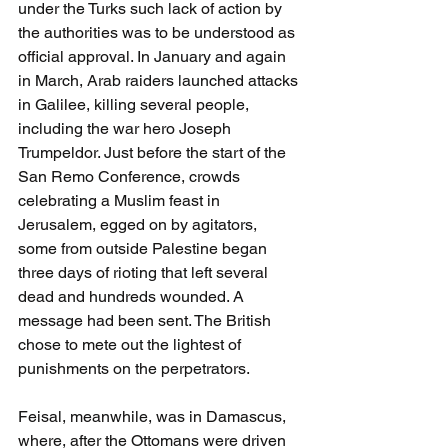
under the Turks such lack of action by 
the authorities was to be understood as 
official approval. In January and again 
in March, Arab raiders launched attacks 
in Galilee, killing several people, 
including the war hero Joseph 
Trumpeldor. Just before the start of the 
San Remo Conference, crowds 
celebrating a Muslim feast in 
Jerusalem, egged on by agitators, 
some from outside Palestine began 
three days of rioting that left several 
dead and hundreds wounded. A 
message had been sent. The British 
chose to mete out the lightest of 
punishments on the perpetrators. 
Feisal, meanwhile, was in Damascus, 
where, after the Ottomans were driven 