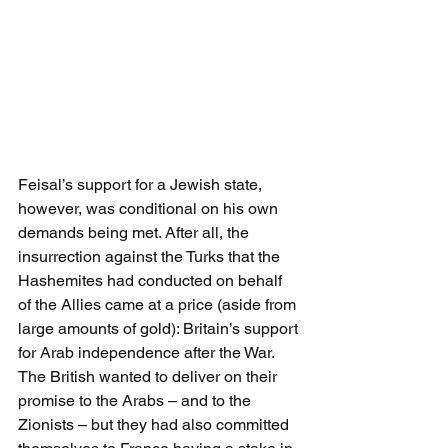
Feisal’s support for a Jewish state, 
however, was conditional on his own 
demands being met. After all, the 
insurrection against the Turks that the 
Hashemites had conducted on behalf 
of the Allies came at a price (aside from 
large amounts of gold): Britain’s support 
for Arab independence after the War. 
The British wanted to deliver on their 
promise to the Arabs – and to the 
Zionists – but they had also committed 