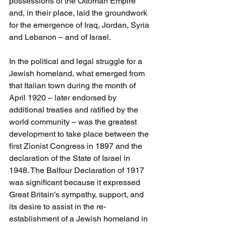
possessions of the Ottoman Empire 
and, in their place, laid the groundwork 
for the emergence of Iraq, Jordan, Syria 
and Lebanon – and of Israel.
In the political and legal struggle for a 
Jewish homeland, what emerged from 
that Italian town during the month of 
April 1920 – later endorsed by 
additional treaties and ratified by the 
world community – was the greatest 
development to take place between the 
first Zionist Congress in 1897 and the 
declaration of the State of Israel in 
1948. The Balfour Declaration of 1917 
was significant because it expressed 
Great Britain’s sympathy, support, and 
its desire to assist in the re-
establishment of a Jewish homeland in 