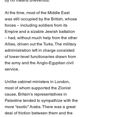
by no means uneventful.
At the time, most of the Middle East 
was still occupied by the British, whose 
forces – including soldiers from its 
Empire and a sizable Jewish battalion 
– had, without much help from the other 
Allies, driven out the Turks. The military 
administration left in charge consisted 
of lower-level functionaries drawn from 
the army and the Anglo-Egyptian civil 
service. 
Unlike cabinet ministers in London, 
most of whom supported the Zionist 
cause, Britain’s representatives in 
Palestine tended to sympathize with the 
more “exotic” Arabs. There was a great 
deal of friction between them and the 