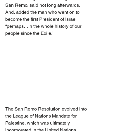
San Remo, said not long afterwards. 
And, added the man who went on to 
become the first President of Israel 
“perhaps…in the whole history of our 
people since the Exile.”
The San Remo Resolution evolved into 
the League of Nations Mandate for 
Palestine, which was ultimately 
incorporated in the United Nations 