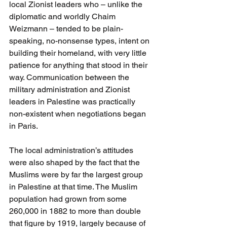
local Zionist leaders who – unlike the 
diplomatic and worldly Chaim 
Weizmann – tended to be plain-
speaking, no-nonsense types, intent on 
building their homeland, with very little 
patience for anything that stood in their 
way. Communication between the 
military administration and Zionist 
leaders in Palestine was practically 
non-existent when negotiations began 
in Paris. 
The local administration’s attitudes 
were also shaped by the fact that the 
Muslims were by far the largest group 
in Palestine at that time. The Muslim 
population had grown from some 
260,000 in 1882 to more than double 
that figure by 1919, largely because of 