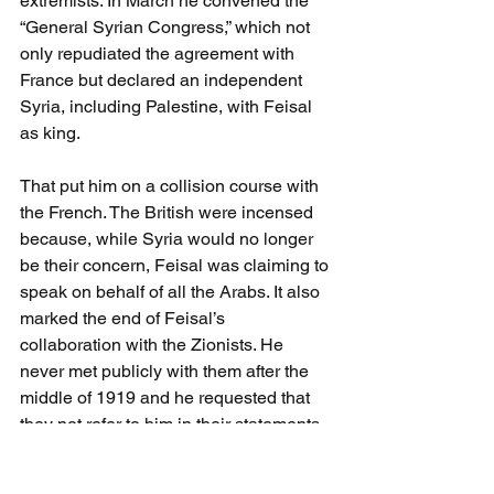
extremists. In March he convened the 
“General Syrian Congress,” which not 
only repudiated the agreement with 
France but declared an independent 
Syria, including Palestine, with Feisal 
as king. 
That put him on a collision course with 
the French. The British were incensed 
because, while Syria would no longer 
be their concern, Feisal was claiming to 
speak on behalf of all the Arabs. It also 
marked the end of Feisal’s 
collaboration with the Zionists. He 
never met publicly with them after the 
middle of 1919 and he requested that 
they not refer to him in their statements. 
Out of consideration to Feisal, the Jews 
kept the existence of their agreement 