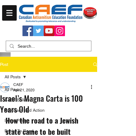
Post
All Posts
CAEF
All Posts
Apr 21, 2020
Israel’s Magna Carta is 100
CAEF Bulletin
Years Old
Advocacy and Action
How the road to a Jewish 
In the Press
state came to be built 
Books To Read