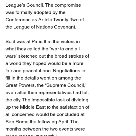
League’s Council. The compromise 
was formally adopted by the 
Conference as Article Twenty-Two of 
the League of Nations Covenant. 
So it was at Paris that the victors in 
what they called the “war to end all 
wars” sketched out the broad strokes of 
a world they hoped would be a more 
fair and peaceful one. Negotiations to 
fill in the details went on among the 
Great Powers, the “Supreme Council,” 
even after their representatives had left 
the city. The impossible task of dividing 
up the Middle East to the satisfaction of 
all concerned would be concluded at 
San Remo the following April. The 
months between the two events were 