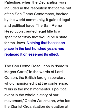
Palestine; when the Declaration was 
included in the resolution that came out 
of the San Remo Conference, backed 
by the world community, it gained legal 
and political force. The San Remo 
Resolution created legal title to a 
specific territory that would be a state 
for the Jews. 
Nothing that has taken 
place in the last hundred years has 
replaced it or lessened its effect.
The San Remo Resolution is “Israel’s 
Magna Carta,” in the words of Lord 
Curzon, the British foreign secretary 
who championed it at the conference. 
“This is the most momentous political 
event in the whole history of our 
movement,” Chaim Weizmann, who led 
the Zionist Organization delegation at 