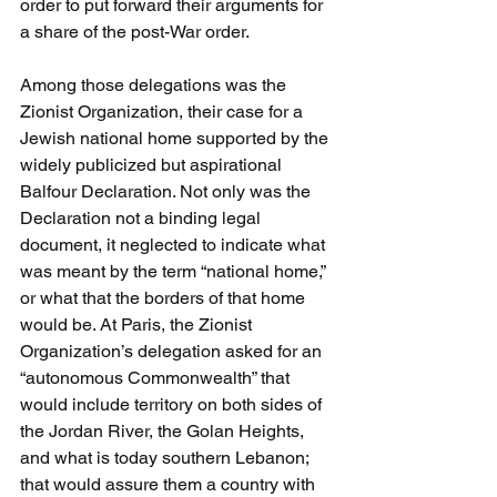
order to put forward their arguments for 
a share of the post-War order. 
Among those delegations was the 
Zionist Organization, their case for a 
Jewish national home supported by the 
widely publicized but aspirational 
Balfour Declaration. Not only was the 
Declaration not a binding legal 
document, it neglected to indicate what 
was meant by the term “national home,” 
or what that the borders of that home 
would be. At Paris, the Zionist 
Organization’s delegation asked for an 
“autonomous Commonwealth” that 
would include territory on both sides of 
the Jordan River, the Golan Heights, 
and what is today southern Lebanon; 
that would assure them a country with 