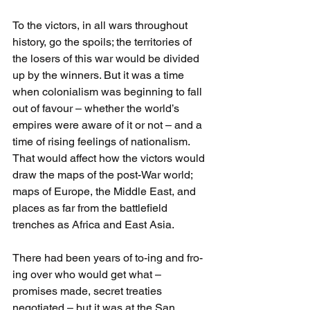
To the victors, in all wars throughout 
history, go the spoils; the territories of 
the losers of this war would be divided 
up by the winners. But it was a time 
when colonialism was beginning to fall 
out of favour – whether the world’s 
empires were aware of it or not – and a 
time of rising feelings of nationalism. 
That would affect how the victors would 
draw the maps of the post-War world; 
maps of Europe, the Middle East, and 
places as far from the battlefield 
trenches as Africa and East Asia. 
There had been years of to-ing and fro-
ing over who would get what – 
promises made, secret treaties 
negotiated – but it was at the San 