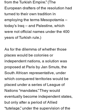
from the Turkish Empire.” (The 
European drafters of the resolution had 
turned to their own tradition in 
employing the terms Mesopotamia – 
today’s Iraq – and Palestine, which 
were not official names under the 400 
years of Turkish rule.) 
As for the dilemma of whether those 
places would be colonies or 
independent nations, a solution was 
proposed at Paris by Jan Smuts, the 
South African representative, under 
which conquered territories would be 
placed under a series of League of 
Nations “mandates.” They would 
eventually become independent states, 
but only after a period of Allied 
“tutelage,” under the supervision of the 