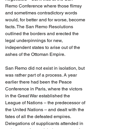
Remo Conference where those flimsy 
and sometimes contradictory words 
would, for better and for worse, become 
facts. The San Remo Resolutions 
outlined the borders and erected the 
legal underpinnings for new, 
independent states to arise out of the 
ashes of the Ottoman Empire. 
San Remo did not exist in isolation, but 
was rather part of a process. A year 
earlier there had been the Peace 
Conference in Paris, where the victors 
in the Great War established the 
League of Nations – the predecessor of 
the United Nations – and dealt with the 
fates of all the defeated empires. 
Delegations of supplicants attended in 