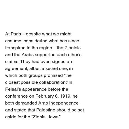
At Paris – despite what we might 
assume, considering what has since 
transpired in the region – the Zionists 
and the Arabs supported each other’s 
claims. They had even signed an 
agreement, albeit a secret one, in 
which both groups promised “the 
closest possible collaboration.” In 
Feisal’s appearance before the 
conference on February 6, 1919, he 
both demanded Arab independence 
and stated that Palestine should be set 
aside for the “Zionist Jews.”