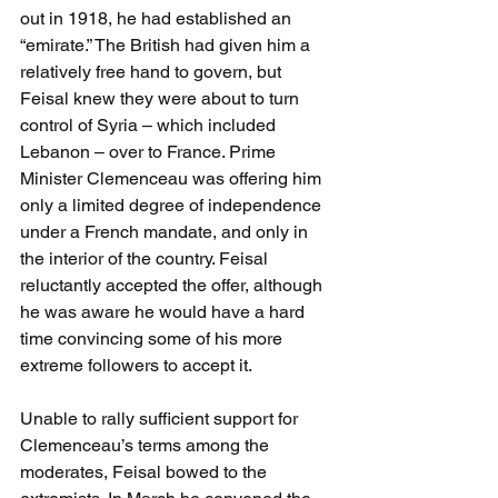
out in 1918, he had established an 
“emirate.” The British had given him a 
relatively free hand to govern, but 
Feisal knew they were about to turn 
control of Syria – which included 
Lebanon – over to France. Prime 
Minister Clemenceau was offering him 
only a limited degree of independence 
under a French mandate, and only in 
the interior of the country. Feisal 
reluctantly accepted the offer, although 
he was aware he would have a hard 
time convincing some of his more 
extreme followers to accept it.
Unable to rally sufficient support for 
Clemenceau’s terms among the 
moderates, Feisal bowed to the 