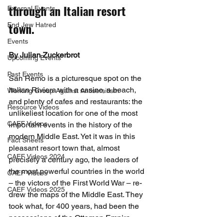
through an Italian resort 
External Events
town.
End Jew Hatred
Events
By Julian Zuckerbrot
Upcoming Events
Past Events
San Remo is a picturesque spot on the 
Italian Riviera with a casino, a beach, 
Working Group Against Antisemitism
and plenty of cafes and restaurants: the 
Resource Videos
unlikeliest location for one of the most 
CAEF Videos
important events in the history of the 
modern Middle East. Yet it was in this 
Fact Sheets
pleasant resort town that, almost 
CAEF Videos 2024
precisely a century ago, the leaders of 
the most powerful countries in the world 
CAEF Videos
– the victors of the First World War – re-
CAEF Videos 2025
drew the maps of the Middle East. They 
took what, for 400 years, had been the 