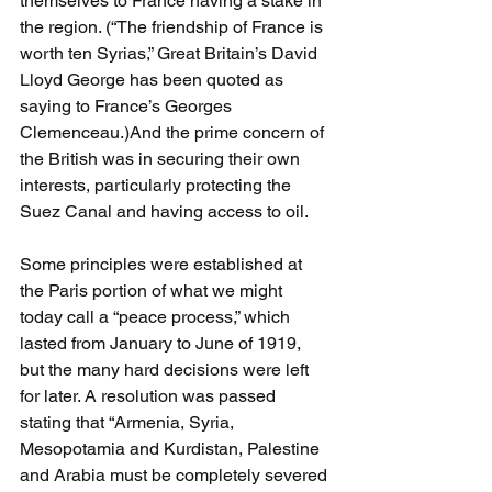
themselves to France having a stake in 
the region. (“The friendship of France is 
worth ten Syrias,” Great Britain’s David 
Lloyd George has been quoted as 
saying to France’s Georges 
Clemenceau.)And the prime concern of 
the British was in securing their own 
interests, particularly protecting the 
Suez Canal and having access to oil. 
Some principles were established at 
the Paris portion of what we might 
today call a “peace process,” which 
lasted from January to June of 1919, 
but the many hard decisions were left 
for later. A resolution was passed 
stating that “Armenia, Syria, 
Mesopotamia and Kurdistan, Palestine 
and Arabia must be completely severed 