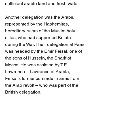
sufficient arable land and fresh water. 
Another delegation was the Arabs, 
represented by the Hashemites, 
hereditary rulers of the Muslim holy 
cities, who had supported Britain 
during the War. Their delegation at Paris 
was headed by the Emir Feisal, one of 
the sons of Hussein, the Sharif of 
Mecca. He was assisted by T.E. 
Lawrence – Lawrence of Arabia, 
Feisal’s former comrade in arms from 
the Arab revolt – who was part of the 
British delegation. 