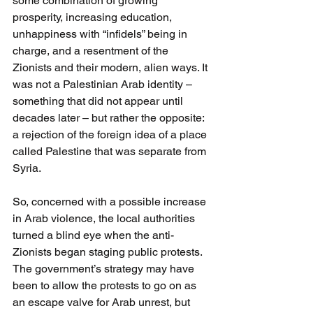
some combination of growing 
prosperity, increasing education, 
unhappiness with “infidels” being in 
charge, and a resentment of the 
Zionists and their modern, alien ways. It 
was not a Palestinian Arab identity – 
something that did not appear until 
decades later – but rather the opposite: 
a rejection of the foreign idea of a place 
called Palestine that was separate from 
Syria.
So, concerned with a possible increase 
in Arab violence, the local authorities 
turned a blind eye when the anti-
Zionists began staging public protests. 
The government’s strategy may have 
been to allow the protests to go on as 
an escape valve for Arab unrest, but 