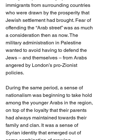
immigrants from surrounding countries 
who were drawn by the prosperity that 
Jewish settlement had brought. Fear of 
offending the “Arab street” was as much 
a consideration then as now. The 
military administration in Palestine 
wanted to avoid having to defend the 
Jews – and themselves – from Arabs 
angered by London’s pro-Zionist 
policies. 
During the same period, a sense of 
nationalism was beginning to take hold 
among the younger Arabs in the region, 
on top of the loyalty that their parents 
had always maintained towards their 
family and clan. It was a sense of 
Syrian identity that emerged out of 