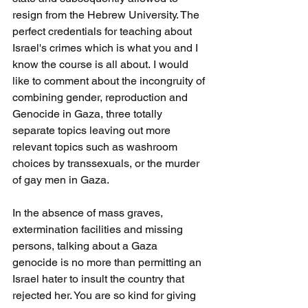
resign from the Hebrew University. The 
perfect credentials for teaching about 
Israel's crimes which is what you and I 
know the course is all about. I would 
like to comment about the incongruity of 
combining gender, reproduction and 
Genocide in Gaza, three totally 
separate topics leaving out more 
relevant topics such as washroom 
choices by transsexuals, or the murder 
of gay men in Gaza.
In the absence of mass graves, 
extermination facilities and missing 
persons, talking about a Gaza 
genocide is no more than permitting an 
Israel hater to insult the country that 
rejected her. You are so kind for giving 