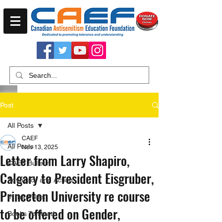
Post
All Posts
CAEF
All Posts
Nov 13, 2025
Letter from Larry Shapiro,
CAEF Bulletin
Calgary to President Eisgruber,
Advocacy and Action
Princeton University re course
In the Press
to be offered on Gender,
Books To Read