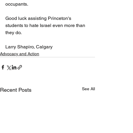
occupants.
Good luck assisting Princeton's 
students to hate Israel even more than 
they do.
Larry Shapiro, Calgary
Advocacy and Action
See All
Recent Posts