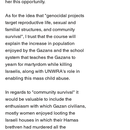
her this opportunity.
As for the idea that "genocidal projects 
target reproductive life, sexual and 
familial structures, and community 
survival", I trust that the course will 
explain the increase in population 
enjoyed by the Gazans and the school 
system that teaches the Gazans to 
yearn for martyrdom while killing 
Israelis, along with UNWRA's role in 
enabling this mass child abuse.
In regards to "community survival" it 
would be valuable to include the 
enthusiasm with which Gazan civilians, 
mostly women enjoyed looting the 
Israeli houses in which their Hamas 
brethren had murdered all the 