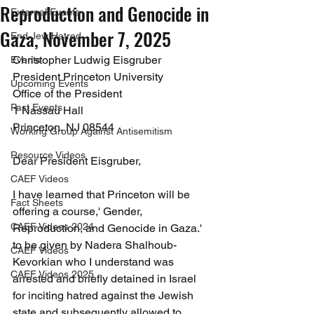
Reproduction and Genocide in
External Events
Gaza, November 7, 2025
End Jew Hatred
Christopher Ludwig Eisgruber
Events
President Princeton University
Upcoming Events
Office of the President
Past Events
1 Nassau Hall
Princeton, NJ 08544
Working Group Against Antisemitism
Resource Videos
Dear President Eisgruber,
CAEF Videos
I have learned that Princeton will be 
Fact Sheets
offering a course,' Gender, 
CAEF Videos 2024
Reproduction, and Genocide in Gaza.' 
to be given by Nadera Shalhoub-
CAEF Videos
Kevorkian who I understand was 
CAEF Videos 2025
arrested and briefly detained in Israel 
for inciting hatred against the Jewish 
state and subsequently allowed to 