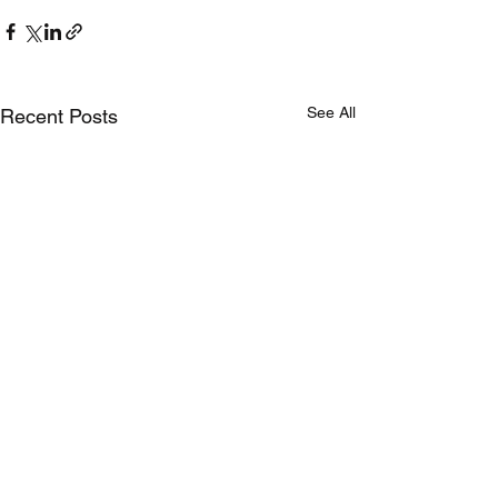
See All
Recent Posts