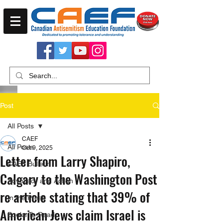
Post
All Posts
CAEF
All Posts
Oct 9, 2025
Letter from Larry Shapiro,
CAEF Bulletin
Calgary to the Washington Post
Advocacy and Action
re article stating that 39% of
In the Press
American Jews claim Israel is
Books To Read