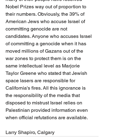
Nobel Prizes way out of proportion to 
their numbers. Obviously, the 39% of 
American Jews who accuse Israel of 
committing genocide are not 
candidates. Anyone who accuses Israel 
of committing a genocide when it has 
moved millions of Gazans out of the 
war zones to protect them is on the 
same intellectual level as Marjorie 
Taylor Greene who stated that Jewish 
space lasers are responsible for 
California's fires. All this ignorance is 
the responsibility of the media that 
disposed to mistrust Israel relies on 
Palestinian provided information even 
when official refutations are available.
Larry Shapiro, Calgary