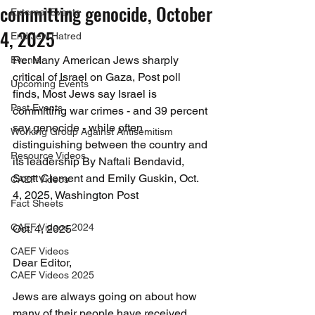
committing genocide, October
External Events
4, 2025
End Jew Hatred
Re: Many American Jews sharply 
Events
critical of Israel on Gaza, Post poll 
Upcoming Events
finds, Most Jews say Israel is 
Past Events
committing war crimes - and 39 percent 
say genocide - while often 
Working Group Against Antisemitism
distinguishing between the country and 
Resource Videos
its leadership By Naftali Bendavid, 
Scott Clement and Emily Guskin, Oct. 
CAEF Videos
4, 2025, Washington Post
Fact Sheets
CAEF Videos 2024
Oct. 4, 2025
CAEF Videos
Dear Editor,
CAEF Videos 2025
Jews are always going on about how 
many of their people have received 