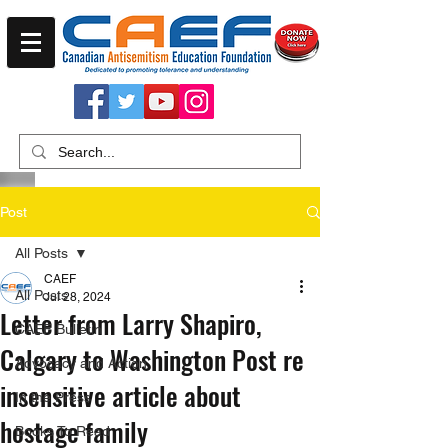
Post
All Posts
CAEF
All Posts
Jul 28, 2024
Letter from Larry Shapiro,
CAEF Bulletin
Calgary to Washington Post re
Advocacy and Action
insensitive article about
In the Press
hostage family
Books To Read