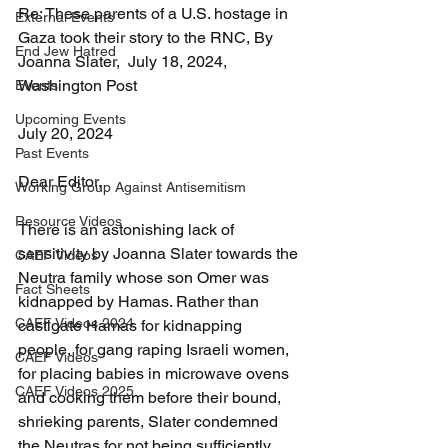
Re: These parents of a U.S. hostage in 
External Events
Gaza took their story to the RNC, By 
End Jew Hatred
Joanna Slater,  July 18, 2024, 
Washington Post
Events
Upcoming Events
July 20, 2024
Past Events
Dear Editor, 
Working Group Against Antisemitism
Resource Videos
There is an astonishing lack of 
sensitivity by Joanna Slater towards the 
CAEF Videos
Neutra family whose son Omer was 
Fact Sheets
kidnapped by Hamas. Rather than 
CAEF Videos 2024
castigate Hamas for kidnapping 
people, for gang raping Israeli women, 
CAEF Videos
for placing babies in microwave ovens 
CAEF Videos 2025
and cooking them before their bound, 
shrieking parents, Slater condemned 
the Neutras for not being sufficiently 