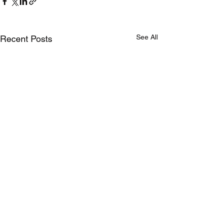
See All
Recent Posts
Comments