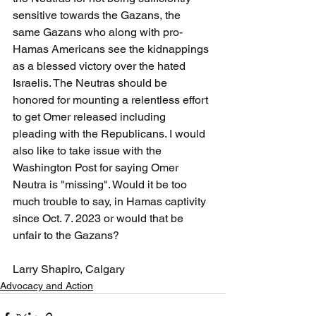
sensitive towards the Gazans, the 
same Gazans who along with pro-
Hamas Americans see the kidnappings 
as a blessed victory over the hated 
Israelis. The Neutras should be 
honored for mounting a relentless effort 
to get Omer released including 
pleading with the Republicans. I would 
also like to take issue with the 
Washington Post for saying Omer 
Neutra is "missing". Would it be too 
much trouble to say, in Hamas captivity 
since Oct. 7. 2023 or would that be 
unfair to the Gazans?  
Larry Shapiro, Calgary
Advocacy and Action