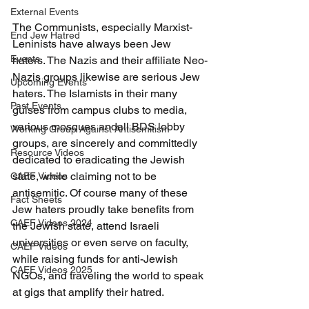
External Events
The Communists, especially Marxist-
End Jew Hatred
Leninists have always been Jew 
Events
haters. The Nazis and their affiliate Neo-
Nazis groups likewise are serious Jew 
Upcoming Events
haters. The Islamists in their many 
Past Events
guises from campus clubs to media, 
various mosques andall BDS lobby 
Working Group Against Antisemitism
groups, are sincerely and committedly 
Resource Videos
dedicated to eradicating the Jewish 
state, while claiming not to be 
CAEF Videos
antisemitic. Of course many of these 
Fact Sheets
Jew haters proudly take benefits from 
CAEF Videos 2024
the Jewish state, attend Israeli 
universities or even serve on faculty, 
CAEF Videos
while raising funds for anti-Jewish 
CAEF Videos 2025
NGOs, and traveling the world to speak 
at gigs that amplify their hatred.