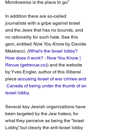
Mondoweiss is the place to go.”
In addition there are so-called 
journalists with a gripe against Israel 
and the Jews that has no bounds, and 
no rationality for such hate. See this 
gem, entitled 
Now You Know
 by Davide 
Mastracci, (
What’s the Israel lobby? 
How does it work? - Now You Know | 
Revue (getrevue.co)
) and the website 
by Yves Engler, author of this illiberal 
piece 
accusing Israel of war crimes and 
 Canada of being under the thumb of an 
Israel lobby.
Several key Jewish organizations have 
been targeted by the Jew haters, for 
what they perceive as being the “Israel 
Lobby,” but clearly the anti-Israel lobby 