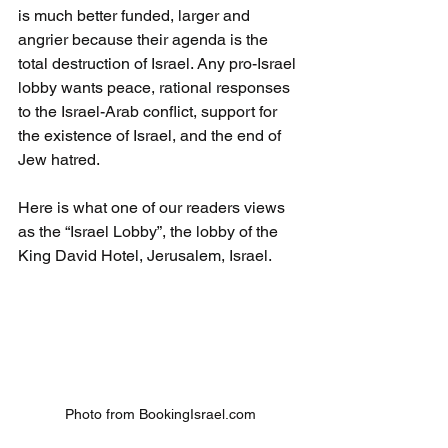
is much better funded, larger and 
angrier because their agenda is the 
total destruction of Israel. Any pro-Israel 
lobby wants peace, rational responses 
to the Israel-Arab conflict, support for 
the existence of Israel, and the end of 
Jew hatred.
Here is what one of our readers views 
as the “Israel Lobby”, the lobby of the 
King David Hotel, Jerusalem, Israel.
Photo from BookingIsrael.com