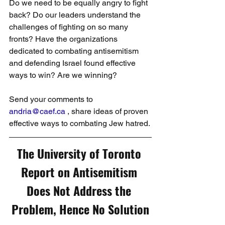
Do we need to be equally angry to fight 
back? Do our leaders understand the 
challenges of fighting on so many 
fronts? Have the organizations 
dedicated to combating antisemitism 
and defending Israel found effective 
ways to win? Are we winning?
Send your comments to 
andria@caef.ca
 , share ideas of proven 
effective ways to combating Jew hatred.
The University of Toronto 
Report on Antisemitism 
Does Not Address the 
Problem, Hence No Solution