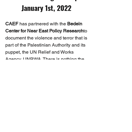
January 1st, 2022 
CAEF
 has partnered with the 
Bedein 
Center for Near East Policy Research
to 
document the violence and terror that is 
part of the Palestinian Authority and its 
puppet, the UN Relief and Works 
Agency, UNRWA. There is nothing the 
least timid or subtle in the fact that 
UNRWA is growing and training 
terrorists, from the youngest of Arab 
children through high school, and in 
summer camps.
On December 30th CAEF was advised 
that a March of Return was being 
organized and it would involve arms 
and threats towards Israel and could 