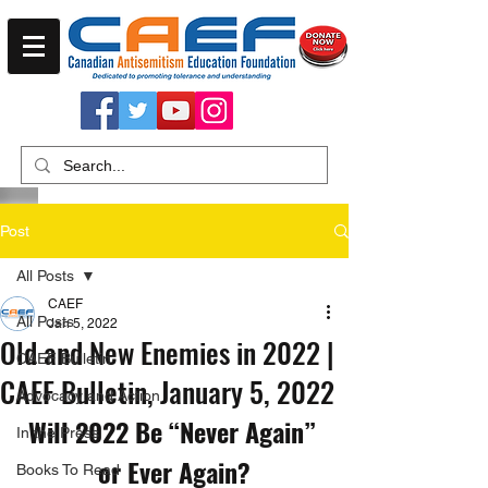
Post
All Posts
CAEF
All Posts
Jan 5, 2022
Old and New Enemies in 2022 |
CAEF Bulletin
CAEF Bulletin, January 5, 2022
Advocacy and Action
Will 2022 Be “Never Again” 
In the Press
or Ever Again?
Books To Read