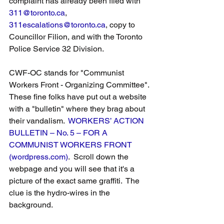
complaint has already been filed with 
311@toronto.ca
, 
311escalations@toronto.ca
, copy to 
Councillor Filion, and with the Toronto 
Police Service 32 Division. 
CWF-OC stands for "Communist 
Workers Front - Organizing Committee". 
These fine folks have put out a website 
with a "bulletin" where they brag about 
their vandalism.  
WORKERS’ ACTION 
BULLETIN – No. 5 – FOR A 
COMMUNIST WORKERS FRONT 
(wordpress.com)
.  Scroll down the 
webpage and you will see that it's a 
picture of the exact same graffiti.  The 
clue is the hydro-wires in the 
background.