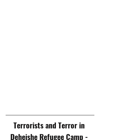
Terrorists and Terror in 
Deheishe Refugee Camp - 