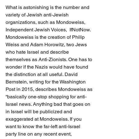
What is astonishing is the number and 
variety of Jewish anti-Jewish 
organizations, such as Mondoweiss, 
Independent Jewish Voices,  IfNotNow. 
Mondoweiss is the creation of Philip 
Weiss and Adam Horowitz, two Jews 
who hate Israel and describe 
themselves as Anti-Zionists. One has to 
wonder if the Nazis would have found 
the distinction at all useful. David 
Bernstein, writing for the Washington 
Post in 2015, describes Mondoweiss as 
“basically one-stop shopping for anti-
Israel news. Anything bad that goes on 
in Israel will be publicized and 
exaggerated at Mondoweiss. If you 
want to know the far-left anti-Israel 
party line on any recent event, 