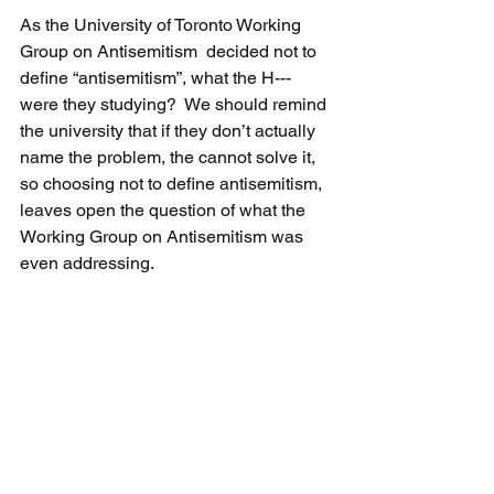
As the University of Toronto Working 
Group on Antisemitism  decided not to 
define “antisemitism”, what the H--- 
were they studying?  We should remind 
the university that if they don’t actually 
name the problem, the cannot solve it, 
so choosing not to define antisemitism, 
leaves open the question of what the 
Working Group on Antisemitism was 
even addressing.