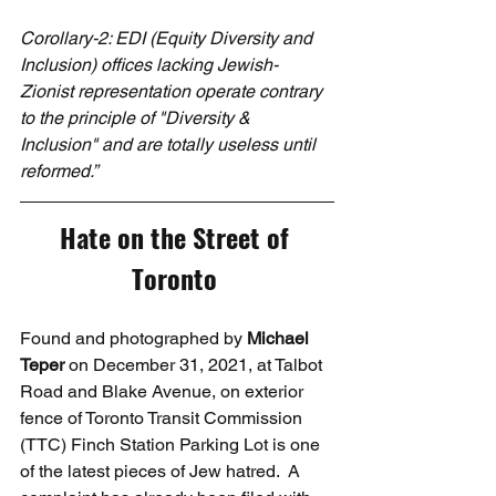
Corollary-2: EDI (Equity Diversity and 
Inclusion) offices lacking Jewish-
Zionist representation operate contrary 
to the principle of "Diversity & 
Inclusion" and are totally useless until 
reformed.”
Hate on the Street of 
Toronto
Found and photographed by 
Michael 
Teper
 on December 31, 2021, at Talbot 
Road and Blake Avenue, on exterior 
fence of Toronto Transit Commission 
(TTC) Finch Station Parking Lot is one 
of the latest pieces of Jew hatred.  A 