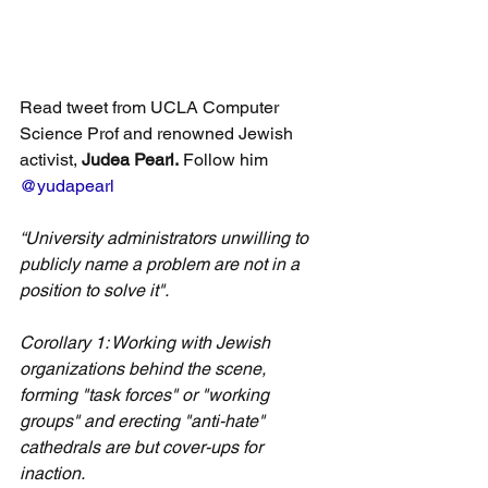
Read tweet from UCLA Computer 
Science Prof and renowned Jewish 
activist, 
Judea Pearl.
 Follow him 
@yudapearl
“University administrators unwilling to 
publicly name a problem are not in a 
position to solve it".
Corollary 1: Working with Jewish 
organizations behind the scene, 
forming "task forces" or "working 
groups" and erecting "anti-hate" 
cathedrals are but cover-ups for 
inaction. 