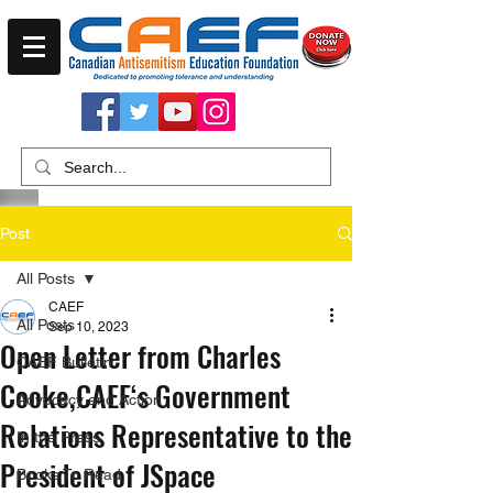
Post
All Posts
CAEF
All Posts
Sep 10, 2023
Open Letter from Charles
CAEF Bulletin
Cooke,CAEF‘s Government
Advocacy and Action
Relations Representative to the
In the Press
President of JSpace
Books To Read