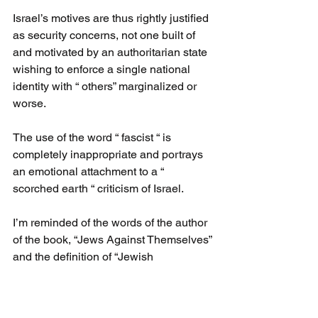
Israel’s motives are thus rightly justified 
as security concerns, not one built of 
and motivated by an authoritarian state 
wishing to enforce a single national 
identity with “ others” marginalized or 
worse.
The use of the word “ fascist “ is 
completely inappropriate and portrays 
an emotional attachment to a “ 
scorched earth “ criticism of Israel.
I’m reminded of the words of the author 
of the book, “Jews Against Themselves” 
and the definition of “Jewish 
progressives”:
They identify with every cause but their 