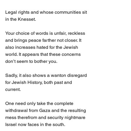
Legal rights and whose communities sit 
in the Knesset.
Your choice of words is unfair, reckless 
and brings peace farther not closer. It 
also increases hated for the Jewish 
world. It appears that these concerns 
don’t seem to bother you.
Sadly, it also shows a wanton disregard 
for Jewish History, both past and 
current.
One need only take the complete 
withdrawal from Gaza and the resulting 
mess therefrom and security nightmare 
Israel now faces in the south.