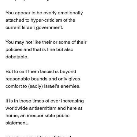
You appear to be overly emotionally 
attached to hyper-criticism of the 
current Israeli government.
You may not like their or some of their 
policies and that is fine but also 
debatable.
But to call them fascist is beyond 
reasonable bounds and only gives 
comfort to (sadly) Israel’s enemies.
It is in these times of ever increasing 
worldwide antisemitism and here at 
home, an irresponsible public 
statement.