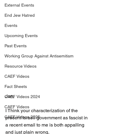
External Events
End Jew Hatred
Events
Upcoming Events
Past Events
Working Group Against Antisemitism
Resource Videos
CAEF Videos
Fact Sheets
Jon,
CAEF Videos 2024
CAEF Videos
I Think your characterization of the 
CAEF Videos 2025
present Israeli government as fascist in 
a recent email to me is both appalling 
and just plain wrong.