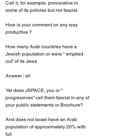
Call it, for example, provocative in 
some of its policies but not fascist.
How is your comment on any way 
productive ?
How many Arab countries have a 
Jewish population or were “ emptied 
out” of its Jews 
Answer : all
Yet does JSPACE, you or “ 
progressives” call them fascist in any of 
your public statements or Brochure?
And does not Israel have an Arab 
population of approximately 20% with 
full