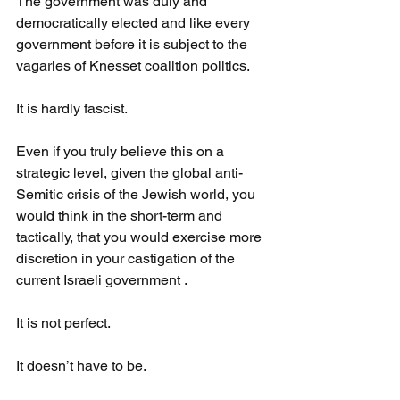
The government was duly and 
democratically elected and like every 
government before it is subject to the 
vagaries of Knesset coalition politics.
It is hardly fascist.
Even if you truly believe this on a 
strategic level, given the global anti-
Semitic crisis of the Jewish world, you 
would think in the short-term and 
tactically, that you would exercise more 
discretion in your castigation of the 
current Israeli government .
It is not perfect.
It doesn’t have to be.