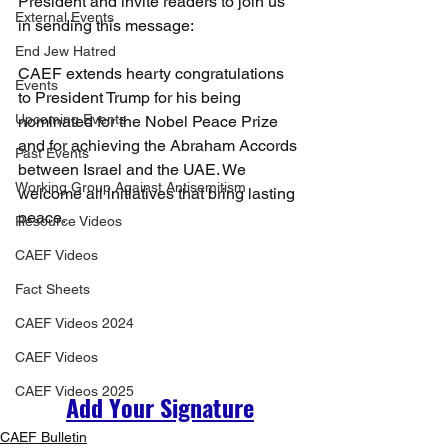
President and invite readers to join us 
External Events
in sending this message:
End Jew Hatred
CAEF extends hearty congratulations 
Events
to President Trump for his being 
Upcoming Events
nominated for the Nobel Peace Prize 
and for achieving the Abraham Accords 
Past Events
between Israel and the UAE. We 
Working Group Against Antisemitism
welcome all initiatives that bring lasting 
peace.
Resource Videos
CAEF Videos
Fact Sheets
CAEF Videos 2024
CAEF Videos
CAEF Videos 2025
Add Your Signature
CAEF Bulletin