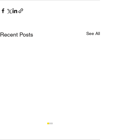
See All
Recent Posts