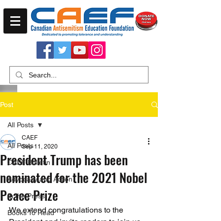
Post
All Posts
CAEF
All Posts
Sep 11, 2020
President Trump has been
CAEF Bulletin
nominated for the 2021 Nobel
Advocacy and Action
Peace Prize
In the Press
We extend congratulations to the 
Books To Read