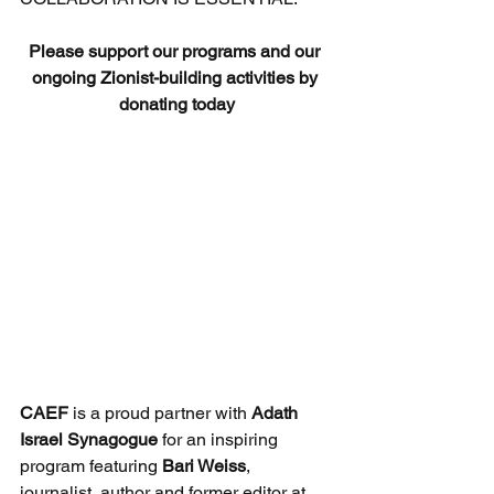
Please support our programs and our 
ongoing Zionist-building activities by 
donating today
CAEF
 is a proud partner with 
Adath 
Israel Synagogue 
for an inspiring 
program featuring 
Bari Weiss
, 
journalist, author and former editor at 