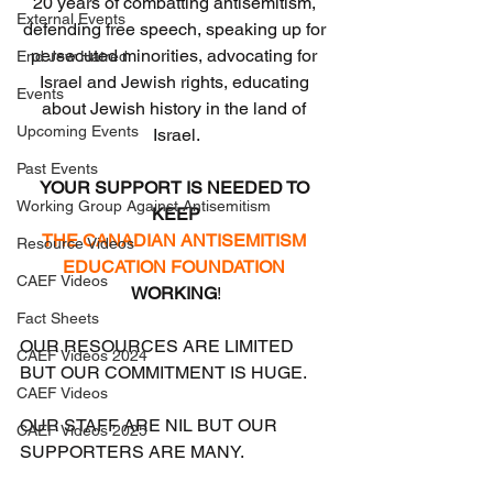
20 years of combatting antisemitism, 
External Events
defending free speech, speaking up for 
persecuted minorities, advocating for 
End Jew Hatred
Israel and Jewish rights, educating 
Events
about Jewish history in the land of 
Upcoming Events
Israel.
Past Events
YOUR SUPPORT IS NEEDED TO 
Working Group Against Antisemitism
KEEP
THE CANADIAN ANTISEMITISM 
Resource Videos
EDUCATION FOUNDATION
CAEF Videos
WORKING
!
Fact Sheets
OUR RESOURCES ARE LIMITED 
CAEF Videos 2024
BUT OUR COMMITMENT IS HUGE.
CAEF Videos
OUR STAFF ARE NIL BUT OUR 
CAEF Videos 2025
SUPPORTERS ARE MANY.