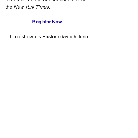
the 
New York Times
.
Register Now
Time shown is Eastern daylight time.