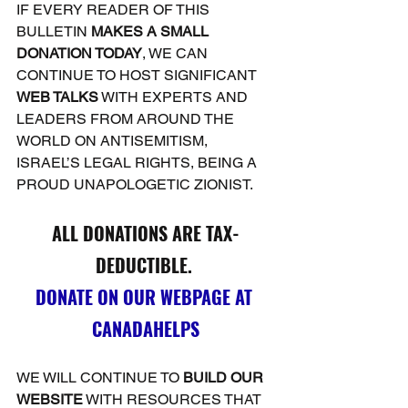
IF EVERY READER OF THIS 
BULLETIN 
MAKES A SMALL 
DONATION TODAY
, WE CAN 
CONTINUE TO HOST SIGNIFICANT 
WEB TALKS
 WITH EXPERTS AND 
LEADERS FROM AROUND THE 
WORLD ON ANTISEMITISM, 
ISRAEL’S LEGAL RIGHTS, BEING A 
PROUD UNAPOLOGETIC ZIONIST.
ALL DONATIONS ARE TAX-
DEDUCTIBLE. 
DONATE ON OUR WEBPAGE AT 
CANADAHELPS
WE WILL CONTINUE TO 
BUILD OUR 
WEBSITE
 WITH RESOURCES THAT 