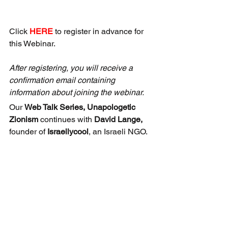
Click 
HERE
 to register in advance for 
this Webinar.
After registering, you will receive a 
confirmation email containing 
information about joining the webinar.
Our 
Web Talk Series, Unapologetic 
Zionism 
continues with 
David Lange,
founder of 
Israellycool
, an Israeli NGO.