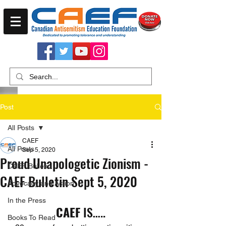
Post
All Posts
CAEF
All Posts
Sep 5, 2020
Proud Unapologetic Zionism -
CAEF Bulletin
CAEF Bulletin Sept 5, 2020
Advocacy and Action
In the Press
CAEF
 IS…..
Books To Read