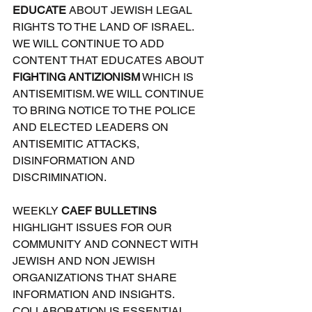
EDUCATE 
ABOUT JEWISH LEGAL 
RIGHTS TO THE LAND OF ISRAEL. 
WE WILL CONTINUE TO ADD 
CONTENT THAT EDUCATES ABOUT 
FIGHTING ANTIZIONISM
 WHICH IS 
ANTISEMITISM. WE WILL CONTINUE 
TO BRING NOTICE TO THE POLICE 
AND ELECTED LEADERS ON 
ANTISEMITIC ATTACKS, 
DISINFORMATION AND 
DISCRIMINATION.
WEEKLY 
CAEF BULLETINS
HIGHLIGHT ISSUES FOR OUR 
COMMUNITY AND CONNECT WITH 
JEWISH AND NON JEWISH 
ORGANIZATIONS THAT SHARE 
INFORMATION AND INSIGHTS. 
COLLABORATION IS ESSENTIAL.