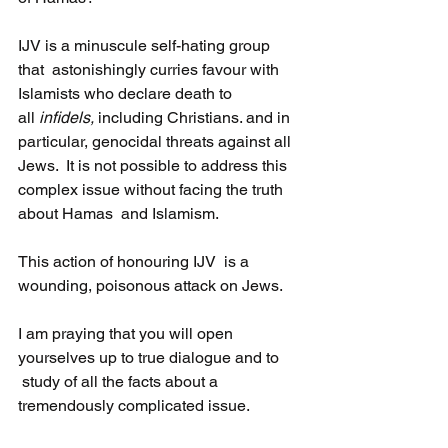
IJV is a minuscule self-hating group 
that  astonishingly curries favour with 
Islamists who declare death to 
all 
infidels, 
including Christians. and in 
particular, genocidal threats against all 
Jews.  It is not possible to address this 
complex issue without facing the truth 
about Hamas  and Islamism.
This action of honouring IJV  is a 
wounding, poisonous attack on Jews.
I am praying that you will open 
yourselves up to true dialogue and to 
 study of all the facts about a 
tremendously complicated issue.