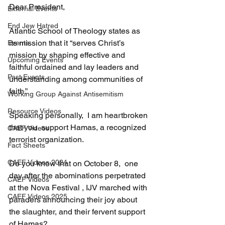
Dear President,
External Events
End Jew Hatred
Atlantic School of Theology states as 
its mission that it “serves Christ’s 
Events
mission by shaping effective and 
Upcoming Events
faithful ordained and lay leaders and 
Past Events
understanding among communities of 
faith.”
Working Group Against Antisemitism
Resource Videos
Speaking personally,  I am heartbroken 
that you  support Hamas, a recognized 
CAEF Videos
terrorist organization.
Fact Sheets
CAEF Videos 2024
Do you know that on October 8,  one 
day after the abominations perpetrated 
CAEF Videos
at the Nova Festival , IJV marched with 
CAEF Videos 2025
paraders announcing their joy about 
the slaughter, and their fervent support 
of Hamas?