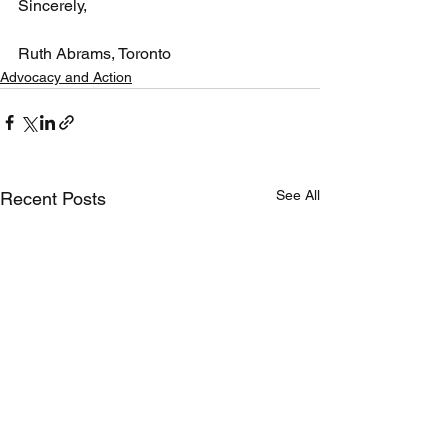
Sincerely,
Ruth Abrams, Toronto
Advocacy and Action
See All
Recent Posts