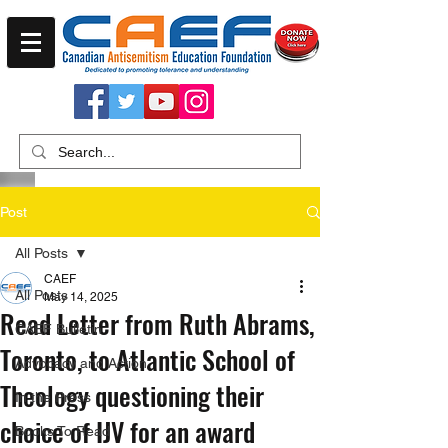
Post
All Posts
CAEF
All Posts
May 14, 2025
Read Letter from Ruth Abrams,
CAEF Bulletin
Toronto, to Atlantic School of
Advocacy and Action
Theology questioning their
In the Press
choice of IJV for an award
Books To Read