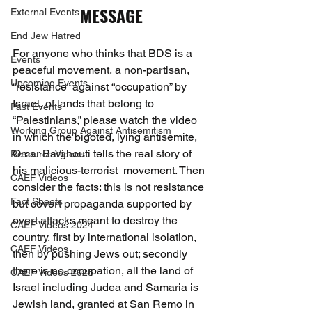
MESSAGE
External Events
End Jew Hatred
For anyone who thinks that BDS is a 
Events
peaceful movement, a non-partisan, 
Upcoming Events
“resistance” against “occupation” by 
Israel, of lands that belong to 
Past Events
“Palestinians,” please watch the video 
Working Group Against Antisemitism
in which the bigoted, lying antisemite, 
Omar Barghouti tells the real story of 
Resource Videos
his malicious-terrorist  movement. Then 
CAEF Videos
consider the facts: this is not resistance 
Fact Sheets
but covert propaganda supported by 
overt attacks meant to destroy the 
CAEF Videos 2024
country, first by international isolation, 
CAEF Videos
then by pushing Jews out; secondly 
there is no occupation, all the land of 
CAEF Videos 2025
Israel including Judea and Samaria is 
Jewish land, granted at San Remo in 