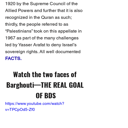
1920 by the Supreme Council of the 
Allied Powers and further that it is also 
recognized in the Quran as such; 
thirdly, the people referred to as 
“Palestinians” took on this appellate in 
1967 as part of the many challenges 
led by Yasser Arafat to deny Israel’s 
sovereign rights. All well documented 
FACTS.
Watch the two faces of 
Barghouti—THE REAL GOAL 
OF BDS
https://www.youtube.com/watch?
v=TPCpOd5-Zf0