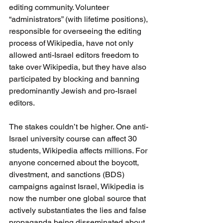
editing community. Volunteer 
“administrators” (with lifetime positions), 
responsible for overseeing the editing 
process of Wikipedia, have not only 
allowed anti-Israel editors freedom to 
take over Wikipedia, but they have also 
participated by blocking and banning 
predominantly Jewish and pro-Israel 
editors.
The stakes couldn’t be higher. One anti-
Israel university course can affect 30 
students, Wikipedia affects millions. For 
anyone concerned about the boycott, 
divestment, and sanctions (BDS) 
campaigns against Israel, Wikipedia is 
now the number one global source that 
actively substantiates the lies and false 
propaganda being disseminated about 