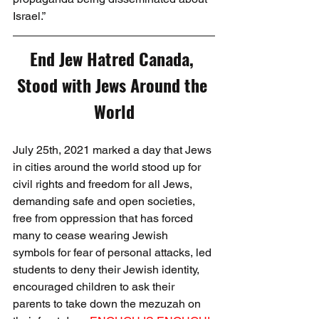
Israel.”
End Jew Hatred Canada, 
Stood with Jews Around the 
World
July 25th, 2021 marked a day that Jews 
in cities around the world stood up for 
civil rights and freedom for all Jews, 
demanding safe and open societies, 
free from oppression that has forced 
many to cease wearing Jewish 
symbols for fear of personal attacks, led 
students to deny their Jewish identity, 
encouraged children to ask their 
parents to take down the mezuzah on 