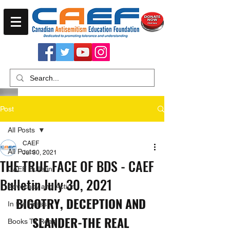
Post
All Posts
CAEF
All Posts
Jul 30, 2021
THE TRUE FACE OF BDS - CAEF
CAEF Bulletin
Bulletin July 30, 2021
Advocacy and Action
BIGOTRY, DECEPTION AND 
In the Press
SLANDER-THE REAL 
Books To Read