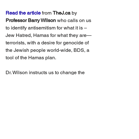
Read the article
 from 
TheJ.ca
 by 
Professor Barry Wilson
 who calls on us 
to identify antisemitism for what it is –
Jew Hatred, Hamas for what they are—
terrorists, with a desire for genocide of 
the Jewish people world-wide, BDS, a 
tool of the Hamas plan.
Dr. Wilson instructs us to change the 
dialogue, recognize we are playing on 
the wrong field. Here are a few quotes 
from the June 3rd, 2021 article:
“The pro-Israel narrative should also 
emphasize that the Jews are the 
Indigenous people of the land and have 
been so for 3500 years at least.”