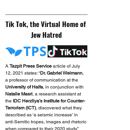
Tik Tok, the Virtual Home of 
Jew Hatred
A 
Tazpit Press Service
 article of July 
12, 2021 states: “
Dr. Gabriel Weimann
, 
a professor of communication at the 
University of Haifa
, in conjunction with 
Natalie Masri
, a research assistant at 
the 
IDC Herzliya’s Institute for Counter-
Terrorism (ICT)
, discovered what they 
described as ‘a seismic increase’ in 
anti-Semitic tropes, images and rhetoric 
when compared to their 2020 study.” 