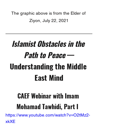
The graphic above is from the Elder of 
Ziyon, July 22, 2021
Islamist Obstacles in the 
Path to Peace 
—
Understanding the Middle 
East Mind
CAEF Webinar with Imam 
Mohamad Tawhidi, Part I  
https://www.youtube.com/watch?v=O2tMz2-
xkXE