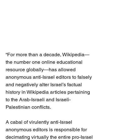
“For more than a decade, Wikipedia—
the number one online educational 
resource globally—has allowed 
anonymous anti-Israel editors to falsely 
and negatively alter Israel’s factual 
history in Wikipedia articles pertaining 
to the Arab-Israeli and Israeli-
Palestinian conflicts.
A cabal of virulently anti-Israel 
anonymous editors is responsible for 
decimating virtually the entire pro-Israel 