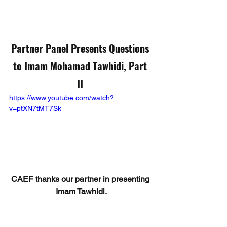
Partner Panel Presents Questions 
to Imam Mohamad Tawhidi, Part 
II
https://www.youtube.com/watch?
v=ptXN7tMT7Sk
CAEF thanks our partner in presenting 
Imam Tawhidi.