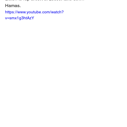
Hamas.
https://www.youtube.com/watch?
v=smx1g3htAzY