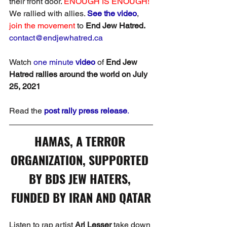
their front door. 
ENOUGH IS ENOUGH!
We rallied with allies. 
See the video
, 
join the movement
 to 
End Jew Hatred. 
contact@endjewhatred.ca
Watch 
one minute 
video
 of 
End Jew 
Hatred rallies around the world on July 
25, 2021
Read the 
post rally press release
.
HAMAS, A TERROR 
ORGANIZATION, SUPPORTED 
BY BDS JEW HATERS, 
FUNDED BY IRAN AND QATAR
Listen to rap artist 
Ari Lesser
 take down 