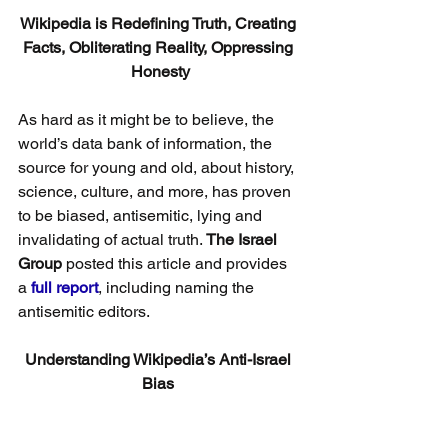
Wikipedia is Redefining Truth, Creating 
Facts, Obliterating Reality, Oppressing 
Honesty
As hard as it might be to believe, the 
world’s data bank of information, the 
source for young and old, about history, 
science, culture, and more, has proven 
to be biased, antisemitic, lying and 
invalidating of actual truth. 
The Israel 
Group
 posted this article and provides 
a 
full report
, including naming the 
antisemitic editors.
Understanding Wikipedia’s Anti-Israel 
Bias 