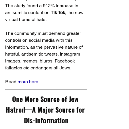
The study found a 912% increase in 
antisemitic content on 
Tik Tok
, the new 
virtual home of hate.
The community must demand greater 
controls on social media with this 
information, as the pervasive nature of 
hateful, antisemitic tweets, Instagram 
images, memes, blurbs, Facebook 
fallacies etc endangers all Jews.
Read 
more here.
One More Source of Jew 
Hatred—A Major Source for 
Dis-Information