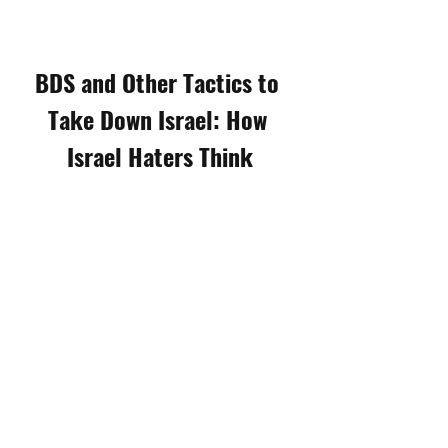
BDS and Other Tactics to 
Take Down Israel: How 
Israel Haters Think