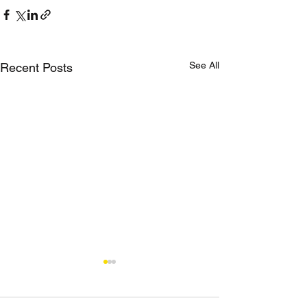
See All
Recent Posts