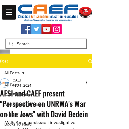
Post
All Posts
CAEF
All Posts
Feb 1, 2024
AFSI and CAEF present
CAEF Bulletin
"Perspective on UNRWA's War
Advocacy and Action
on the Jews" with David Bedein
In the Press
With American/Israeli investigative 
Books To Read