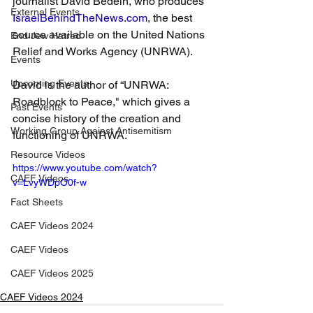
journalist David Bedein, who produces 
External Events
IsraelBehindTheNews.com
, the best 
source available on the United Nations 
End Jew Hatred
Relief and Works Agency (UNRWA). 
Events
Upcoming Events
David is the author of “UNRWA: 
Roadblock to Peace," which gives a 
Past Events
concise history of the creation and 
Working Group Against Antisemitism
functioning of UNRWA.
Resource Videos
https://www.youtube.com/watch?
CAEF Videos
v=LvyWDpO0f-w
Fact Sheets
CAEF Videos 2024
CAEF Videos
CAEF Videos 2025
CAEF Videos 2024