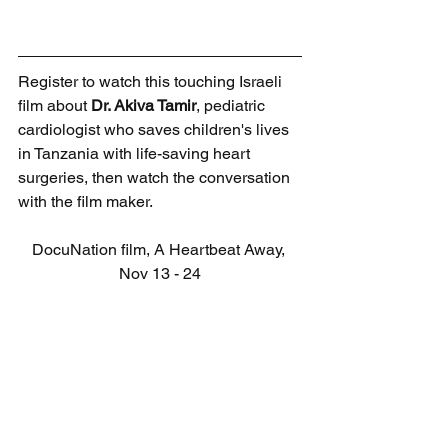
Register to watch this touching Israeli 
film about 
Dr. Akiva Tamir
, pediatric 
cardiologist who saves children's lives 
in Tanzania with life-saving heart 
surgeries, then watch the conversation 
with the film maker.
DocuNation film, A Heartbeat Away, 
Nov 13 - 24