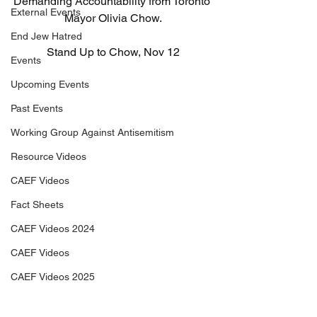
Demanding Accountability from Toronto 
External Events
Mayor Olivia Chow.
End Jew Hatred
Stand Up to Chow, Nov 12
Events
Upcoming Events
Past Events
Working Group Against Antisemitism
Resource Videos
CAEF Videos
Fact Sheets
CAEF Videos 2024
CAEF Videos
CAEF Videos 2025