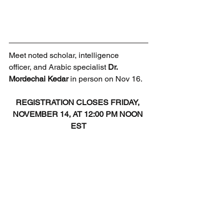
Meet noted scholar, intelligence 
officer, and Arabic specialist 
Dr. 
Mordechai Kedar
 in person on Nov 16.
REGISTRATION CLOSES FRIDAY, 
NOVEMBER 14, AT 12:00 PM NOON 
EST