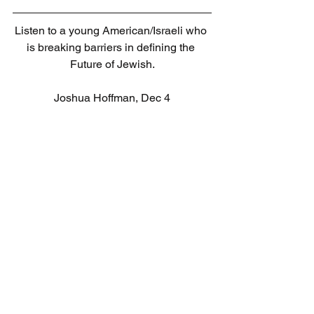
Listen to a young American/Israeli who 
is breaking barriers in defining the 
Future of Jewish.
Joshua Hoffman, Dec 4