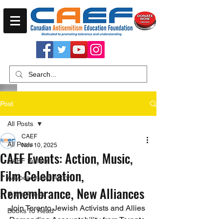
Post
All Posts
CAEF
All Posts
Nov 10, 2025
CAEF Events: Action, Music,
CAEF Bulletin
Film Celebration,
Advocacy and Action
Remembrance, New Alliances
In the Press
Join Toronto Jewish Activists and Allies 
Books To Read