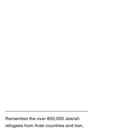
Remember the over 850,000 Jewish 
refugees from Arab countries and Iran, 