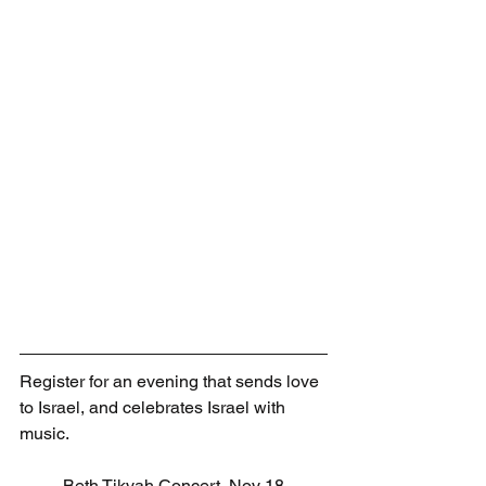
Register for an evening that sends love 
to Israel, and celebrates Israel with 
music.
Beth Tikvah Concert, Nov 18