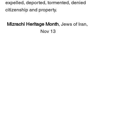
expelled, deported, tormented, denied 
citizenship and property.
Mizrachi Heritage Month
, Jews of Iran, 
Nov 13