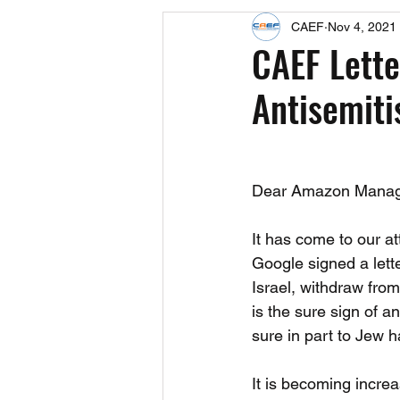
CAEF
Nov 4, 2021
Events
Upcoming Events
CAEF Lette
Antisemit
Fact Sheets
CAEF Videos 2024
Dear Amazon Mana
It has come to our a
Google signed a let
Israel, withdraw from
is the sure sign of a
sure in part to Jew 
It is becoming incre