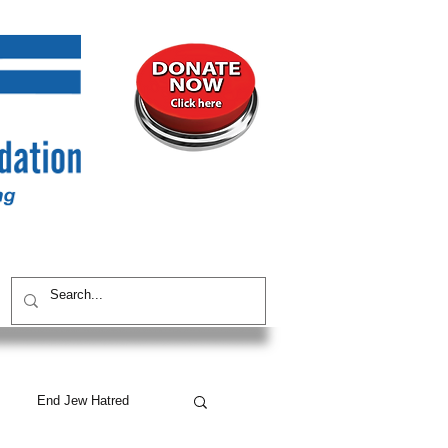
UNITY
CONTACT / SUBSCRIBE
End Jew Hatred