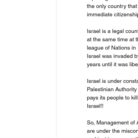
the only country that
immediate citizenshi
Israel is a legal coun
at the same time at 
league of Nations in
Israel was invaded b
years until it was li
Israel is under const
Palestinian Authorit
pays its people to ki
Israel!!
So, Management of Am
are under the miscon