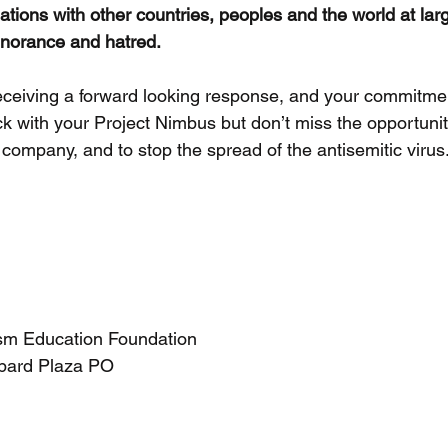
ations with other countries, peoples and the world at lar
gnorance and hatred.
eceiving a forward looking response, and your commitme
k with your Project Nimbus but don’t miss the opportunit
r company, and to stop the spread of the antisemitic virus
sm Education Foundation
pard Plaza PO