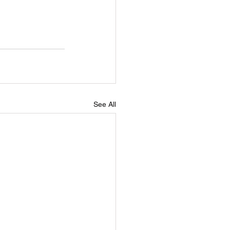
See All