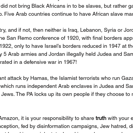
 did not bring Black Africans in to be slaves, but rather 
p. Five Arab countries continue to have African slave mar
try, and if not, then neither is Iraq, Lebanon, Syria or Jor
the San Remo conference of 1920, with final borders app
 1922, only to have Israel’s borders reduced in 1947 at t
y 5 Arab armies and Jordan illegally held Judea and Sam
berated in a defensive war in 1967!
ant attack by Hamas, the Islamist terrorists who run Gaz
y which runs independent Arab enclaves in Judea and Sa
ll Jews. The PA locks up its own people if they choose to
azon, it is your responsibility to share 
truth
 with your
ception, fed by disinformation campaigns, Jew hatred, di