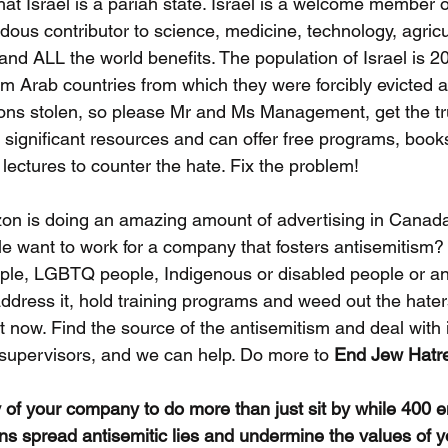
hat Israel is a pariah state. Israel is a welcome member o
us contributor to science, medicine, technology, agricul
nd ALL the world benefits. The population of Israel is 
m Arab countries from which they were forcibly evicted a
ns stolen, so please Mr and Ms Management, get the tru
significant resources and can offer free programs, books
 lectures to counter the hate. Fix the problem!
n is doing an amazing amount of advertising in Canada
e want to work for a company that fosters antisemitism?
ple, LGBTQ people, Indigenous or disabled people or an
ddress it, hold training programs and weed out the hater
t now. Find the source of the antisemitism and deal with i
supervisors, and we can help. Do more to 
End Jew Hatr
ity of your company to do more than just sit by while 400 
ns spread antisemitic lies and undermine the values of 