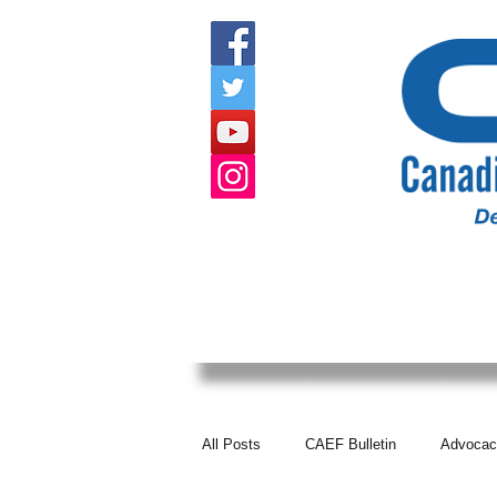
HOME
ABOUT US
EVENTS
All Posts
CAEF Bulletin
Advocac