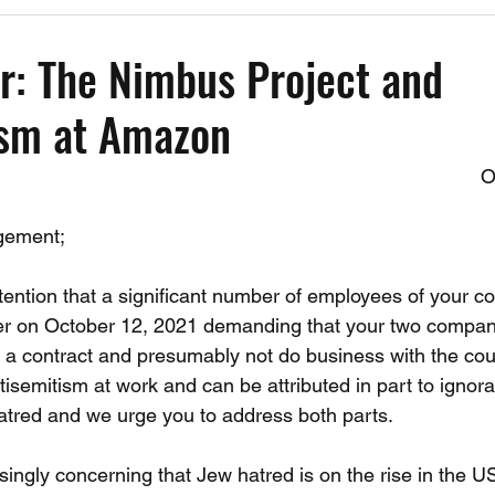
Past Events
Working Group Against Antisemitism
Resource Vide
r: The Nimbus Project and
ism at Amazon
CAEF Videos
CAEF Videos 2025
O
gement;
ttention that a significant number of employees of your 
ter on October 12, 2021 demanding that your two compan
 a contract and presumably not do business with the count
ntisemitism at work and can be attributed in part to ignora
hatred and we urge you to address both parts.
asingly concerning that Jew hatred is on the rise in the 