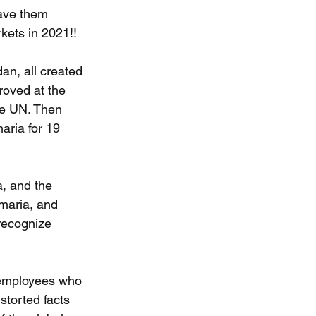
gave them 
kets in 2021!!
dan, all created 
roved at the 
he UN. Then 
aria for 19 
a, and the 
maria, and 
 recognize 
 employees who 
storted facts 