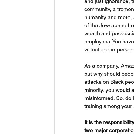
and just ignorance, t
community, a tremendo
humanity and more, a
of the Jews come fro
wealth and possessio
employees. You have 
virtual and in-person
As a company, Amazo
but why should peopl
attacks on Black peo
minority, you would a
misinformed. So, do i
training among your 
It is the responsibil
two major corporatio