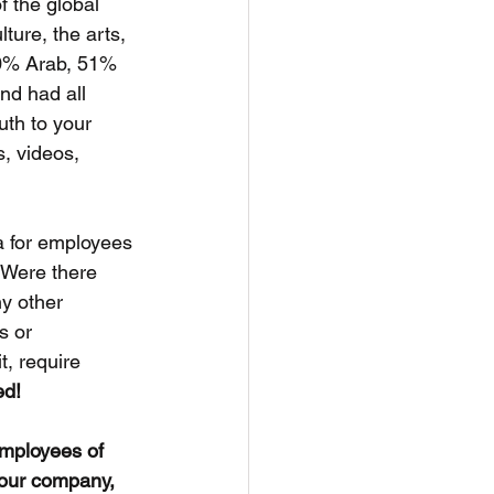
f the global 
ture, the arts, 
20% Arab, 51% 
nd had all 
th to your 
, videos, 
 for employees 
 Were there 
y other 
s or 
t, require 
ed!
employees of 
your company, 