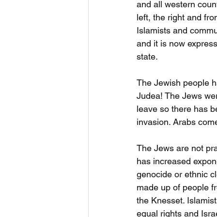
and all western count
left, the right and fr
Islamists and commun
and it is now express
state.
The Jewish people ha
Judea! The Jews were
leave so there has b
invasion. Arabs come
The Jews are not pra
has increased exponen
genocide or ethnic cl
made up of people fr
the Knesset. Islamist
equal rights and Isra