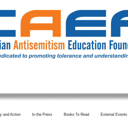
RESOURCES
ALL NEWS
DONATE
OUR COMM
y and Action
In the Press
Books To Read
External Events