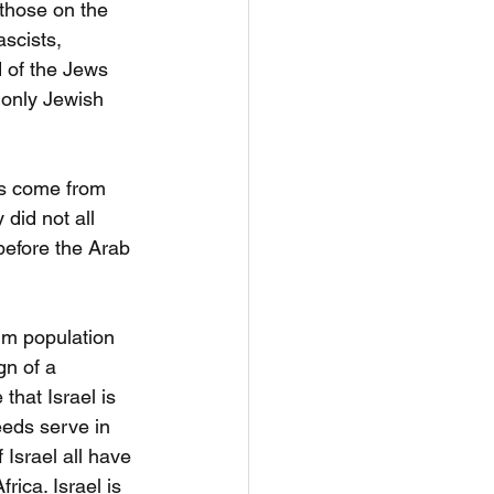
 those on the 
ascists, 
 of the Jews 
 only Jewish 
ws come from 
did not all 
before the Arab 
im population 
gn of a 
hat Israel is 
eds serve in 
Israel all have 
ica. Israel is 