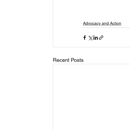
Advocacy and Action
Recent Posts