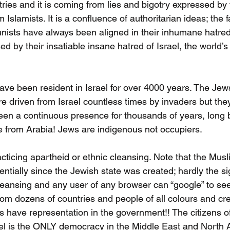
ries and it is coming from lies and bigotry expressed by
om Islamists. It is a confluence of authoritarian ideas; the f
ists have always been aligned in their inhumane hatred
ed by their insatiable insane hatred of Israel, the world’s
ve been resident in Israel for over 4000 years. The Je
 driven from Israel countless times by invaders but they 
een a continuous presence for thousands of years, long 
 from Arabia! Jews are indigenous not occupiers.
cticing apartheid or ethnic cleansing. Note that the Musl
tially since the Jewish state was created; hardly the si
eansing and any user of any browser can “google” to see t
om dozens of countries and people of all colours and cre
s have representation in the government!! The citizens of 
el is the ONLY democracy in the Middle East and North Afr