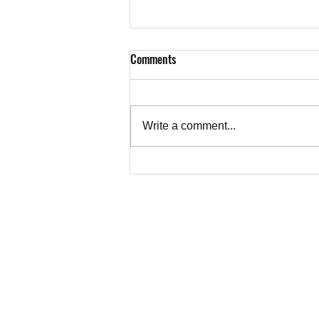
Comments
Write a comment...
Letter from Ruth Abrams, Toronto,
to CBC on Alkhatib's Essay on the
Truth About Gaza
TEACHER
Copyright © 202