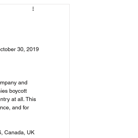
os
CAEF Videos
ctober 30, 2019
company and 
ies boycott 
ry at all. This 
nce, and for 
US, Canada, UK 