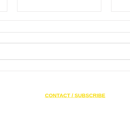
Dr. Pablo Nankin Asks Why
Lette
Mamdani Gets a Platform for
the N
Extremism, Antisemitism, Idiotism
Ziono
S AND PARENTS:
Click here to access CAEF Ed
CONTACT / SUBSCRIBE
6 Canadian Antisemitism Education Foundation, a Registered Charitable Org
788 Marlee Ave. Toronto, ON M6B 3K1