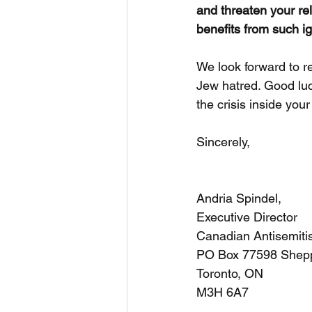
and threaten your rel
benefits from such i
We look forward to r
Jew hatred. Good luc
the crisis inside you
Sincerely,
Andria Spindel,
Executive Director
Canadian Antisemiti
PO Box 77598 Shep
Toronto, ON
M3H 6A7