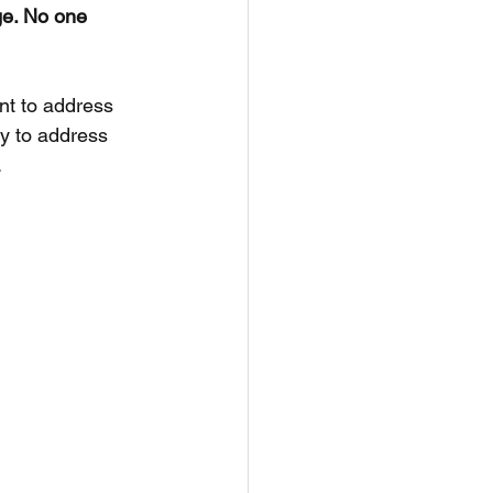
ge. No one 
nt to address 
y to address 
.