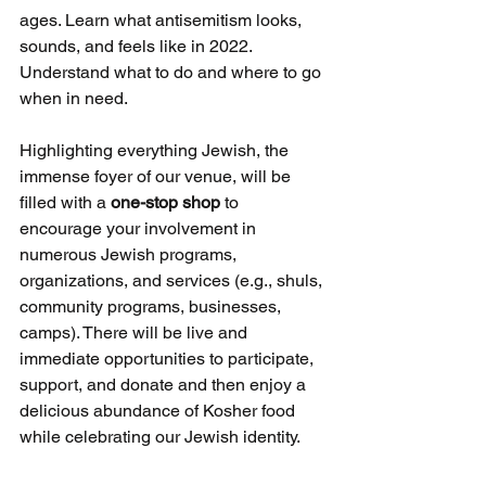
ages. Learn what antisemitism looks, 
sounds, and feels like in 2022. 
Understand what to do and where to go 
when in need. 
Highlighting everything Jewish, the 
immense foyer of our venue, will be 
filled with a 
one-stop shop 
to 
encourage your involvement in 
numerous Jewish programs, 
organizations, and services (e.g., shuls, 
community programs, businesses, 
camps). There will be live and 
immediate opportunities to participate, 
support, and donate and then enjoy a 
delicious abundance of Kosher food 
while celebrating our Jewish identity. 