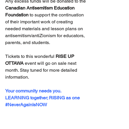
Any excess funds will be donated to the 
Canadian Antisemitism Education 
Foundation
 to support the continuation 
of their important work of creating 
needed materials and lesson plans on 
antisemitism/antiZionism for educators, 
parents, and students.
Tickets to this wonderful 
RISE UP 
OTTAWA
 event will go on sale next 
month. Stay tuned for more detailed 
information.
Your community needs you. 
LEARNING together; RISING as one 
#NeverAgainIsNOW