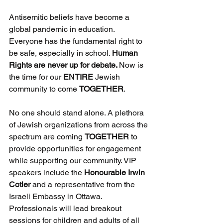
Antisemitic beliefs have become a 
global pandemic in education. 
Everyone has the fundamental right to 
be safe, especially in school. 
Human 
Rights are never up for debate. 
Now is 
the time for our 
ENTIRE 
Jewish 
community to come 
TOGETHER
.
No one should stand alone. A plethora 
of Jewish organizations from across the 
spectrum are coming 
TOGETHER
 to 
provide opportunities for engagement 
while supporting our community. VIP 
speakers include the 
Honourable Irwin 
Cotler
 and a representative from the 
Israeli Embassy in Ottawa. 
Professionals will lead breakout 
sessions for children and adults of all 