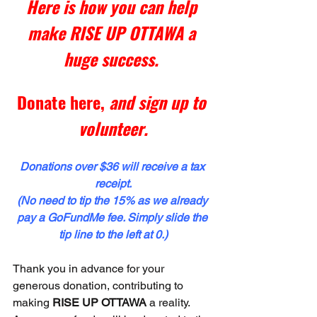
Here is how you can help 
make RISE UP OTTAWA a 
huge success. 
Donate here
,
 and sign up to 
volunteer.
Donations over $36 will receive a tax 
receipt.
(No need to tip the 15% as we already 
pay a GoFundMe fee. Simply slide the 
tip line to the left at 0.)
Thank you in advance for your 
generous donation, contributing to 
making 
RISE UP OTTAWA
 a reality. 