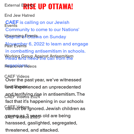
RISE UP OTTAWA!
External Events
End Jew Hatred
CAEF
 is calling on our Jewish 
Events
Community to come to our Nations' 
Upcoming Events
Capital of Ottawa on Sunday 
November 6, 2022 to learn and engage 
Past Events
in combatting antisemitism in schools. 
Working Group Against Antisemitism
Read and heed the call from the 
organizers.
Resource Videos
CAEF Videos
Over the past year, we’ve witnessed 
Fact Sheets
and experienced an unprecedented 
and terrifying rise in antisemitism. The 
CAEF Videos 2024
fact that it’s happening in our schools 
CAEF Videos
cannot be ignored. Jewish children as 
young as 3 years old are being 
CAEF Videos 2025
harassed, gaslighted, segregated, 
threatened, and attacked.