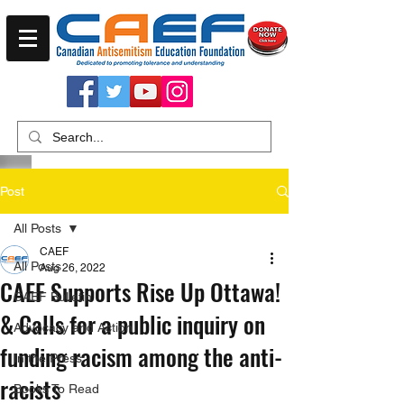
Post
All Posts
CAEF
All Posts
Aug 26, 2022
CAEF Supports Rise Up Ottawa!
CAEF Bulletin
& Calls for a public inquiry on
Advocacy and Action
funding racism among the anti-
In the Press
racists
Books To Read