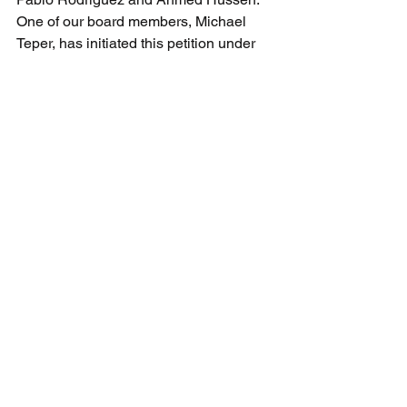
One of our board members, Michael 
Teper, has initiated this petition under 
the kind sponsorship of Melissa 
Lantsman MP.  When this petition is 
approved and released by House of 
Commons staff next week, we will send 
a supplementary bulletin calling for 
signatures.  These petitions are 
important because House of Commons 
rules require a formal response from 
the government.
For references about this scandalous 
situation and the 20 plus years of 
antisemitic hatred that Marouf has 
dished out across this country, read 
here
, 
here
 and 
here
.
CAEF Bulletin