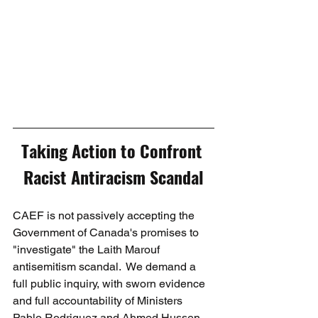
Taking Action to Confront 
Racist Antiracism Scandal
CAEF is not passively accepting the 
Government of Canada's promises to 
"investigate" the Laith Marouf 
antisemitism scandal.  We demand a 
full public inquiry, with sworn evidence 
and full accountability of Ministers 
Pablo Rodriguez and Ahmed Hussen. 