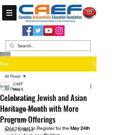
Post
All Posts
CAEF
All Posts
May 9
Celebrating Jewish and Asian
CAEF Bulletin
Heritage Month with More
Advocacy and Action
Program Offerings
In the Press
Don’t forget to Register for the 
May 24th
Books To Read