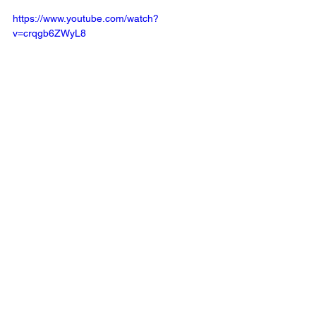
https://www.youtube.com/watch?
v=crqgb6ZWyL8
Recent 
articles by Annette 
Poizner
 in 
The Times of Israel.
Read latest article
 by Annette Poizner 
in the 
Blogs
, 
Times of Israel
, on 
Tevye 
Meets Confucius, Why Fiddler on the 
Roof Resonates in China. 
The Blogs: From Parts to Patterns: 
Jewish Psychology, Chinese Wisdom, 