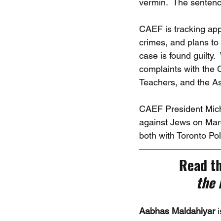
vermin.  The sentenci
CAEF is tracking app
crimes, and plans to
case is found guilty.
complaints with the 
Teachers, and the As
CAEF President Michae
against Jews on Marc
both with Toronto P
Read th
the
Aabhas Maldahiyar 