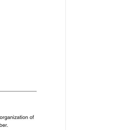
organization of 
er. 