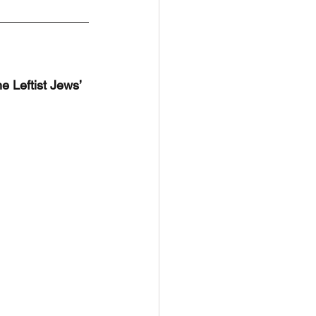
he Leftist Jews’ 