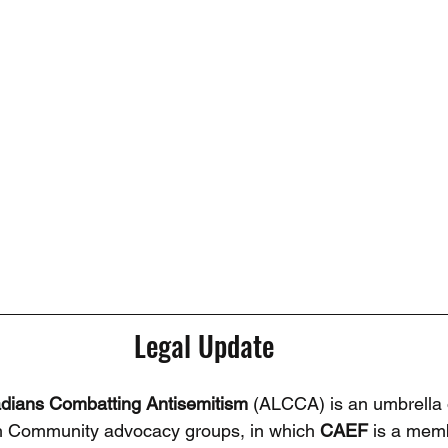
Legal Update
adians Combatting Antisemitism
 (ALCCA) is an umbrella 
h Community advocacy groups, in which 
CAEF 
is a memb