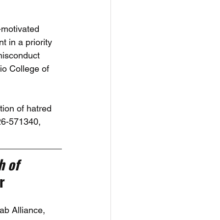
-motivated 
in a priority 
misconduct 
io College of 
ion of hatred 
26-571340, 
 of 
r
b Alliance, 