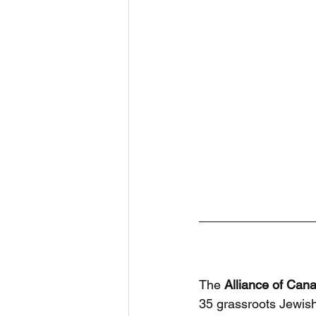
The 
Alliance of Can
35 grassroots Jewis