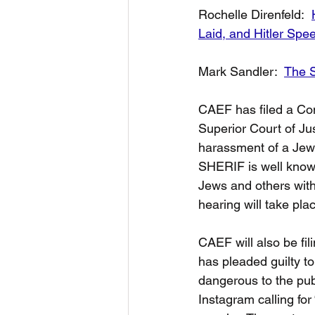
Rochelle Direnfeld:  
Laid, and Hitler Spe
Mark Sandler:  
The S
CAEF has filed a Com
Superior Court of Ju
harassment of a Jewi
SHERIF is well known
Jews and others with
hearing will take pla
CAEF will also be f
has pleaded guilty t
dangerous to the pu
Instagram calling for