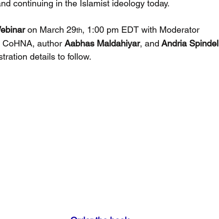
d continuing in the Islamist ideology today.
Webinar
 on March 29
, 1:00 pm EDT with Moderator 
th
, CoHNA, author 
Aabhas Maldahiyar
, and
 Andria Spindel
ration details to follow.