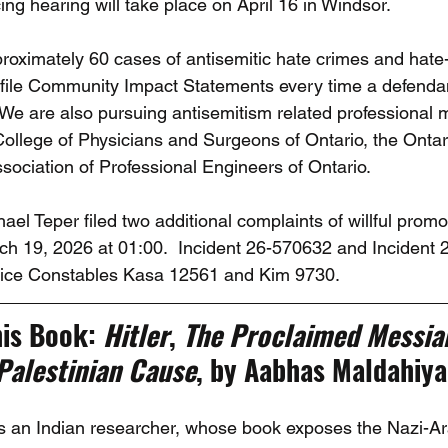
ng hearing will take place on April 16 in Windsor. 
roximately 60 cases of antisemitic hate crimes and hate
 file Community Impact Statements every time a defendant 
  We are also pursuing antisemitism related professional 
College of Physicians and Surgeons of Ontario, the Ontar
sociation of Professional Engineers of Ontario. 
l Teper filed two additional complaints of willful promot
h 19, 2026 at 01:00.  Incident 26-570632 and Incident 
olice Constables Kasa 12561 and Kim 9730.
is Book: 
Hitler
, 
The Proclaimed Messiah
Palestinian Cause
, by Aabhas Maldahiya
is an Indian researcher, whose book exposes the Nazi-Ara