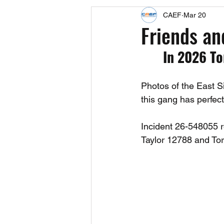
CAEF
Mar 20
Events
Upcoming Events
Friends an
In 2026 To
Fact Sheets
CAEF Videos 2024
Photos of the East 
this gang has perfe
Incident 26-548055 r
Taylor 12788 and To