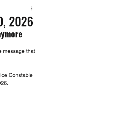
os
CAEF Videos
20, 2026
nymore 
e message that 
ice Constable 
026.