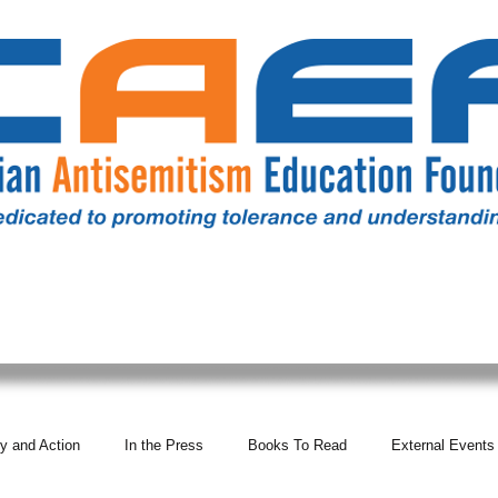
RESOURCES
ALL NEWS
DONATE
OUR COMM
y and Action
In the Press
Books To Read
External Events