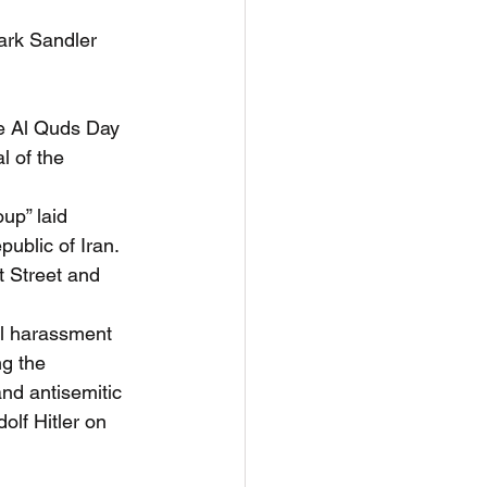
rk Sandler 
he Al Quds Day 
l of the 
up” laid 
public of Iran. 
t Street and 
al harassment 
g the 
nd antisemitic 
olf Hitler on 