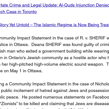
Hate Crime and Legal Update: Al-Quds Injunction Denie
ech Case in Toronto
tory Yet Untold – The Islamic Regime is Now Being Trea
munity Impact Statement in the case of R. v. SHERIF wi
stice in Ottawa.  Deana SHERIF was found guilty of crimi
sh man who exited a government building while wearing 
 in Ontario’s Jewish community as a hostile actor who h
 her high-pitched high-volume electric sound weapon.  
ce on May 1 in Ottawa. 
iling a Community Impact Statement in the case of Nich
o public incitement of hatred against Jews and possessi
blic peace.  He posted numerous statements on Faceboo
 “Zionists” to be killed and claiming that Jews are diseas