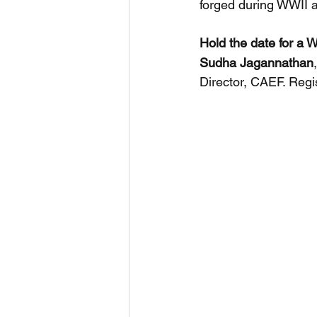
forged during WWII an
Hold the date for a 
Sudha
Jagannathan
Director, CAEF. Regist