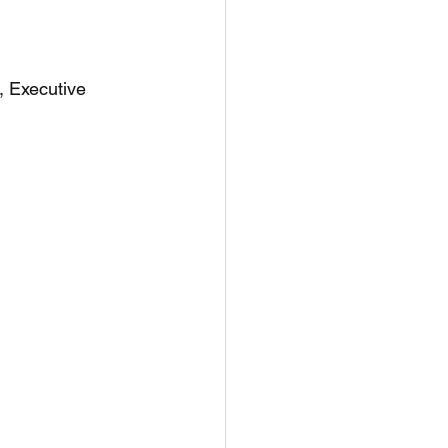
, Executive 