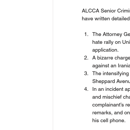
ALCCA Senior Crimin
have written detailed
The Attorney Gen
hate rally on Un
application. 
A bizarre charge 
against an Irania
The intensifying
Sheppard Avenue
In an incident a
and mischief ch
complainant’s re
remarks, and on 
his cell phone. 