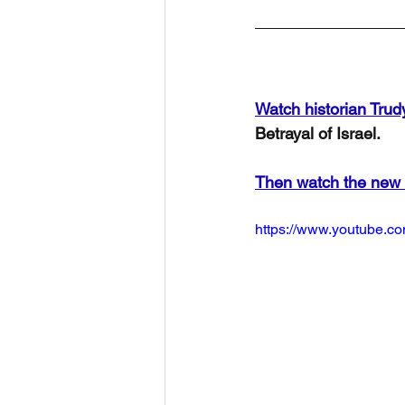
Watch historian Trud
Betrayal of Israel.
Then watch the new
https://www.youtube.