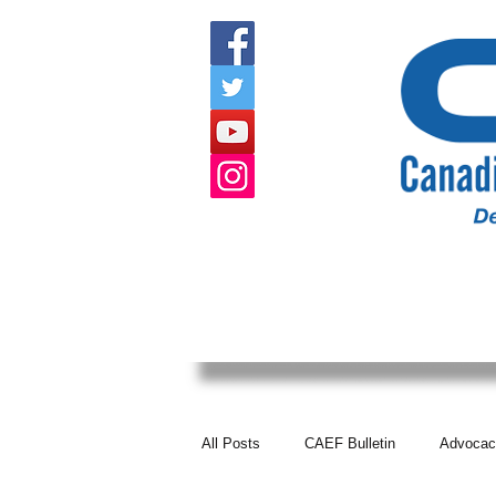
HOME
ABOUT US
EVENTS
All Posts
CAEF Bulletin
Advocac