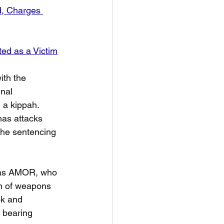
d, Charges 
ted as a Victim
th the 
nal 
a kippah.  
as attacks 
The sentencing 
olas AMOR, who 
on of weapons 
k and 
e bearing 