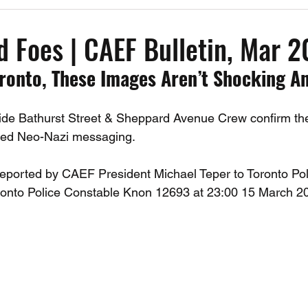
Past Events
Working Group Against Antisemitism
Resource Vide
d Foes | CAEF Bulletin, Mar 
ronto, These Images Aren’t Shocking A
CAEF Videos
CAEF Videos 2025
Side Bathurst Street & Sheppard Avenue Crew confirm th
cted Neo-Nazi messaging. 
eported by CAEF President Michael Teper to Toronto Pol
ronto Police Constable Knon 12693 at 23:00 15 March 2