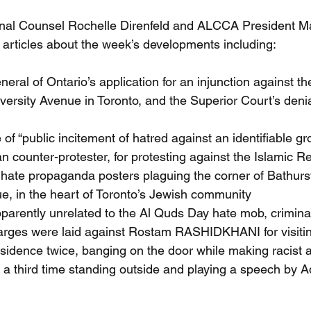
al Counsel Rochelle Direnfeld and ALCCA President Ma
 articles about the week’s developments including: 
eral of Ontario’s application for an injunction against t
iversity Avenue in Toronto, and the Superior Court’s denia
of “public incitement of hatred against an identifiable gro
n counter-protester, for protesting against the Islamic Re
 hate propaganda posters plaguing the corner of Bathurs
, in the heart of Toronto’s Jewish community 
pparently unrelated to the Al Quds Day hate mob, crimin
arges were laid against Rostam RASHIDKHANI for visitin
sidence twice, banging on the door while making racist a
a third time standing outside and playing a speech by Ad