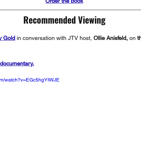
Order the book
Recommended Viewing
y Gold
 in conversation with JTV host, 
Ollie Anisfeld,
 on 
t
 documentary.
com/watch?v=EGc5hgYIWJE