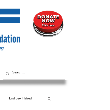
UNITY
CONTACT / SUBSCRIBE
End Jew Hatred