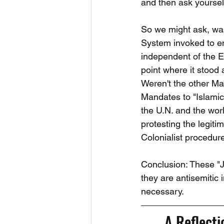
and then ask yourself
So we might ask, wa
System invoked to end
independent of the E
point where it stood
Weren't the other Ma
Mandates to "Islamic
the U.N. and the wor
protesting the legiti
Colonialist procedur
Conclusion: These "Jew
they are antisemitic i
necessary.
A Reflect