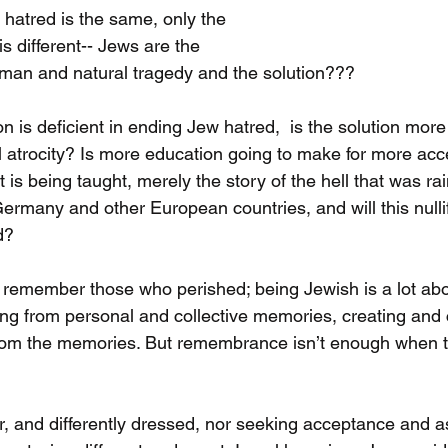
atred is the same, only the 
 different-- Jews are the 
man and natural tragedy and the solution???
n is deficient in ending Jew hatred,  is the solution mor
al atrocity? Is more education going to make for more acc
t is being taught, merely the story of the hell that was ra
ermany and other European countries, and will this nullif
d?
 remember those who perished; being Jewish is a lot abo
ng from personal and collective memories, creating and
rom the memories. But remembrance isn’t enough when 
, and differently dressed, nor seeking acceptance and as