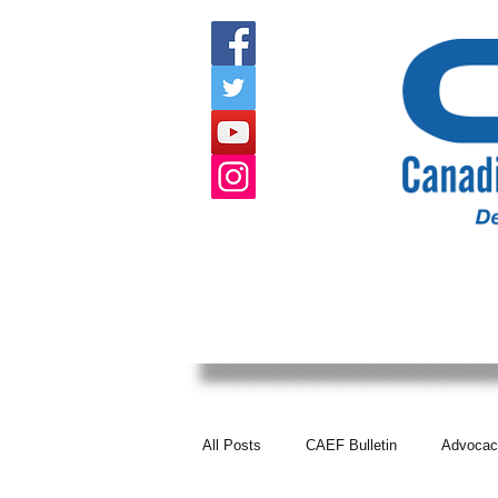
HOME
ABOUT US
EVENTS
All Posts
CAEF Bulletin
Advocac