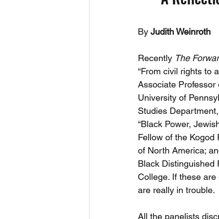
By
 Judith Weinroth
Recently 
The Forwa
“From civil rights to
Associate Professor 
University of Pennsy
Studies Department, 
“Black Power, Jewish 
Fellow of the Kogod
of North America; an
Black Distinguished 
College. If these ar
are really in trouble. 
All the panelists dis