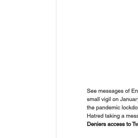
See messages of End
small vigil on Januar
the pandemic lockdown
Hatred taking a mes
Deniers access to Twi