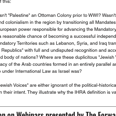
 this:
sn't "Palestine" an Ottoman Colony prior to WWI? Wasn'
 colonialism in the region by transitioning all Mandates 
uropean power responsible for advancing the Mandatory T
 a reasonable chance of becoming a successful independ
ndatory Territories such as Lebanon, Syria, and Iraq tra
 Republics" with full and undisputed recognition and ac
ld body of nations? Where are these duplicitous "Jewish 
macy of the Arab countries formed in an entirely parallel a
e under International Law as Israel was?
ish Voices" are either ignorant of the political-historical 
n their intent. They illustrate why the IHRA definition is v
ion on Webinars presented by The Forwa