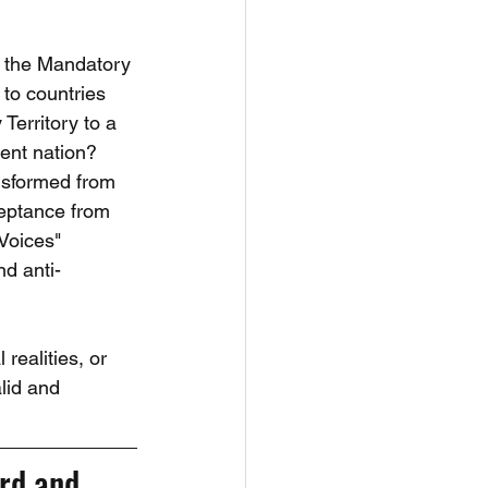
t the Mandatory 
to countries 
erritory to a 
ent nation? 
nsformed from 
ceptance from 
Voices" 
nd anti-
realities, or 
alid and 
rd and 