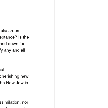
e classroom 
eptance? Is the 
ined down for 
y any and all 
ut 
 cherishing new 
the New Jew is 
similation, nor 