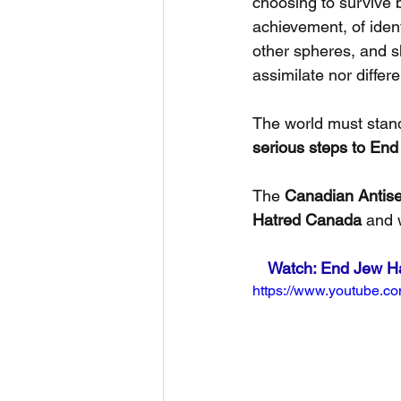
choosing to survive b
achievement, of ident
other spheres, and s
assimilate nor differ
The world must stan
serious steps to End
The 
Canadian Antise
Hatred Canada
 and 
Watch: End Jew Hat
https://www.youtube.c