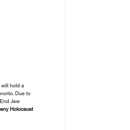
ill hold a 
ronto. Due to 
y End Jew 
eny Holocaust 