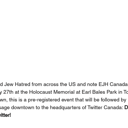
 Jew Hatred from across the US and note EJH Canada w
y 27th at the Holocaust Memorial at Earl Bales Park in To
, this is a pre-registered event that will be followed b
sage downtown to the headquarters of Twitter Canada: 
D
tter!