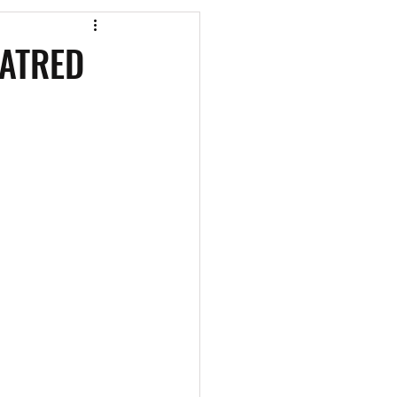
os
CAEF Videos
ATRED