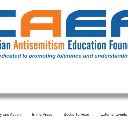
RESOURCES
ALL NEWS
DONATE
OUR COMM
y and Action
In the Press
Books To Read
External Events