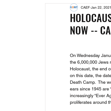
CAEF
Jan 22, 202
Events
Upcoming Events
HOLOCAUS
NOW -- CAE
Fact Sheets
CAEF Videos 2024
On Wednesday Januar
the 6,000,000 Jews 
Holocaust, the end of
on this date, the date
Death Camp.  The wor
ears since 1945 are “
increasingly “Ever Ag
proliferates around t