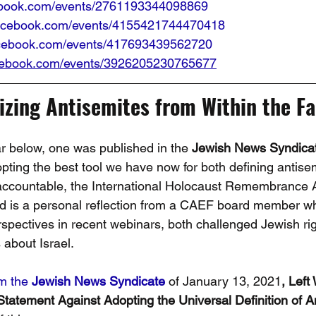
ebook.com/events/2761193344098869
facebook.com/events/4155421744470418
acebook.com/events/417693439562720
acebook.com/events/3926205230765677
zing Antisemites from Within the Fa
 below, one was published in the 
Jewish News Syndica
opting the best tool we have now for both defining antise
accountable, the International Holocaust Remembrance A
 is a personal reflection from a CAEF board member who
erspectives in recent webinars, both challenged Jewish ri
about Israel.
om the 
Jewish News Syndicate
 of January 13, 2021
, Left
Statement Against Adopting the Universal Definition of A