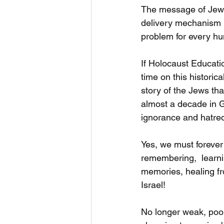
The message of Jew h
delivery mechanism is
problem for every hu
If Holocaust Educatio
time on this historic
story of the Jews tha
almost a decade in G
ignorance and hatre
Yes, we must forever
remembering,  learni
memories, healing f
Israel!
No longer weak, poor