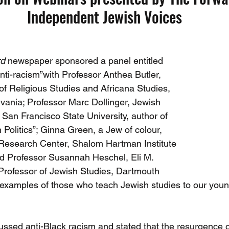
Independent Jewish Voices
rd
 newspaper sponsored a panel entitled 
 anti-racism”with Professor Anthea Butler, 
of Religious Studies and Africana Studies, 
lvania; Professor Marc Dollinger, Jewish 
San Francisco State University, author of 
Politics”; Ginna Green, a Jew of colour, 
 Research Center, Shalom Hartman Institute 
d Professor Susannah Heschel, Eli M. 
Professor of Jewish Studies, Dartmouth 
e examples of those who teach Jewish studies to our you
cussed anti-Black racism and stated that the resurgence o