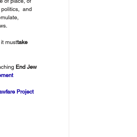
 of place, of 
politics,  and 
mulate, 
ews.
it must
take 
nching 
End Jew 
tement
awfare Project