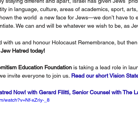
y staying different and apart, Israel has given Jews  pride
ity in language, culture, areas of academics, sport, arts, 
hown the world  a new face for Jews—we don’t have to e
entiate. We can and will be whatever we wish to be, as J
d with us and honour Holocaust Remembrance, but then 
 Jew Hatred today!
mitism Education Foundation
 is taking a lead role in lau
we invite everyone to join us. 
Read our short Vision Sta
red Now! with Gerard Filitti, Senior Counsel with The L
om/watch?v=Nf-xZriy-_8