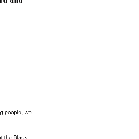
ng people, we 
f the Black 