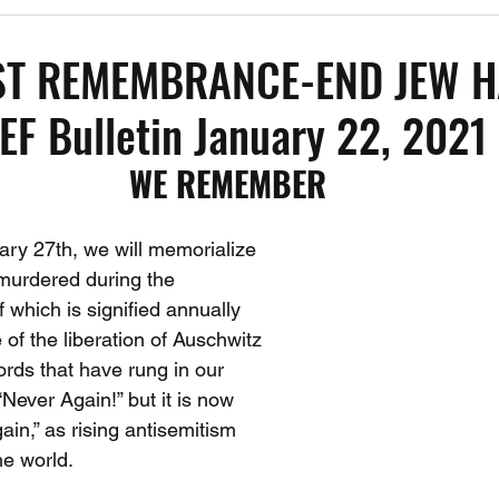
1
Past Events
Working Group Against Antisemitism
Resource Vide
T REMEMBRANCE-END JEW H
F Bulletin January 22, 2021
CAEF Videos
CAEF Videos 2025
WE REMEMBER
y 27th, we will memorialize 
murdered during the 
 which is signified annually 
 of the liberation of Auschwitz 
ds that have rung in our 
Never Again!” but it is now 
ain,” as rising antisemitism 
he world.