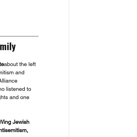
mily
te
about the left 
mitism and 
lliance 
 listened to 
ghts and one 
 Wing Jewish 
ntisemitism, 