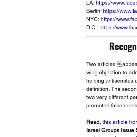
LA: 
https://www.fac
Berlin: 
https://www.
NYC: 
https://www.f
D.C.: 
https://www.f
Recogni
Two articles appear
wing objection to ad
holding antisemites 
definition
. 
The second
two very different p
promoted falsehoods 
Read, 
this article fr
Israel Groups Issue 