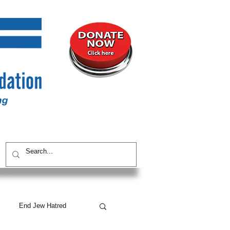
UNITY
CONTACT / SUBSCRIBE
End Jew Hatred