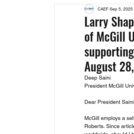
CAEF
Sep 5, 2025
Events
Upcoming Events
Larry Shap
of McGill 
Fact Sheets
CAEF Videos 2024
supporting
August 28,
Deep Saini
President McGill Uni
Dear President Saini
McGill employs a sel
Roberts. Since articl