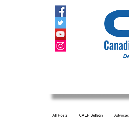
HOME
ABOUT US
EVENTS
All Posts
CAEF Bulletin
Advocac