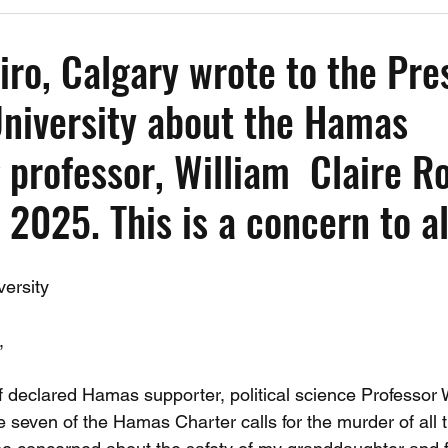
Past Events
Working Group Against Antisemitism
Resource Vide
iro, Calgary wrote to the Pre
University about the Hamas
CAEF Videos
CAEF Videos 2025
 professor, William Claire Ro
 2025. This is a concern to al
versity
,
f declared Hamas supporter, political science Professor W
e seven of the Hamas Charter calls for the murder of all 