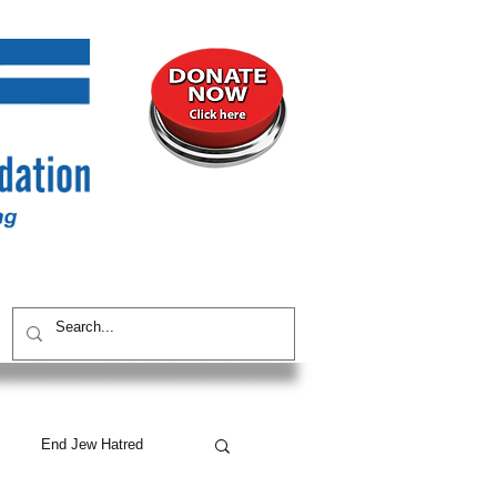
UNITY
CONTACT / SUBSCRIBE
End Jew Hatred