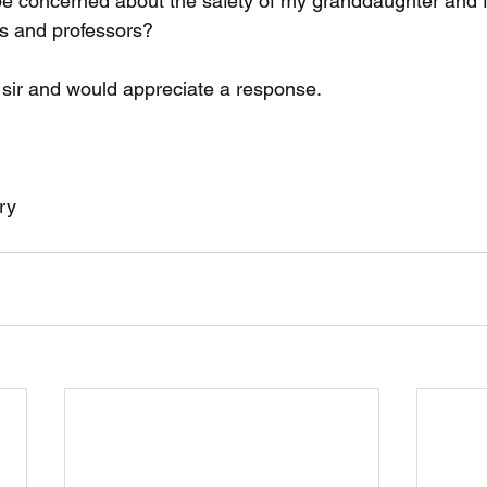
be concerned about the safety of my granddaughter and fo
s and professors?
 sir and would appreciate a response.
ry