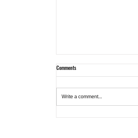
Comments
Write a comment...
Letter from Richard Sherman to
the New York Times on
Zionophobia, Not Settler Violence
TEACHER