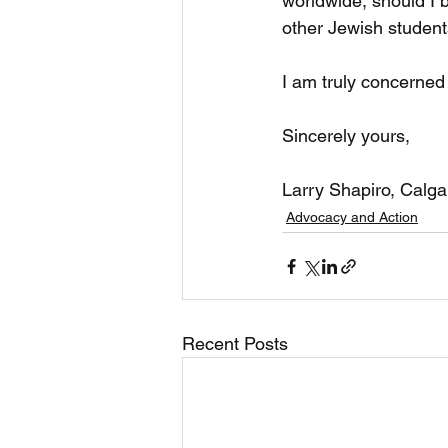
worldwide, should I 
other Jewish student
I am truly concerned
Sincerely yours,
Larry Shapiro, Calga
Advocacy and Action
Recent Posts