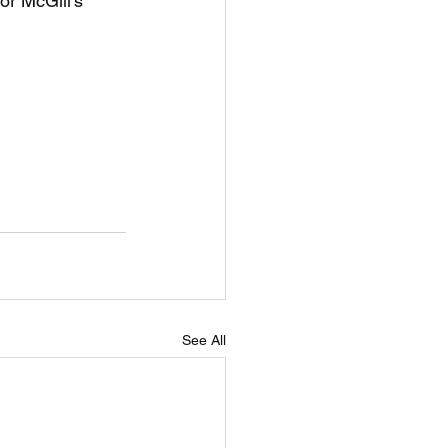
r McGill's 
See All