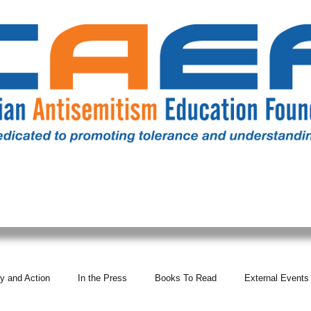
RESOURCES
ALL NEWS
DONATE
OUR COMM
y and Action
In the Press
Books To Read
External Events