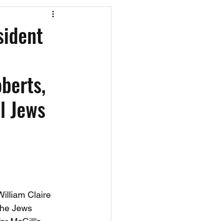
os
CAEF Videos
sident
berts,
l Jews
illiam Claire 
the Jews 