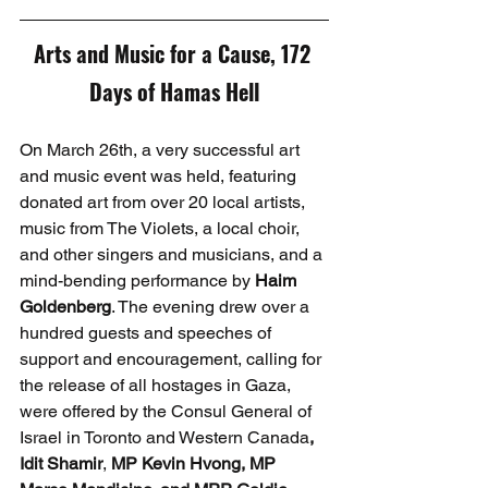
Arts and Music for a Cause, 172 
Days of Hamas Hell
On March 26th, a very successful art 
and music event was held, featuring 
donated art from over 20 local artists, 
music from The Violets, a local choir, 
and other singers and musicians, and a 
mind-bending performance by 
Haim 
Goldenberg
. The evening drew over a 
hundred guests and speeches of 
support and encouragement, calling for 
the release of all hostages in Gaza, 
were offered by the Consul General of 
Israel in Toronto and Western Canada
, 
Idit Shamir
, 
MP Kevin Hvong, MP 