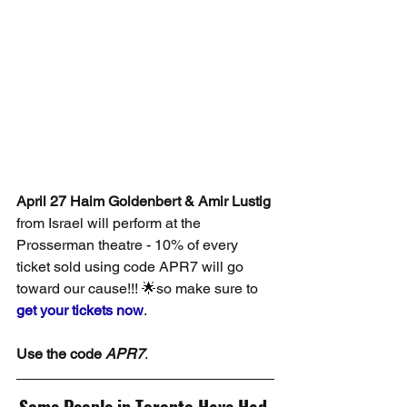
April 27 Haim Goldenbert & Amir Lustig
from Israel will perform at the 
Prosserman theatre - 10% of every 
ticket sold using code APR7 will go 
toward our cause!!! 🌟so make sure to 
get your tickets now
.
Use the code 
APR7
.
Some People in Toronto Have Had 