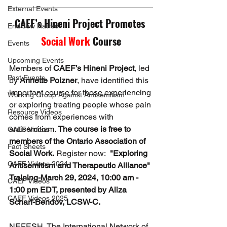
External Events
CAEF’s Hineni Project Promotes 
End Jew Hatred
Social Work
 Course
Events
Upcoming Events
Members of 
CAEF’s Hineni Project
, led 
Past Events
by 
Annette Poizner
, have identified this 
important course for those experiencing 
Working Group Against Antisemitism
or exploring treating people whose pain 
Resource Videos
comes from experiences with 
antisemitism. 
The course is free to 
CAEF Videos
members of the Ontario Association of 
Fact Sheets
Social Work.
 Register now:  
"Exploring 
CAEF Videos 2024
Antisemitism and Therapeutic Alliance" 
Training-March 29, 2024, 10:00 am - 
CAEF Videos
1:00 pm EDT, presented by Aliza 
CAEF Videos 2025
Scharf-Bendov, LCSW-C.
NEFESH, The International Network of 