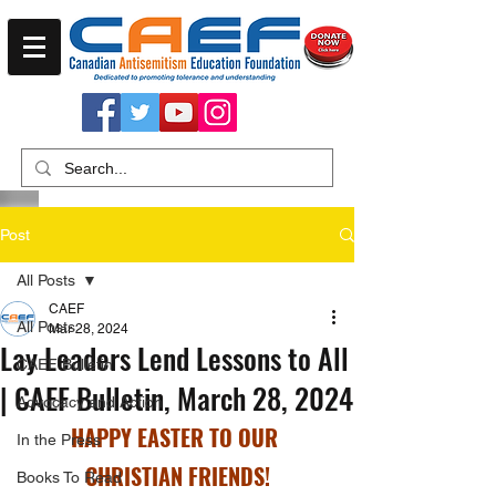
Post
All Posts
CAEF
All Posts
Mar 28, 2024
Lay Leaders Lend Lessons to All
CAEF Bulletin
| CAEF Bulletin, March 28, 2024
Advocacy and Action
HAPPY EASTER TO OUR 
In the Press
CHRISTIAN FRIENDS!
Books To Read