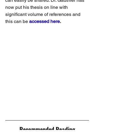
can easily be shared. Dr. Gauthier has 
now put his thesis on line with 
significant volume of references and 
this can be 
accessed here
.
Recommended Reading