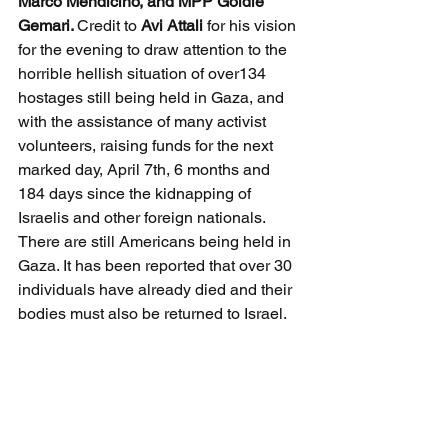
Marco Mendicino, and MPP Goldie 
Gemari. 
Credit to 
Avi Attali
 for his vision 
for the evening to draw attention to the 
horrible hellish situation of over134 
hostages still being held in Gaza, and 
with the assistance of many activist 
volunteers, raising funds for the next 
marked day, April 7th, 6 months and 
184 days since the kidnapping of 
Israelis and other foreign nationals. 
There are still Americans being held in 
Gaza. It has been reported that over 30 
individuals have already died and their 
bodies must also be returned to Israel.