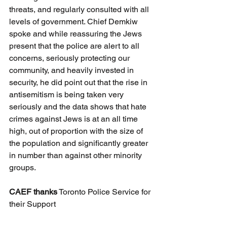
threats, and regularly consulted with all 
levels of government. Chief Demkiw 
spoke and while reassuring the Jews 
present that the police are alert to all 
concerns, seriously protecting our 
community, and heavily invested in 
security, he did point out that the rise in 
antisemitism is being taken very 
seriously and the data shows that hate 
crimes against Jews is at an all time 
high, out of proportion with the size of 
the population and significantly greater 
in number than against other minority 
groups.
CAEF thanks
 Toronto Police Service for 
their Support