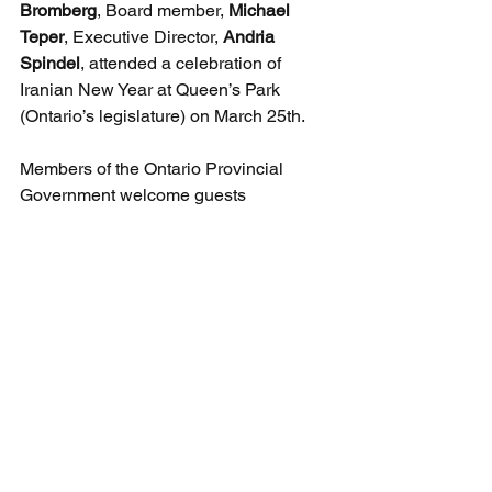
Bromberg
, Board member, 
Michael 
Teper
, Executive Director, 
Andria 
Spindel
, attended a celebration of 
Iranian New Year at Queen’s Park 
(Ontario’s legislature) on March 25th.
Members of the Ontario Provincial 
Government welcome guests