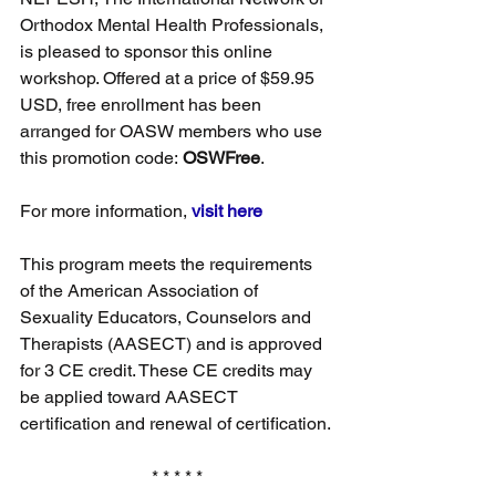
Orthodox Mental Health Professionals, 
is pleased to sponsor this online 
workshop. Offered at a price of $59.95 
USD, free enrollment has been 
arranged for OASW members who use 
this promotion code: 
OSWFree
. 
For more information, 
visit here
This program meets the requirements 
of the American Association of 
Sexuality Educators, Counselors and 
Therapists (AASECT) and is approved 
for 3 CE credit. These CE credits may 
be applied toward AASECT 
certification and renewal of certification.
* * * * *