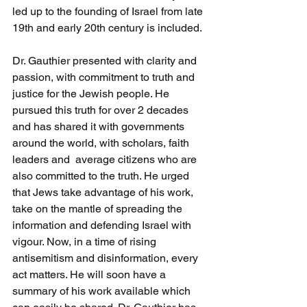
led up to the founding of Israel from late 
19th and early 20th century is included.
Dr. Gauthier presented with clarity and 
passion, with commitment to truth and 
justice for the Jewish people. He 
pursued this truth for over 2 decades 
and has shared it with governments 
around the world, with scholars, faith 
leaders and  average citizens who are 
also committed to the truth. He urged 
that Jews take advantage of his work, 
take on the mantle of spreading the 
information and defending Israel with 
vigour. Now, in a time of rising 
antisemitism and disinformation, every 
act matters. He will soon have a 
summary of his work available which 