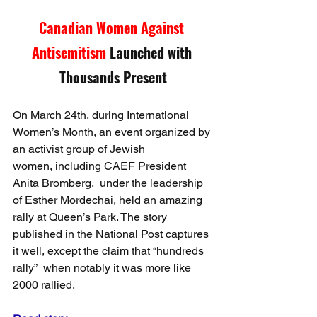
Canadian Women Against 
Antisemitism 
Launched with 
Thousands Present
On March 24th, during International 
Women’s Month, an event organized by 
an activist group of Jewish 
women, including CAEF President 
Anita Bromberg,  under the leadership 
of Esther Mordechai, held an amazing 
rally at Queen’s Park. The story 
published in the National Post captures 
it well, except the claim that “hundreds 
rally”  when notably it was more like 
2000 rallied.