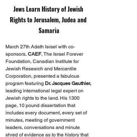
Jews Learn History of Jewish 
Rights to Jerusalem, Judea and 
Samaria
March 27th Adath Israel with co-
sponsors, 
CAEF
, The Israel Forever 
Foundation, Canadian Institute for 
Jewish Research and Mercantile 
Corporation, presented a fabulous 
program featuring 
Dr. Jacques Gauthier,
leading international legal expert on 
Jewish rights to the land. His 1300 
page, 10 pound dissertation that 
includes every document, every set of 
minutes, meeting of government 
leaders, conversations and minute 
shred of evidence as to the history that 