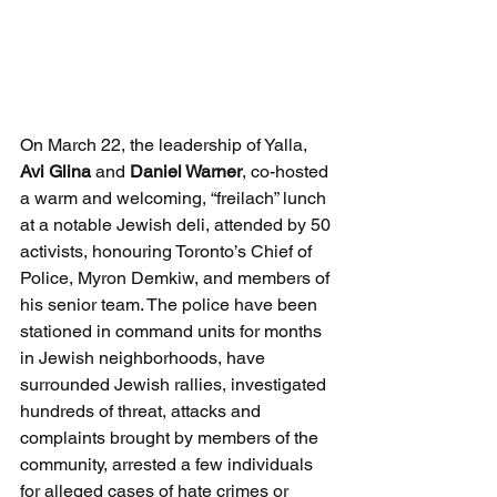
On March 22, the leadership of Yalla, 
Avi Glina
 and 
Daniel Warner
, co-hosted 
a warm and welcoming, “freilach” lunch 
at a notable Jewish deli, attended by 50 
activists, honouring Toronto’s Chief of 
Police, Myron Demkiw, and members of 
his senior team. The police have been 
stationed in command units for months 
in Jewish neighborhoods, have 
surrounded Jewish rallies, investigated 
hundreds of threat, attacks and 
complaints brought by members of the 
community, arrested a few individuals 
for alleged cases of hate crimes or 