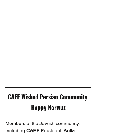
CAEF Wished Persian Community 
Happy Norwuz
Members of the Jewish community, 
including 
CAEF
 President, 
Anita 