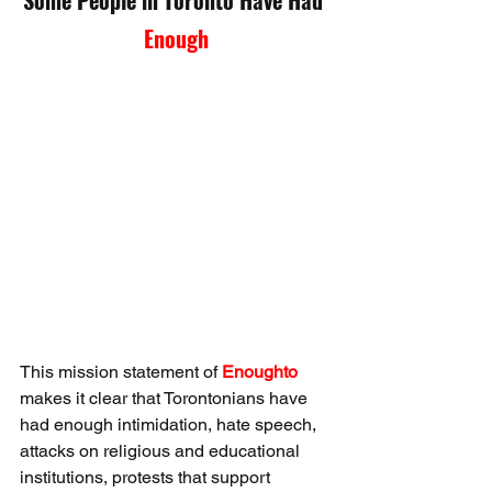
Enough
This mission statement of 
Enoughto 
makes it clear that Torontonians have 
had enough intimidation, hate speech, 
attacks on religious and educational 
institutions, protests that support 