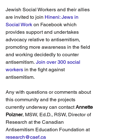
Jewish Social Workers and their allies 
are invited to join 
Hineni: Jews in 
Social Work
 on Facebook which 
provides support and undertakes 
advocacy relative to antisemitism, 
promoting more awareness in the field 
and working decidedly to counter 
antisemitism. 
Join over 300 social 
workers
 in the fight against 
antisemitism.
Any with questions or comments about 
this community and the projects 
currently underway can contact 
Annette 
Poizner
, MSW, Ed.D., RSW, Director of 
Research at the Canadian 
Antisemitism Education Foundation at 
research@caef.ca