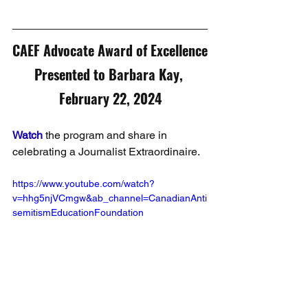
CAEF Advocate Award of Excellence
Presented to Barbara Kay, 
February 22, 2024
Watch
 the program and share in 
celebrating a Journalist Extraordinaire.
https://www.youtube.com/watch?
v=hhg5njVCmgw&ab_channel=CanadianAnti
semitismEducationFoundation