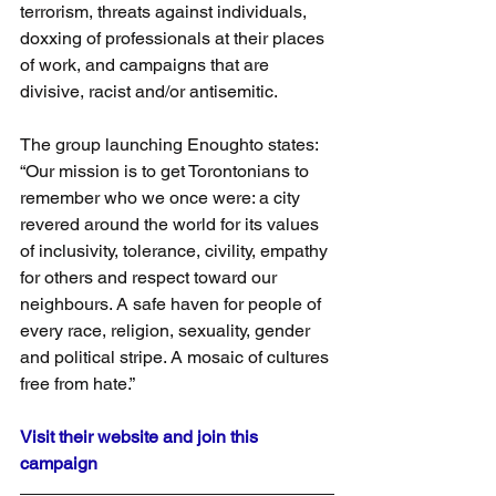
terrorism, threats against individuals, 
doxxing of professionals at their places 
of work, and campaigns that are 
divisive, racist and/or antisemitic.
The group launching Enoughto states: 
“Our mission is to get Torontonians to 
remember who we once were: a city 
revered around the world for its values 
of inclusivity, tolerance, civility, empathy 
for others and respect toward our 
neighbours. A safe haven for people of 
every race, religion, sexuality, gender 
and political stripe. A mosaic of cultures 
free from hate.”
Visit their website and join this 
campaign