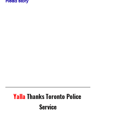
Read story
Yalla
 Thanks Toronto Police 
Service