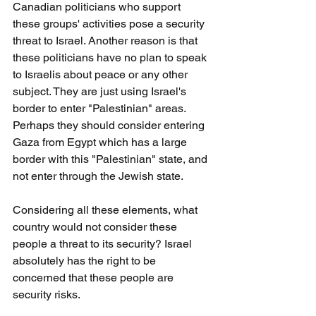
Canadian politicians who support 
these groups' activities pose a security 
threat to Israel. Another reason is that 
these politicians have no plan to speak 
to Israelis about peace or any other 
subject. They are just using Israel's 
border to enter "Palestinian" areas. 
Perhaps they should consider entering 
Gaza from Egypt which has a large 
border with this "Palestinian" state, and 
not enter through the Jewish state.
Considering all these elements, what 
country would not consider these 
people a threat to its security? Israel 
absolutely has the right to be 
concerned that these people are 
security risks.