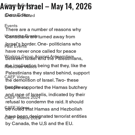
Away by Israel – May 14, 2026
External Events
Dear Editor,
End Jew Hatred
Events
There are a number of reasons why 
Upcoming Events
Canadians are turned away from 
Israel's border. One- politicians who 
Past Events
have never once called for peace 
Working Group Against Antisemitism
between Israel and the Palestinians, 
the implication being that they, like the 
Resource Videos
Palestinians they stand behind, support 
CAEF Videos
the demolition of Israel. Two- these 
people supported the Hamas butchery 
Fact Sheets
and rape of Israelis, indicated by their 
CAEF Videos 2024
refusal to condemn the raid. It should 
CAEF Videos
be noted that Hamas and Hezbollah 
have been designated terrorist entities 
CAEF Videos 2025
by Canada, the U,S and the EU.