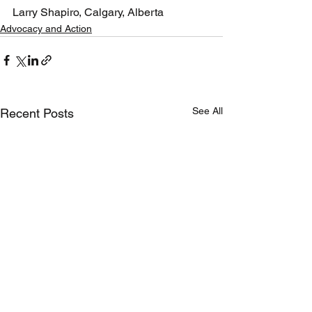
Larry Shapiro, Calgary, Alberta
Advocacy and Action
See All
Recent Posts