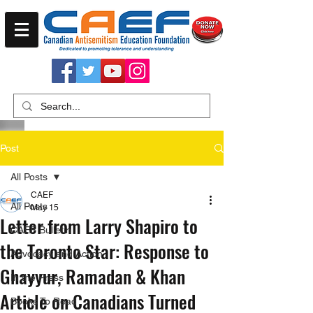
Post
All Posts
CAEF
All Posts
May 15
Letter from Larry Shapiro to
CAEF Bulletin
the Toronto Star: Response to
Advocacy and Action
Ghayyur, Ramadan & Khan
In the Press
Article on Canadians Turned
Books To Read