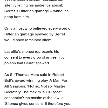
silently letting his audience absorb 
Serret 's Hitlerian garbage -- without a 
peep from him. 
Only a host who believed every word of 
Hitlerian garbage spewed by Serret 
would have remained silent.
Latreille's silence represents his 
consent to every drop of antisemitic 
poison that Serret spewed.
As Sir Thomas More said in Robert 
Bolt's award winning play, A Man For 
All Seasons: "Not so. Not so, Master 
Secretary. The maxim is 'Qui tacet 
consentire': the maxim of the law is 
'Silence gives consent'. If therefore you 