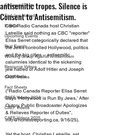
antisemitic tropes. Silence is
External Events
Consent to Antisemitism.
End Jew Hatred
CBC/Radio Canada host Christian 
Events
Latreille said nothing as CBC "reporter" 
Upcoming Events
Elisa Serret categorically declared that 
Past Events
the Jews controlled Hollywood, politics 
and the big cities -- antisemitic 
Working Group Against Antisemitism
calumnies identical to the sickening 
Resource Videos
jew hatred of Adolf Hitler and Joseph 
Goebbels.
CAEF Videos
Fact Sheets
("Radio Canada Reporter Elisa Serret 
CAEF Videos 2024
Says 'Hollywood is Run By Jews,' After 
Outcry, Public Broadcaster Apologizes 
CAEF Videos
& Relieves Reporter of Duties", 
CAEF Videos 2025
info@honestreporting.ca, 9/16/25).
Yet the host, Christian Latreille, sat 