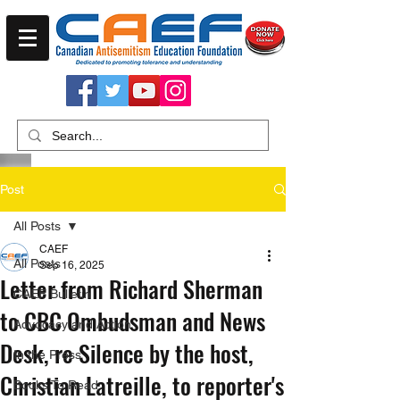
Post
All Posts
CAEF
All Posts
Sep 16, 2025
Letter from Richard Sherman
CAEF Bulletin
to CBC Ombudsman and News
Advocacy and Action
Desk, re Silence by the host,
In the Press
Christian Latreille, to reporter's
Books To Read