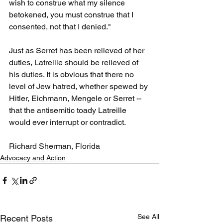
wish to construe what my silence 
betokened, you must construe that I 
consented, not that I denied."
Just as Serret has been relieved of her 
duties, Latreille should be relieved of 
his duties. It is obvious that there no 
level of Jew hatred, whether spewed by 
Hitler, Eichmann, Mengele or Serret -- 
that the antisemitic toady Latreille 
would ever interrupt or contradict.
Richard Sherman, Florida
Advocacy and Action
See All
Recent Posts