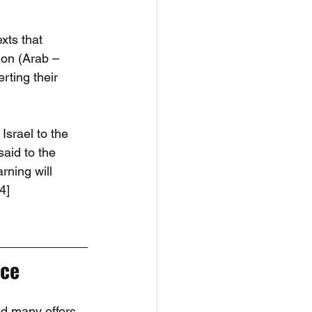
xts that 
ion (Arab – 
rting their 
Israel to the 
said to the 
rning will 
4]
ace
ed many offers 