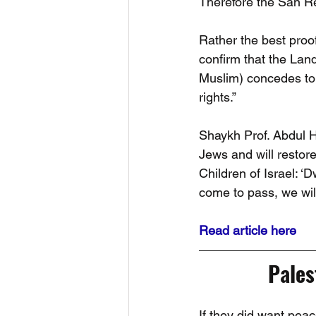
Therefore the San R
Rather the best proof
confirm that the Lan
Muslim) concedes to t
rights.”
Shaykh Prof. Abdul Ha
Jews and will restore
Children of Israel: ‘
come to pass, we wil
Read article here
Pales
If they did want peac