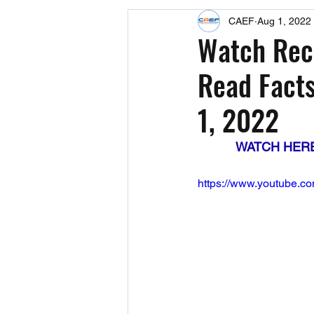
CAEF
Aug 1, 2022
Events
Upcoming Events
Watch Reco
Read Facts
Fact Sheets
CAEF Videos 2024
1, 2022
WATCH HERE: 
https://www.youtube.