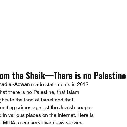
rom the Sheik—There is no Palestine   
mad al-Adwan
 made statements in 2012 
 that there is no Palestine, that Islam 
hts to the land of Israel and that 
mitting crimes against the Jewish people. 
in various places on the internet. Here is 
 in MIDA, a conservative news service 