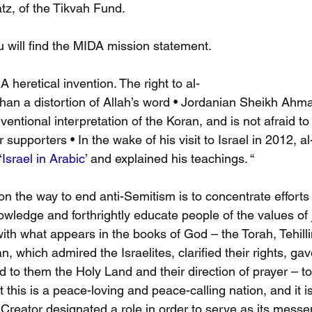
z, of the Tikvah Fund.
u will find the MIDA mission statement.
 A heretical invention. The right to al-
han a distortion of Allah’s word • Jordanian Sheikh Ahm
entional interpretation of the Koran, and is not afraid to
r supporters • In the wake of his visit to Israel in 2012,
‘
Israel in Arabic
’ and explained his teachings. “
on the way to end anti-Semitism is to concentrate efforts 
wledge and forthrightly educate people of the values of 
ith what appears in the books of God – the Torah, Tehillim
, which admired the Israelites, clarified their rights, ga
to them the Holy Land and their direction of prayer – t
 this is a peace-loving and peace-calling nation, and it is 
Creator designated a role in order to serve as its messe