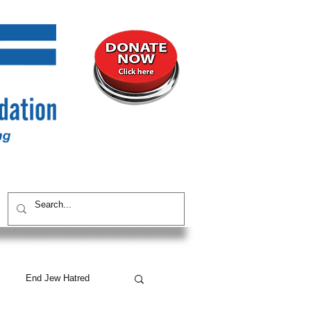
UNITY
CONTACT / SUBSCRIBE
End Jew Hatred