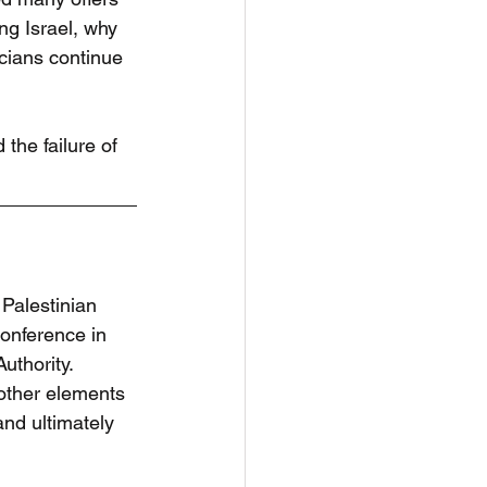
ng Israel, why 
icians continue 
the failure of 
Palestinian 
onference in 
uthority. 
ther elements 
and ultimately 