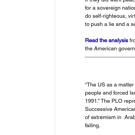
for a sovereign natio
do self-righteous, vir
to push a lie and a se
Read the analysis
 fr
the American governme
“The US as a matter 
people and forced Is
1991.” The PLO repres
Successive American
of extremism in  Arab
failing.