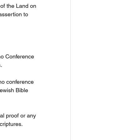
 of the Land on 
ssertion to 
mo Conference 
.
mo conference 
ewish Bible 
al proof or any 
criptures.