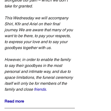
alongside our pain – which we don’t 
take for granted.
This Wednesday we will accompany 
Shiri, Kfir and Ariel on their final 
journey. We are aware that many of you 
want to be there, to pay your respects, 
to express your love and to say your 
goodbyes together with us.
However, in order to enable the family 
to say their goodbyes in the most 
personal and intimate way, and due to 
space limitations, the funeral ceremony 
itself will only be for members of the 
family and close 
friends.
Read
 more