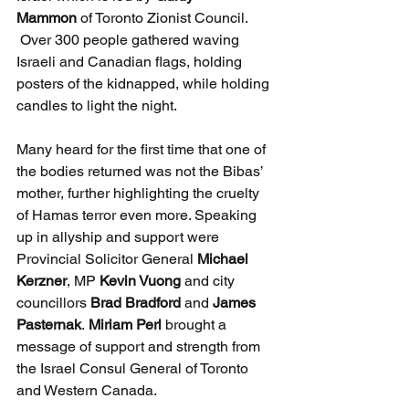
Mammon
 of Toronto Zionist Council. 
 Over 300 people gathered waving 
Israeli and Canadian flags, holding 
posters of the kidnapped, while holding 
candles to light the night.
Many heard for the first time that one of 
the bodies returned was not the Bibas’ 
mother, further highlighting the cruelty 
of Hamas terror even more. Speaking 
up in allyship and support were 
Provincial Solicitor General 
Michael 
Kerzner
, MP 
Kevin Vuong
 and city 
councillors 
Brad Bradford
 and 
James 
Pasternak
. 
Miriam Perl
 brought a 
message of support and strength from 
the Israel Consul General of Toronto 
and Western Canada.