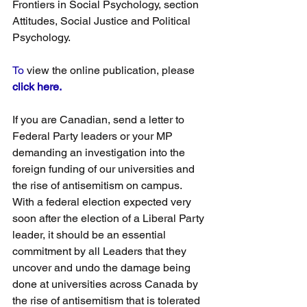
Frontiers in Social Psychology, section 
Attitudes, Social Justice and Political 
Psychology.
To
 view the online publication, please 
click here.
If you are Canadian, send a letter to 
Federal Party leaders or your MP 
demanding an investigation into the 
foreign funding of our universities and 
the rise of antisemitism on campus. 
With a federal election expected very 
soon after the election of a Liberal Party 
leader, it should be an essential 
commitment by all Leaders that they 
uncover and undo the damage being 
done at universities across Canada by 
the rise of antisemitism that is tolerated 