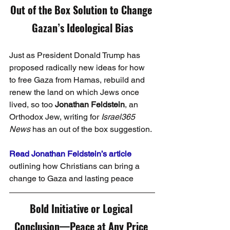
Out of the Box Solution to Change 
Gazan’s Ideological Bias
Just as President Donald Trump has 
proposed radically new ideas for how 
to free Gaza from Hamas, rebuild and 
renew the land on which Jews once 
lived, so too 
Jonathan Feldstein
, an 
Orthodox Jew, writing for 
Israel365 
News
 has an out of the box suggestion.
Read Jonathan Feldstein’s article
outlining how Christians can bring a 
change to Gaza and lasting peace
Bold Initiative or Logical 
Conclusion—Peace at Any Price 