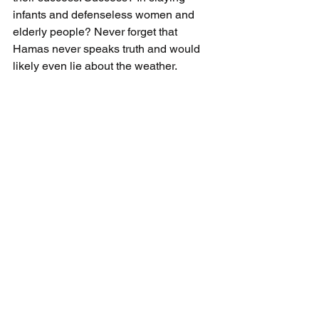
infants and defenseless women and 
elderly people? Never forget that 
Hamas never speaks truth and would 
likely even lie about the weather.