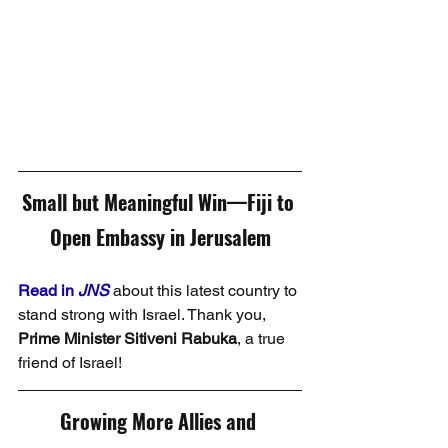
Small but Meaningful Win—Fiji to 
Open Embassy in Jerusalem
Read in 
JNS
 about this latest country to 
stand strong with Israel. Thank you, 
Prime Minister Sitiveni Rabuka
, a true 
friend of Israel!
Growing More Allies and 