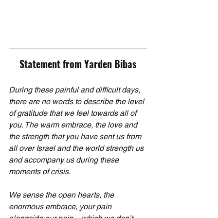
Statement from Yarden Bibas
During these painful and difficult days, 
there are no words to describe the level 
of gratitude that we feel towards all of 
you. The warm embrace, the love and 
the strength that you have sent us from 
all over Israel and the world strength us 
and accompany us during these 
moments of crisis.
We sense the open hearts, the 
enormous embrace, your pain 