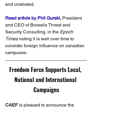
and unabated.
Read article by Phil Gurski
, 
President 
and CEO of Borealis Threat and 
Security Consulting, in the 
Epoch 
Times
 noting it is well over time to 
consider foreign influence on canadian 
campuses.
Freedom Force Supports Local, 
National and International 
Campaigns
CAEF 
is pleased to announce the 
launch of a new app and activity, the 
Freedom Force
 community on Spark! 
This is a community for all grassroots 