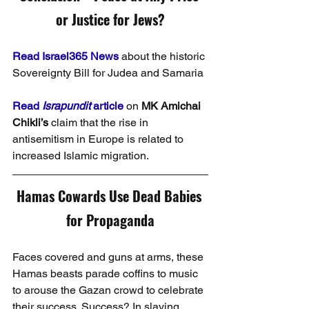
or Justice for Jews?
Read Israel365 News
 about the historic 
Sovereignty Bill for Judea and Samaria
Read 
Israpundit 
article
 on 
MK Amichai 
Chikli’s
 claim that the rise in 
antisemitism in Europe is related to 
increased Islamic migration.
Hamas Cowards Use Dead Babies 
for Propaganda
Faces covered and guns at arms, these 
Hamas beasts parade coffins to music 
to arouse the Gazan crowd to celebrate 
their success. Success? In slaying 