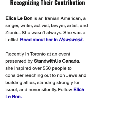
Recognizing Their Contribution
Elica Le Bon
 is an Iranian American, a 
singer, writer, activist, lawyer, artist, and 
Zionist. She wasn’t always. She was a 
Leftist. 
Read about her in 
Newsweek.
Recently in Toronto at an event 
presented by 
StandwithUs Canada
, 
she inspired over 550 people to 
consider reaching out to non Jews and 
building allies, standing strongly for 
Israel, and never silently. Follow 
Elica 
Le Bon.