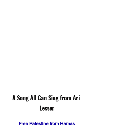
A Song All Can Sing from Ari 
Lesser
Free Palestine from Hamas