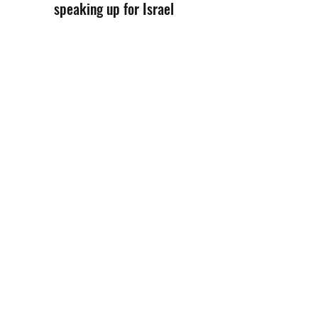
speaking up for Israel