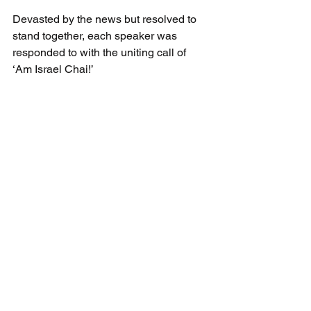
Devasted by the news but resolved to 
stand together, each speaker was 
responded to with the uniting call of 
‘Am Israel Chai!’