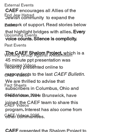
External Events
CAEF 
encourages all Allies of the 
End Jew Hatred
Jewish community  to expand the 
network of support. Read stories below 
Events
that highlight bridges with allies
. Every 
Upcoming Events
voice counts. Silence is complicity.
Past Events
The CAEF Shalom Project, 
which is a 
Working Group Against Antisemitism
45 minute ppt presentation was 
Resource Videos
recently presented online to 
respondents to the last 
CAEF Bulletin
. 
CAEF Videos
We are thrilled to advise that 
Fact Sheets
subscribers in Columbus, Ohio and 
Fredericton, New Brunswick, have 
CAEF Videos 2024
joined the CAEF team to share this 
CAEF Videos
program
. 
Interest has also come from 
CAEF Videos 2025
other communities.
CAEF
 presented the Shalom Project to 