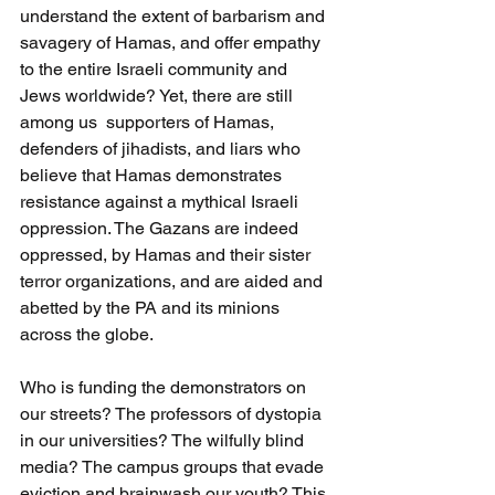
understand the extent of barbarism and 
savagery of Hamas, and offer empathy 
to the entire Israeli community and 
Jews worldwide? Yet, there are still 
among us  supporters of Hamas,  
defenders of jihadists, and liars who 
believe that Hamas demonstrates 
resistance against a mythical Israeli 
oppression. The Gazans are indeed 
oppressed, by Hamas and their sister 
terror organizations, and are aided and 
abetted by the PA and its minions 
across the globe.
Who is funding the demonstrators on 
our streets? The professors of dystopia 
in our universities? The wilfully blind 
media? The campus groups that evade 
eviction and brainwash our youth? This 