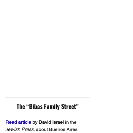
The “Bibas Family Street”
Read article
 by David Israel
 in the 
Jewish Press
, about Buenos Aires 