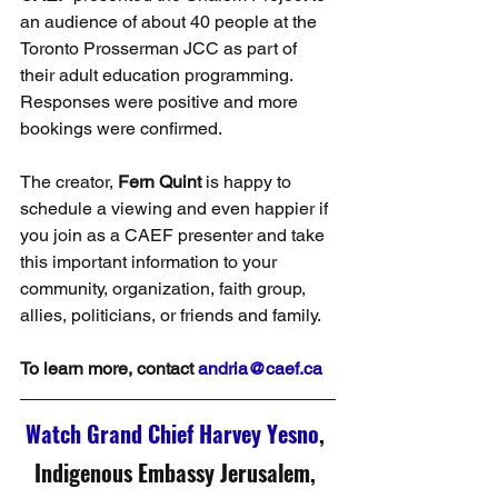
an audience of about 40 people at the 
Toronto Prosserman JCC as part of 
their adult education programming. 
Responses were positive and more 
bookings were confirmed.
The creator, 
Fern Quint
 is happy to 
schedule a viewing and even happier if 
you join as a CAEF presenter and take 
this important information to your 
community, organization, faith group, 
allies, politicians, or friends and family.
To learn more, contact 
andria@caef.ca
Watch Grand Chief Harvey Yesno
, 
Indigenous Embassy Jerusalem,