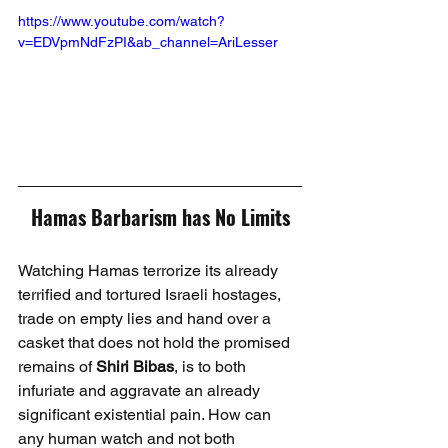
https://www.youtube.com/watch?
v=EDVpmNdFzPI&ab_channel=AriLesser
Hamas Barbarism has No Limits
Watching Hamas terrorize its already 
terrified and tortured Israeli hostages, 
trade on empty lies and hand over a 
casket that does not hold the promised 
remains of 
Shiri Bibas
, is to both 
infuriate and aggravate an already 
significant existential pain. How can 
any human watch and not both 