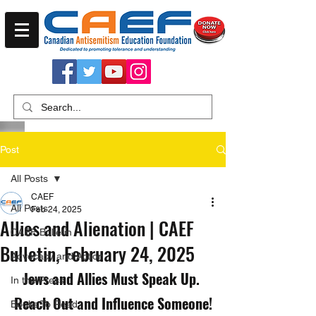
Post
All Posts
CAEF
All Posts
Feb 24, 2025
Allies and Alienation | CAEF
CAEF Bulletin
Bulletin, February 24, 2025
Advocacy and Action
Jews and Allies Must Speak Up. 
In the Press
Reach Out and Influence Someone!
Books To Read