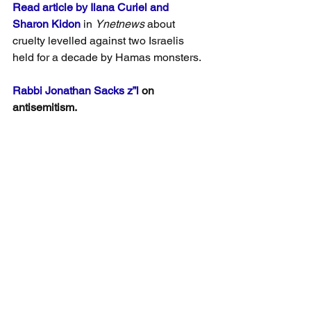
Read article by Ilana Curiel and 
Sharon Kidon 
in 
Ynetnews
 about 
cruelty levelled against two Israelis 
held for a decade by Hamas monsters.
Rabbi Jonathan Sacks z”l
 on 
antisemitism.