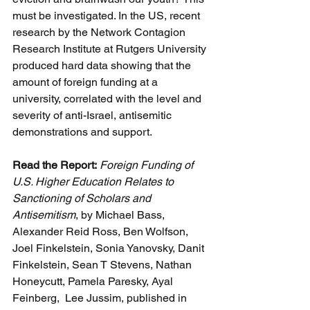
must be investigated. In the US, recent 
research by the Network Contagion 
Research Institute at Rutgers University 
produced hard data showing that the 
amount of foreign funding at a 
university, correlated with the level and 
severity of anti-Israel, antisemitic 
demonstrations and support.
Read the Report:
Foreign Funding of 
U.S. Higher Education Relates to 
Sanctioning of Scholars and 
Antisemitism
, by Michael Bass, 
Alexander Reid Ross, Ben Wolfson, 
Joel Finkelstein, Sonia Yanovsky, Danit 
Finkelstein, Sean T Stevens, Nathan 
Honeycutt, Pamela Paresky, Ayal 
Feinberg,  Lee Jussim, published in 