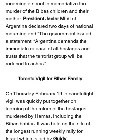
renaming a street to memorialize the 
murder of the Bibas children and their 
mother. 
President Javier Milei
 of 
Argentina declared two days of national 
mourning and “The government issued 
a statement: “Argentina demands the 
immediate release of all hostages and 
trusts that the terrorist group will be 
reduced to ashes.”
Toronto Vigil for Bibas Family
On Thursday February 19, a candlelight 
vigil was quickly put together on 
learning of the return of the hostages 
murdered by Hamas, including the 
Bibas babies. It was held on the site of 
the longest running weekly rally for 
Israel which is led by 
Guidy 