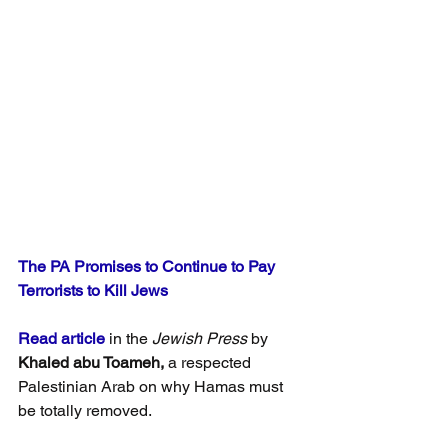
The PA Promises to Continue to Pay 
Terrorists to Kill Jews
Read article
 in the 
Jewish Press
 by 
Khaled abu Toameh,
 a respected 
Palestinian Arab on why Hamas must 
be totally removed.