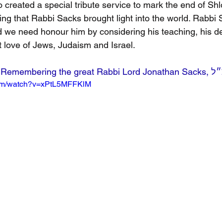
created a special tribute service to mark the end of Shl
ting that Rabbi Sacks brought light into the world. Rabbi S
 we need honour him by considering his teaching, his de
 love of Jews, Judaism and Israel.
Watch:Remembering the great Rabbi L
com/watch?v=xPtL5MFFKlM