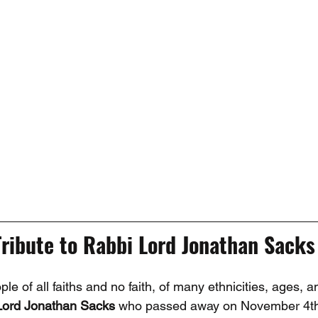
Tribute to Rabbi Lord Jonathan Sacks
e of all faiths and no faith, of many ethnicities, ages, an
Lord Jonathan Sacks
 who passed away on November 4th