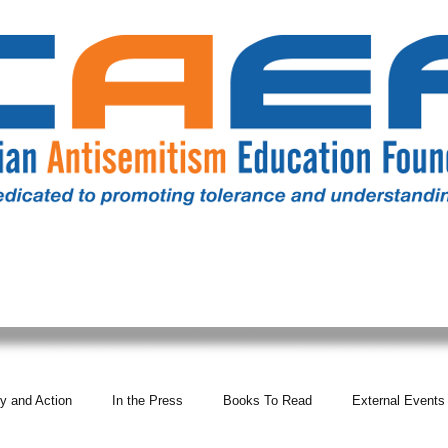
RESOURCES
ALL NEWS
DONATE
OUR COMM
y and Action
In the Press
Books To Read
External Events