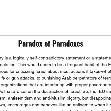
Paradox of Paradoxes
 is a logically self-contradictory statement or a stateme
pectation. This would seem to be a frequent habit of the 
ious for criticizing Israel about most actions it takes-whe
ife or gun attacks, to punishing Arab perpetrators of terror
 organizations that are interfering with proper governance 
 that are set on the destruction of Israel. So, the  EU c
sm, antisemitism and anti-Muslim bigotry, but disappoint
ows, encourages and behaves like an antisemite when it 