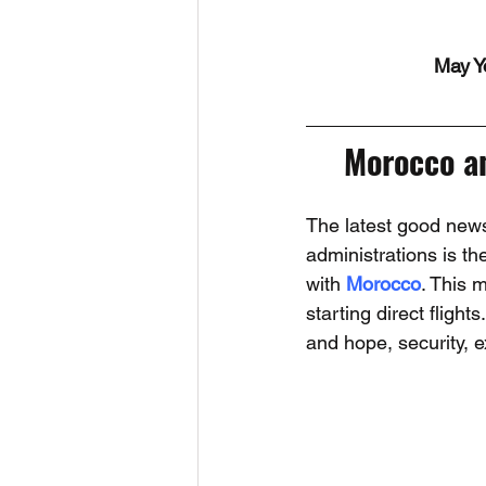
May Y
Morocco an
The latest good news
administrations is t
with 
Morocco
. This 
starting direct flight
and hope, security, 