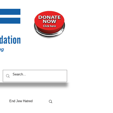
UNITY
CONTACT / SUBSCRIBE
End Jew Hatred