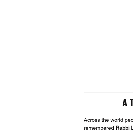
A 
Across the world peopl
remembered 
Rabbi 