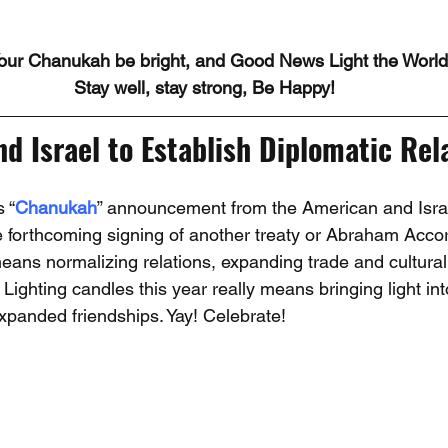
our Chanukah be bright, and Good News Light the World
Stay well, stay strong, Be Happy!
d Israel to Establish Diplomatic Rela
 “
Chanukah
” announcement from the American and Israe
he forthcoming signing of another treaty or Abraham Accor
means normalizing relations, expanding trade and cultura
s. Lighting candles this year really means bringing light int
expanded friendships. Yay! Celebrate!