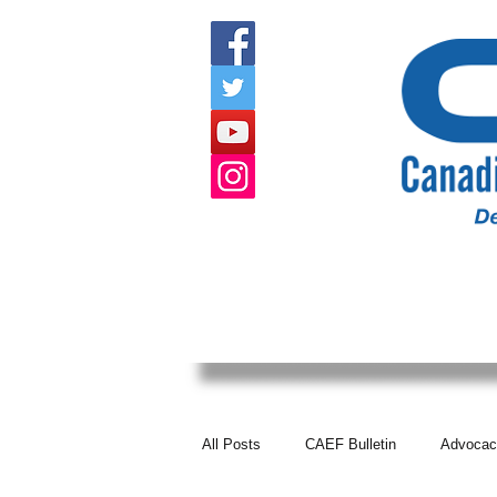
HOME
ABOUT US
EVENTS
All Posts
CAEF Bulletin
Advocac