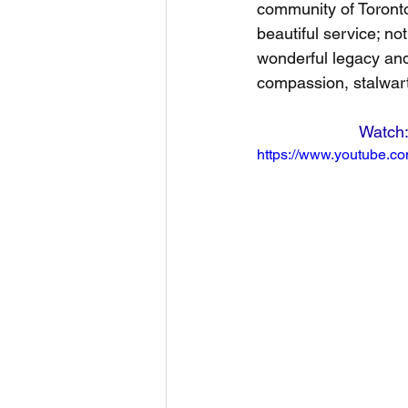
community of Toronto 
beautiful service; no
wonderful legacy and
compassion, stalwart
https://www.youtube.