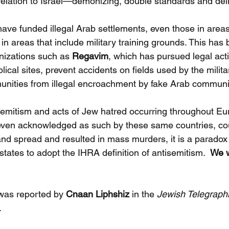
relation to Israel—demonizing, double standards and deli
ve funded illegal Arab settlements, even those in areas
in areas that include military training grounds. This has 
izations such as
 Regavim
, which has pursued legal act
lical sites, prevent accidents on fields used by the milita
unities from illegal encroachment by fake Arab communi
semitism and acts of Jew hatred occurring throughout E
 even acknowledged as such by these same countries, co
and spread and resulted in mass murders, it is a paradox
ates to adopt the IHRA definition of antisemitism.  
We w
was reported by 
Cnaan Liphshiz
 in the 
Jewish Telegraph
.