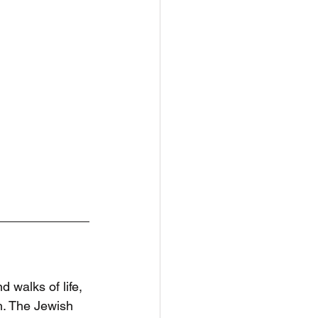
d walks of life, 
. The Jewish 