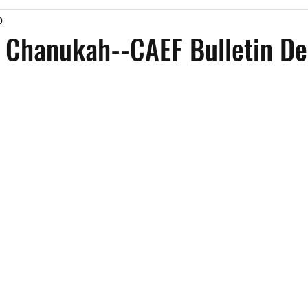
0
Past Events
Working Group Against Antisemitism
Resource Vide
 Chanukah--CAEF Bulletin De
CAEF Videos
CAEF Videos 2025