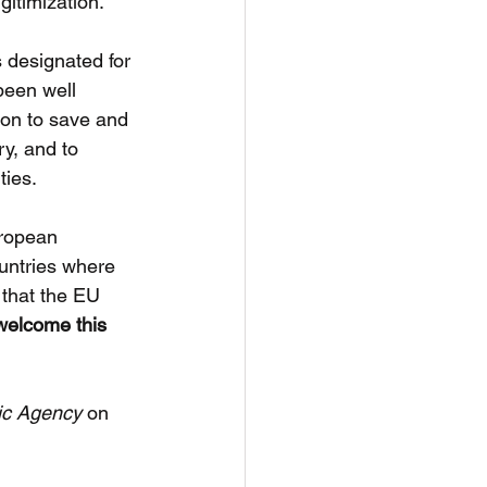
gitimization.
 designated for 
been well 
ion to save and 
ry, and to 
ties.
uropean 
untries where 
 that the EU 
elcome this 
ic Agency
 on 