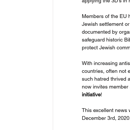
applying the 3D’s in 
Members of the EU ha
Jewish settlement or 
documented by organ
safeguard historic Bib
protect Jewish comm
With increasing anti
countries, often not
such hatred thrived 
now invites member st
initiative
!
This excellent news 
December 3rd, 2020