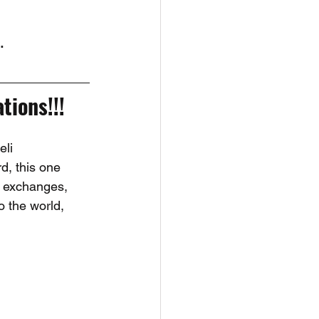
. 
tions!!!
li 
d, this one 
l exchanges, 
o the world, 