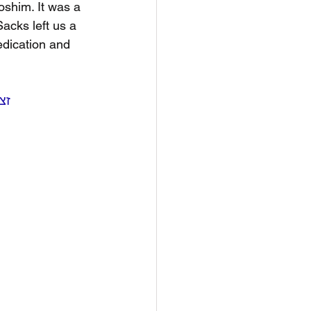
oshim. It was a 
acks left us a 
dication and 
ord Jonathan Sacks, זצ״ל