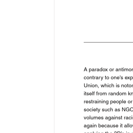
A paradox or antimony
contrary to one's ex
Union, which is notor
itself from random kn
restraining people or
society such as NGOs
volumes against raci
again because it all