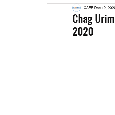
CAEF
Dec 12, 202
Events
Upcoming Events
Chag Urim
2020
Fact Sheets
CAEF Videos 2024