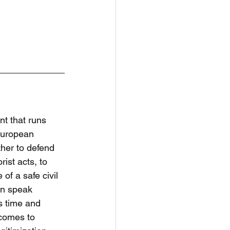
nt that runs 
European 
ther to defend 
ist acts, to 
of a safe civil 
an speak 
s time and 
comes to 