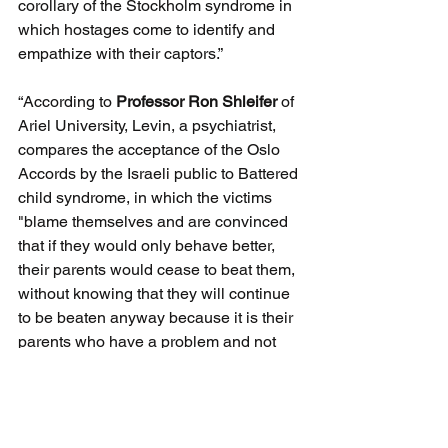
corollary of the Stockholm syndrome in 
which hostages come to identify and 
empathize with their captors.” 
“According to 
Professor Ron Shleifer
 of 
Ariel University, Levin, a psychiatrist, 
compares the acceptance of the Oslo 
Accords by the Israeli public to Battered 
child syndrome, in which the victims 
"blame themselves and are convinced 
that if they would only behave better, 
their parents would cease to beat them, 
without knowing that they will continue 
to be beaten anyway because it is their 
parents who have a problem and not 
they."
Jerold Auerbach
 history professor from 
Wellesley College describe the book 