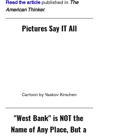
Read the article
 published in 
The 
American Thinker
.
Pictures Say IT All
Cartoon by Yaakov Kirschen
"West Bank" is NOT the 
Name of Any Place, But a 