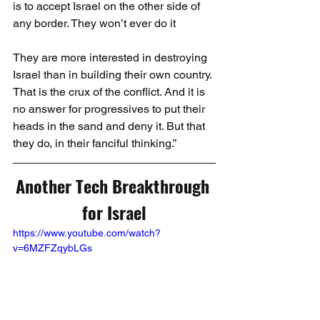
is to accept Israel on the other side of 
any border. They won’t ever do it
They are more interested in destroying 
Israel than in building their own country. 
That is the crux of the conflict. And it is 
no answer for progressives to put their 
heads in the sand and deny it. But that 
they do, in their fanciful thinking.”
Another Tech Breakthrough 
for Israel
https://www.youtube.com/watch?
v=6MZFZqybLGs