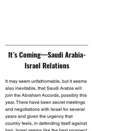
It’s Coming—Saudi Arabia-
Israel Relations
It may seem unfathomable, but it seems 
also inevitable, that Saudi Arabia will 
join the Abraham Accords, possibly this 
year. There have been secret meetings 
and negotiations with Israel for several 
years and given the urgency that 
country feels, in defending itself against 
Iran, Israel seems like the best prospect 