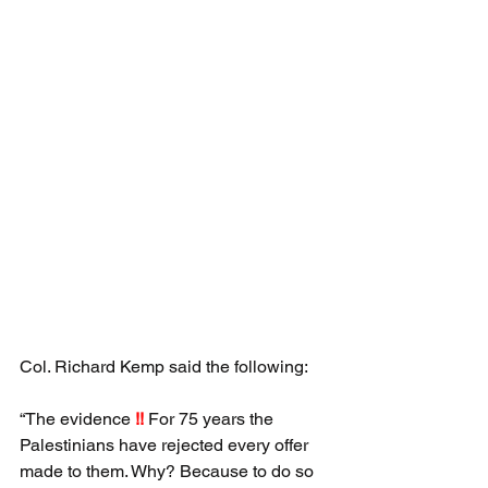
Col. Richard Kemp said the following:
“The evidence 
!!
 For 75 years the 
Palestinians have rejected every offer 
made to them. Why? Because to do so 