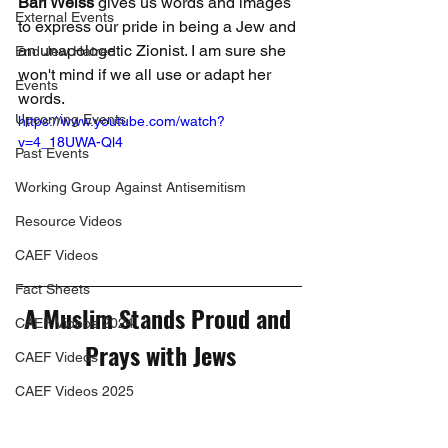
Bari Weiss
 gives us words and images 
External Events
to express our pride in being a Jew and 
an unapologetic Zionist. I am sure she 
End Jew Hatred
won't mind if we all use or adapt her 
Events
words.
Upcoming Events
https://www.youtube.com/watch?
v=4_18UWA-Ql4
Past Events
Working Group Against Antisemitism
Resource Videos
CAEF Videos
Fact Sheets
A Muslim Stands Proud and 
CAEF Videos 2024
Prays with Jews
CAEF Videos
CAEF Videos 2025