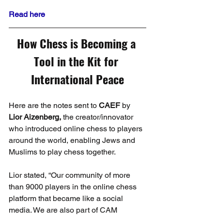
Read here
How Chess is Becoming a 
Tool in the Kit for 
International Peace
Here are the notes sent to 
CAEF
 by 
Lior Aizenberg,
 the creator/innovator 
who introduced online chess to players 
around the world, enabling Jews and 
Muslims to play chess together.
Lior stated, “Our community of more 
than 9000 players in the online chess 
platform that became like a social 
media. We are also part of CAM 