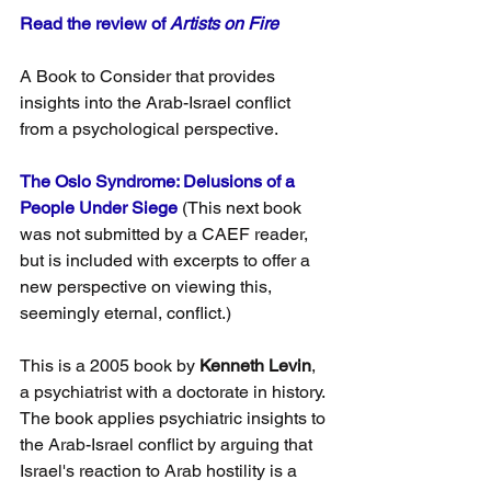
Read the review of 
Artists on Fire
A Book to Consider that provides 
insights into the Arab-Israel conflict 
from a psychological perspective.
The Oslo Syndrome: Delusions of a 
People Under Siege
 (This next book 
was not submitted by a CAEF reader, 
but is included with excerpts to offer a 
new perspective on viewing this, 
seemingly eternal, conflict.)
This is a 2005 book by
 Kenneth Levin
, 
a psychiatrist with a doctorate in history. 
The book applies psychiatric insights to 
the Arab-Israel conflict by arguing that 
Israel's reaction to Arab hostility is a 