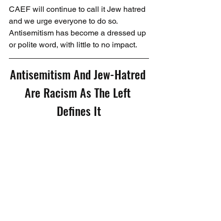
CAEF will continue to call it Jew hatred 
and we urge everyone to do so. 
Antisemitism has become a dressed up 
or polite word, with little to no impact.
Antisemitism And Jew-Hatred 
Are Racism As The Left 
Defines It