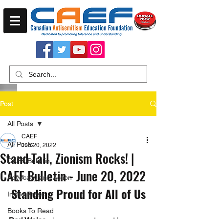
Post
All Posts
CAEF
All Posts
Jun 20, 2022
Stand Tall, Zionism Rocks! |
CAEF Bulletin
CAEF Bulletin - June 20, 2022
Advocacy and Action
Standing Proud for All of Us
In the Press
Books To Read