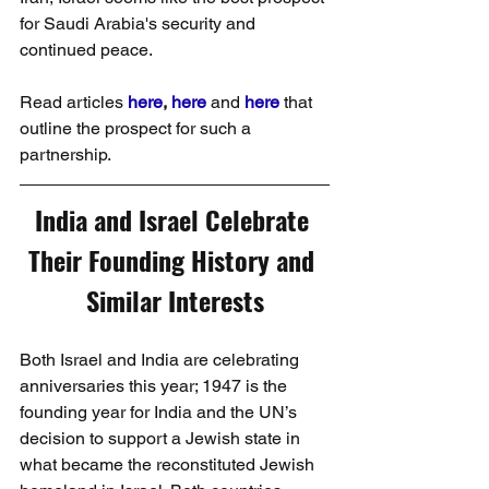
for Saudi Arabia's security and 
continued peace.
Read articles 
here
, 
here
 and 
here
 that 
outline the prospect for such a 
partnership.
India and Israel Celebrate 
Their Founding History and 
Similar Interests
Both Israel and India are celebrating 
anniversaries this year; 1947 is the 
founding year for India and the UN’s 
decision to support a Jewish state in 
what became the reconstituted Jewish 