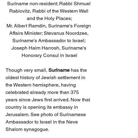
Suriname non-resident; Rabbi Shmuel 
Rabiovitz, Rabbi of the Western Wall 
and the Holy Places;
Mr. Albert Ramdin, Suriname's Foreign 
Affairs Minister; Stevanus Noordzee, 
Suriname's Ambassador to Israel; 
Joseph Haim Harrosh, Suriname's 
Honorary Consul in Israel
Though very small, 
Suriname
 has the 
oldest history of Jewish settlement in 
the Western hemisphere, having 
celebrated already more than 375 
years since Jews first arrived. Now that 
country is opening its embassy in 
Jerusalem. See photo of Surinamese 
Ambassador to Israel in the Neve 
Shalom synagogue.