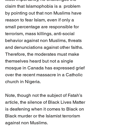
claim that Islamophobia is a  problem 
by pointing out that non Muslims have 
reason to fear Islam, even if only a 
small percentage are responsible for 
terrorism, mass killings, anti-social 
behavior against non Muslims, threats 
and denunciations against other faiths. 
Therefore, the moderates must make 
themselves heard but not a single 
mosque in Canada has expressed grief 
over the recent massacre in a Catholic 
church in Nigeria. 
Note, though not the subject of Fatah’s 
article, the silence of Black Lives Matter 
is deafening when it comes to Black on 
Black murder or the Islamist terrorism 
against non Muslims.