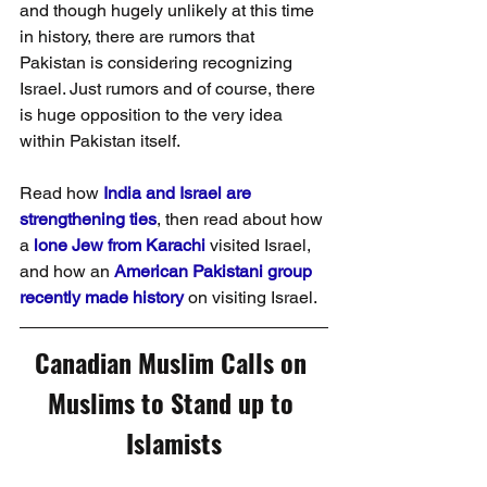
and though hugely unlikely at this time 
in history, there are rumors that 
Pakistan is considering recognizing 
Israel. Just rumors and of course, there 
is huge opposition to the very idea 
within Pakistan itself. 
Read how 
India and Israel are 
strengthening ties
, then read about how 
a 
lone Jew from Karachi
 visited Israel, 
and how an 
American Pakistani group 
recently made history
 on visiting Israel.
Canadian Muslim Calls on 
Muslims to Stand up to 
Islamists