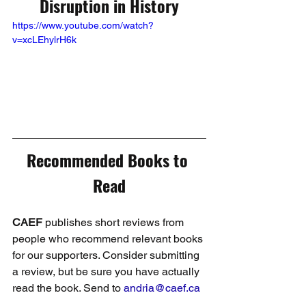
Disruption in History
https://www.youtube.com/watch?
v=xcLEhylrH6k
Recommended Books to 
Read
CAEF
 publishes short reviews from 
people who recommend relevant books 
for our supporters. Consider submitting 
a review, but be sure you have actually 
read the book. Send to 
andria@caef.ca