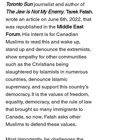
Toronto Sun
 journalist and author of 
The Jew is Not My Enemy
, 
Tarek Fatah
, 
wrote an article on June 6th, 2022, that 
was republished in the 
Middle East 
Forum
. His intent is for Canadian 
Muslims to read this and wake up, 
stand up and denounce the extremists, 
show empathy for other communities 
such as the Christians being 
slaughtered by Islamists in numerous 
countries, denounce Islamic 
supremacy, and support this country’s 
democracy. It is the values of freedom, 
equality, democracy, and the rule of law 
that brought so many immigrants to 
Canada, so now, Fatah asks other 
Muslims to defend these values.
Most importantly, he challenges the 