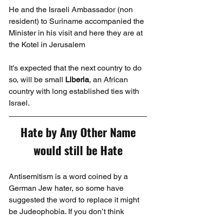
He and the Israeli Ambassador (non 
resident) to Suriname accompanied the 
Minister in his visit and here they are at 
the Kotel in Jerusalem
It's expected that the next country to do 
so, will be small 
Liberia
, an African 
country with long established ties with 
Israel.
Hate by Any Other Name 
would still be Hate
Antisemitism is a word coined by a 
German Jew hater, so some have 
suggested the word to replace it might 
be Judeophobia. If you don’t think 