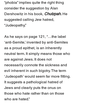
“phobia” implies quite the right thing 
consider the suggestion by Alan 
Dershowitz in his book, 
Chutzpah
.
 He 
suggested calling Jew hatred, 
“Judeopathy.”
As he says on page 121, “…the label 
‘anti-Semite,’ invented by anti-Semites 
as a proud epithet, is an inherently 
neutral term. It simply means those who 
are against Jews. It does not 
necessarily connote the sickness and 
evil inherent in such bigotry. The term 
‘Judeopath’ would seem far more fitting. 
It suggests a pathological hatred of 
Jews and clearly puts the onus on 
those who hate rather than on those 
who are hated.”