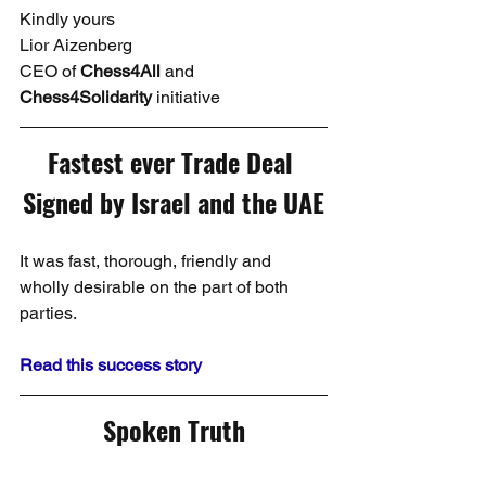
Kindly yours
Lior Aizenberg
CEO of 
Chess4All
 and 
Chess4Solidarity
 initiative
Fastest ever Trade Deal 
Signed by Israel and the UAE
It was fast, thorough, friendly and 
wholly desirable on the part of both 
parties.
Read this success story
Spoken Truth