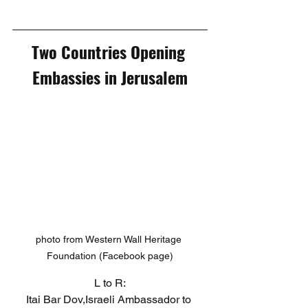
Two Countries Opening 
Embassies in Jerusalem
photo from Western Wall Heritage 
Foundation (Facebook page)
L to R:
Itai Bar Dov,Israeli Ambassador to 