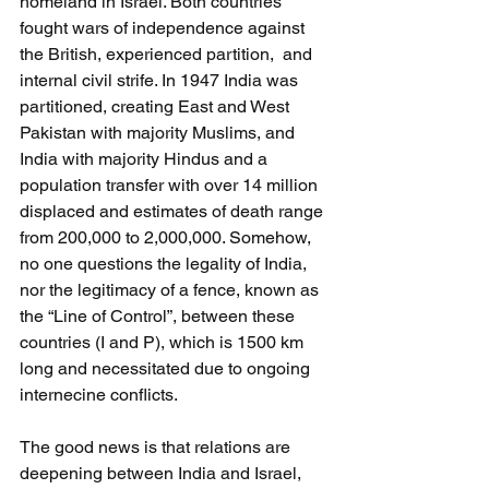
homeland in Israel. Both countries 
fought wars of independence against 
the British, experienced partition,  and 
internal civil strife. In 1947 India was 
partitioned, creating East and West 
Pakistan with majority Muslims, and 
India with majority Hindus and a 
population transfer with over 14 million 
displaced and estimates of death range 
from 200,000 to 2,000,000. Somehow, 
no one questions the legality of India, 
nor the legitimacy of a fence, known as 
the “Line of Control”, between these 
countries (I and P), which is 1500 km 
long and necessitated due to ongoing 
internecine conflicts.
The good news is that relations are 
deepening between India and Israel, 