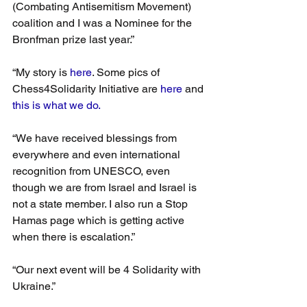
(Combating Antisemitism Movement) 
coalition and I was a Nominee for the 
Bronfman prize last year.”
“My story is 
here
. Some pics of 
Chess4Solidarity Initiative are 
here
 and 
this is what we do.
“We have received blessings from 
everywhere and even international 
recognition from UNESCO, even 
though we are from Israel and Israel is 
not a state member. I also run a Stop 
Hamas page which is getting active 
when there is escalation.”
“Our next event will be 4 Solidarity with 
Ukraine.”