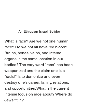
An Ethiopian Israeli Solider
What is race? Are we not one human 
race? Do we not all have red blood? 
Brains, bones, veins, and internal 
organs in the same location in our 
bodies? The vary word "race" has been 
weaponized and the claim one is a 
"racist" is to demonize and even 
destroy one's career, family, relations, 
and opportunities. What is the current 
intense focus on race about? Where do 
Jews fit in? 