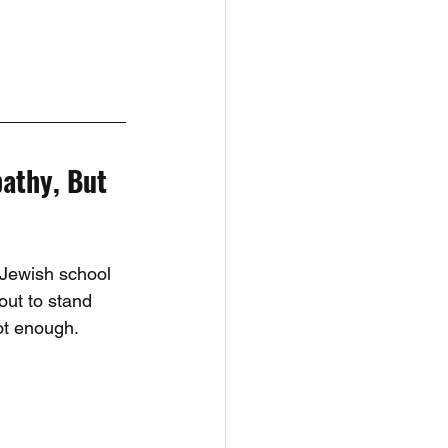
athy, But 
 Jewish school 
out to stand 
ot enough.