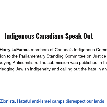
Indigenous Canadians Speak Out
Harry LaForme, 
members of Canada’s Indigenous Commu
ion to the Parliamentary Standing Committee on Justic
tudying Antisemitism. The submission was published in th
edging Jewish indigeneity and calling out the hate in an
ionists. Hateful anti-Israel camps disrespect our lands