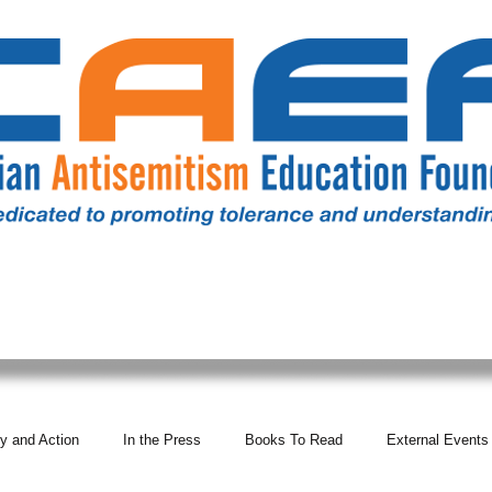
RESOURCES
ALL NEWS
DONATE
OUR COMM
y and Action
In the Press
Books To Read
External Events