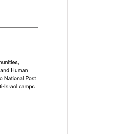
nities, 
e and Human 
e National Post 
ti-Israel camps 