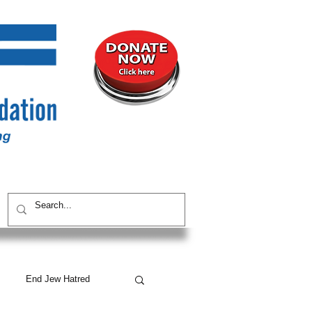
UNITY
CONTACT / SUBSCRIBE
End Jew Hatred