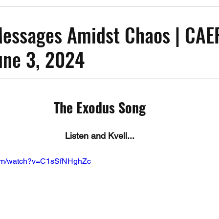
Past Events
Working Group Against Antisemitism
Resource Vide
Messages Amidst Chaos | CAE
June 3, 2024
CAEF Videos
CAEF Videos 2025
The Exodus Song
Listen and Kvell...
com/watch?v=C1sSfNHghZc