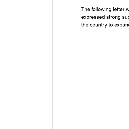
The following letter
expressed strong sup
the country to expand