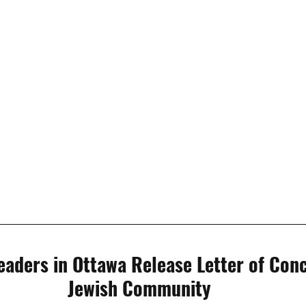
eaders in Ottawa Release Letter of Conc
Jewish Community