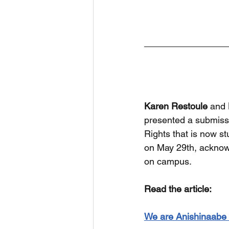
Karen Restoule
 and 
presented a submiss
Rights that is now s
on May 29th, acknowl
on campus.
Read the article:
We are Anishinaabe Z