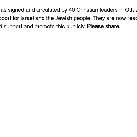
 was signed and circulated by 40 Christian leaders in Ot
port for Israel and the Jewish people. They are now rea
 support and promote this publicly. 
Please share.