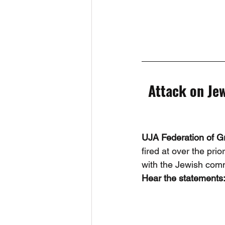
Attack on Jew
UJA Federation of G
fired at over the pr
with the Jewish com
Hear the statements