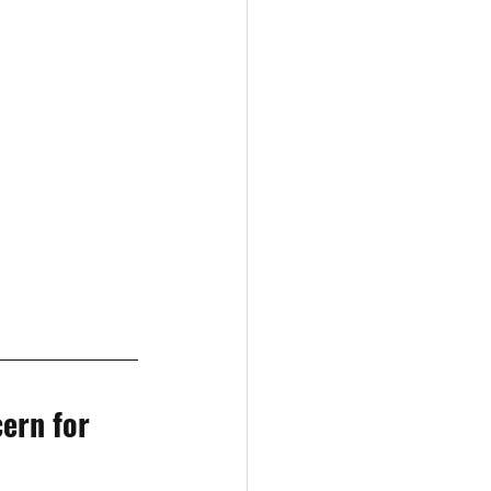
ern for 