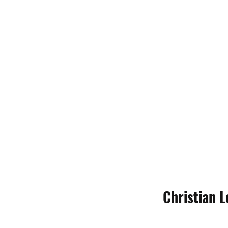
Christian L