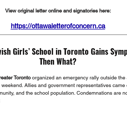
View original letter online and signatories here:
https://ottawaletterofconcern.ca
ish Girls’ School in Toronto Gains Symp
Then What?
reater Toronto
 organized an emergency rally outside the
ior weekend. Allies and government representatives came 
munity, and the school population. Condemnations are n
: