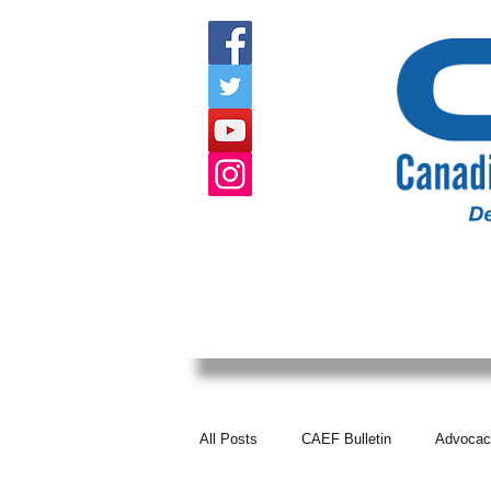
HOME
ABOUT US
EVENTS
All Posts
CAEF Bulletin
Advocac