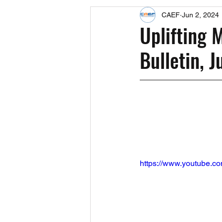
CAEF
Jun 2, 2024
Events
Upcoming Events
Uplifting 
Bulletin, 
Fact Sheets
CAEF Videos 2024
https://www.youtube.