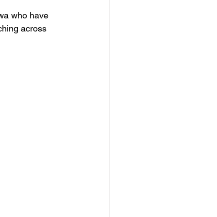
tawa who have 
ching across 