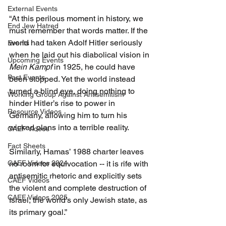
External Events
“At this perilous moment in history, we 
End Jew Hatred
must remember that words matter. If the 
world had taken Adolf Hitler seriously 
Events
when he laid out his diabolical vision in 
Upcoming Events
Mein Kampf 
in 1925, he could have 
Past Events
been stopped. Yet the world instead 
turned a blind eye, doing nothing to 
Working Group Against Antisemitism
hinder Hitler’s rise to power in 
Resource Videos
Germany, allowing him to turn his 
wicked plans into a terrible reality.
CAEF Videos
Fact Sheets
Similarly, Hamas’ 1988 charter leaves 
CAEF Videos 2024
no room for equivocation -- it is rife with 
antisemitic rhetoric and explicitly sets 
CAEF Videos
the violent and complete destruction of 
CAEF Videos 2025
Israel, the world’s only Jewish state, as 
its primary goal.”