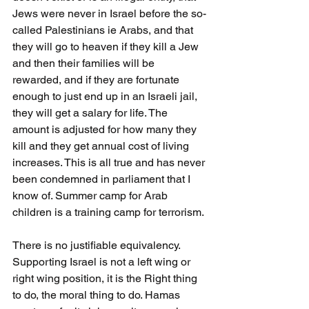
Jews were never in Israel before the so-
called Palestinians ie Arabs, and that 
they will go to heaven if they kill a Jew 
and then their families will be 
rewarded, and if they are fortunate 
enough to just end up in an Israeli jail, 
they will get a salary for life. The 
amount is adjusted for how many they 
kill and they get annual cost of living 
increases. This is all true and has never 
been condemned in parliament that I 
know of. Summer camp for Arab 
children is a training camp for terrorism.
There is no justifiable equivalency. 
Supporting Israel is not a left wing or 
right wing position, it is the Right thing 
to do, the moral thing to do. Hamas 