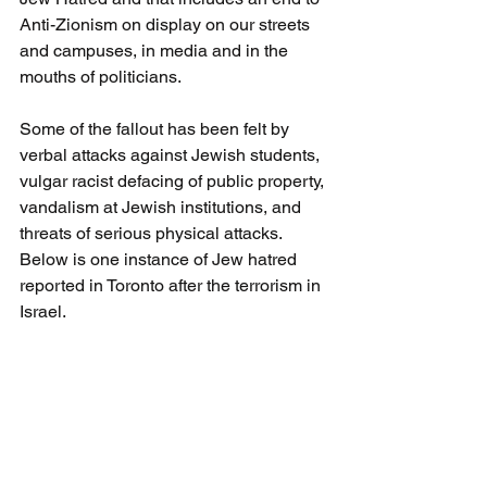
Anti-Zionism on display on our streets 
and campuses, in media and in the 
mouths of politicians.
Some of the fallout has been felt by 
verbal attacks against Jewish students, 
vulgar racist defacing of public property, 
vandalism at Jewish institutions, and 
threats of serious physical attacks.  
Below is one instance of Jew hatred 
reported in Toronto after the terrorism in 
Israel.