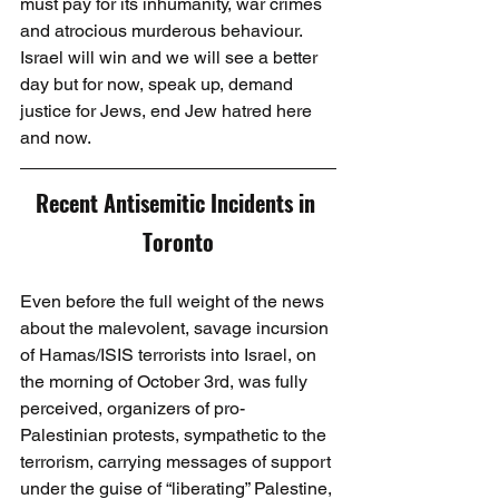
must pay for its inhumanity, war crimes 
and atrocious murderous behaviour.  
Israel will win and we will see a better 
day but for now, speak up, demand 
justice for Jews, end Jew hatred here 
and now.
Recent Antisemitic Incidents in 
Toronto
Even before the full weight of the news 
about the malevolent, savage incursion 
of Hamas/ISIS terrorists into Israel, on 
the morning of October 3rd, was fully 
perceived, organizers of pro-
Palestinian protests, sympathetic to the 
terrorism, carrying messages of support 
under the guise of “liberating” Palestine, 