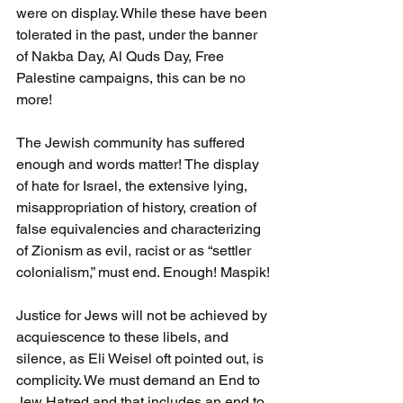
were on display. While these have been 
tolerated in the past, under the banner 
of Nakba Day, Al Quds Day, Free 
Palestine campaigns, this can be no 
more!
The Jewish community has suffered 
enough and words matter! The display 
of hate for Israel, the extensive lying, 
misappropriation of history, creation of 
false equivalencies and characterizing 
of Zionism as evil, racist or as “settler 
colonialism,” must end. Enough! Maspik!
Justice for Jews will not be achieved by 
acquiescence to these libels, and 
silence, as Eli Weisel oft pointed out, is 
complicity. We must demand an End to 
Jew Hatred and that includes an end to 