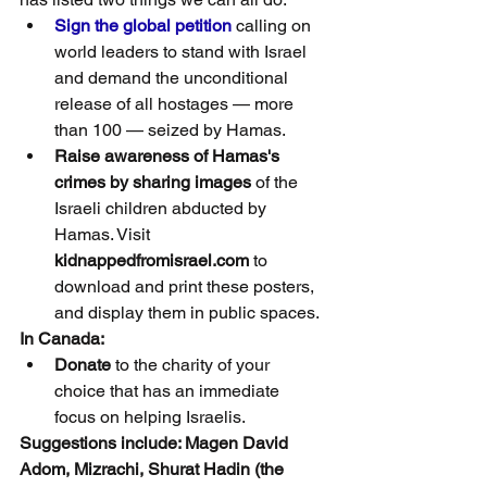
Sign the global petition
 calling on 
world leaders to stand with Israel 
and demand the unconditional 
release of all hostages — more 
than 100 — seized by Hamas.
Raise awareness of Hamas's 
crimes by sharing images
 of the 
Israeli children abducted by 
Hamas. Visit 
kidnappedfromisrael.com
 to 
download and print these posters, 
and display them in public spaces.
In Canada:
Donate
 to the charity of your 
choice that has an immediate 
focus on helping Israelis.
Suggestions include: Magen David 
Adom, Mizrachi, Shurat Hadin (the 