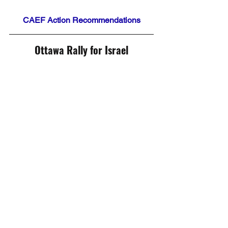
CAEF Action Recommendations
Ottawa Rally for Israel
Did Gazans Want this War?