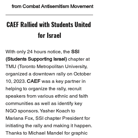
from Combat Antisemitism Movement
CAEF Rallied with Students United 
for Israel
With only 24 hours notice, the 
SSI 
(Students Supporting Israel)
 chapter at 
TMU (Toronto Metropolitan University, 
organized a downtown rally on October 
10, 2023. 
CAEF
 was a key partner in 
helping to organize the rally, recruit 
speakers from various ethnic and faith 
communities as well as identify key 
NGO sponsors. Yasher Koach to 
Mariana Fox, SSI chapter President for 
initiating the rally and making it happen. 
Thanks to Michael Mandel for graphic 