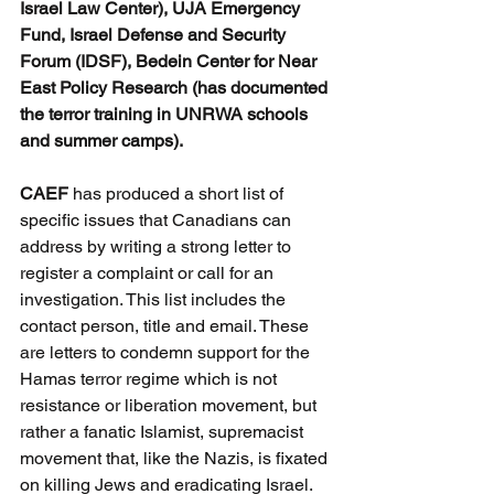
Israel Law Center), UJA Emergency 
Fund, Israel Defense and Security 
Forum (IDSF), Bedein Center for Near 
East Policy Research (has documented 
the terror training in UNRWA schools 
and summer camps).
CAEF 
has produced a short list of 
specific issues that Canadians can 
address by writing a strong letter to 
register a complaint or call for an 
investigation. This list includes the 
contact person, title and email. These 
are letters to condemn support for the 
Hamas terror regime which is not 
resistance or liberation movement, but 
rather a fanatic Islamist, supremacist 
movement that, like the Nazis, is fixated 
on killing Jews and eradicating Israel.