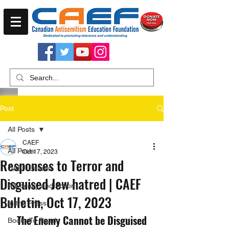
Post
All Posts
CAEF
All Posts
Oct 17, 2023
Responses to Terror and
CAEF Bulletin
Disguised Jew hatred | CAEF
Advocacy and Action
Bulletin, Oct 17, 2023
In the Press
The Enemy Cannot be Disguised
Books To Read