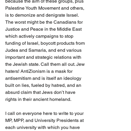
because the aim of these groups, plus 
Palestine Youth Movement and others, 
is to demonize and denigrate Israel. 
The worst might be the Canadians for 
Justice and Peace in the Middle East 
which actively campaigns to stop 
funding of Israel, boycott products from 
Judea and Samaria, and end various 
important and strategic relations with 
the Jewish state. Call them all out. Jew 
haters! AntiZionism is a mask for 
antisemitism and is itself an ideology 
built on lies, fueled by hatred, and an 
absurd claim that Jews don’t have 
rights in their ancient homeland.
I call on everyone here to write to your 
MP, MPP, and University Presidents at 
each university with which you have 