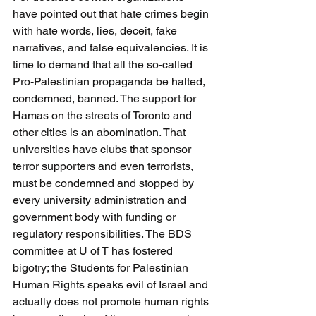
have pointed out that hate crimes begin 
with hate words, lies, deceit, fake 
narratives, and false equivalencies. It is 
time to demand that all the so-called 
Pro-Palestinian propaganda be halted, 
condemned, banned. The support for 
Hamas on the streets of Toronto and 
other cities is an abomination. That 
universities have clubs that sponsor 
terror supporters and even terrorists, 
must be condemned and stopped by 
every university administration and 
government body with funding or 
regulatory responsibilities. The BDS 
committee at U of T has fostered 
bigotry; the Students for Palestinian 
Human Rights speaks evil of Israel and 
actually does not promote human rights 