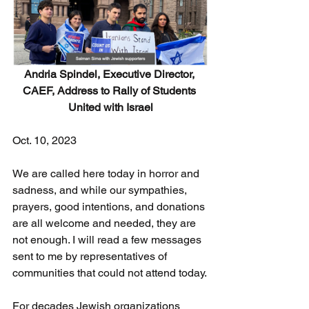
Andria Spindel, Executive Director, 
CAEF, Address to Rally of Students 
United with Israel
Oct. 10, 2023
We are called here today in horror and 
sadness, and while our sympathies, 
prayers, good intentions, and donations 
are all welcome and needed, they are 
not enough. I will read a few messages 
sent to me by representatives of 
communities that could not attend today.
For decades Jewish organizations 