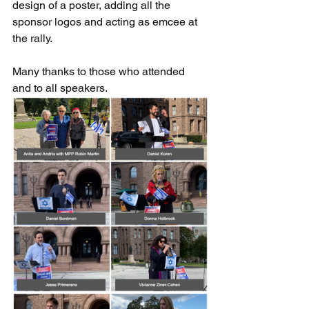
design of a poster, adding all the 
sponsor logos and acting as emcee at 
the rally.
Many thanks to those who attended 
and to all speakers.