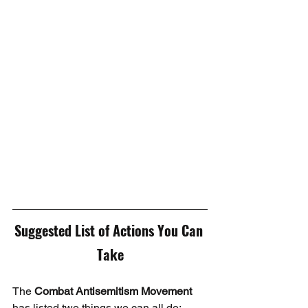
Suggested List of Actions You Can 
Take
The 
Combat Antisemitism Movement
has listed two things we can all do: