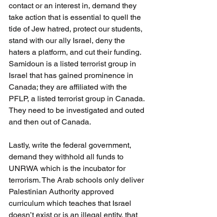
contact or an interest in, demand they 
take action that is essential to quell the 
tide of Jew hatred, protect our students, 
stand with our ally Israel, deny the 
haters a platform, and cut their funding. 
Samidoun is a listed terrorist group in 
Israel that has gained prominence in 
Canada; they are affiliated with the 
PFLP, a listed terrorist group in Canada. 
They need to be investigated and outed 
and then out of Canada.
Lastly, write the federal government, 
demand they withhold all funds to 
UNRWA which is the incubator for 
terrorism. The Arab schools only deliver 
Palestinian Authority approved 
curriculum which teaches that Israel 
doesn’t exist or is an illegal entity, that 